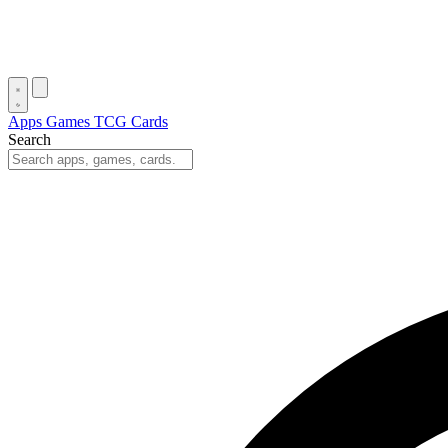
Apps
Games
TCG Cards
Search