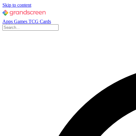
Skip to content
Apps
Games
TCG Cards