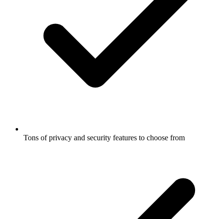
Tons of privacy and security features to choose from