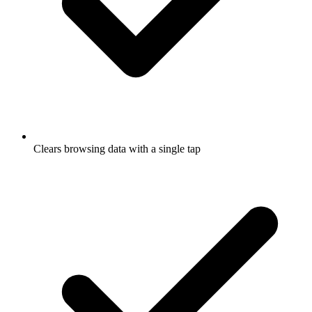
Clears browsing data with a single tap