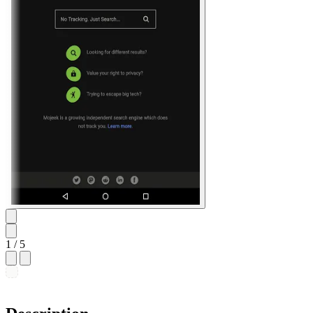
1
/ 5