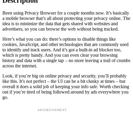
Description
Been using Privacy Browser for a couple months now. It’s basically
a mobile browser that’s all about protecting your privacy online. The
idea is to minimize the data that gets shared with websites and
advertisers, so you can browse the web without being tracked.
Here’s what you can do: there’s options to disable things like
cookies, JavaScript, and other technologies that are commonly used
to identify and track users. And it’s got a built-in ad blocker too,
which is pretty handy. And you can even clear your browsing
history and data with a single tap – no more leaving a trail of crumbs
across the internet.
Look, if you’re big on online privacy and security, you’ll probably
like this. It’s not perfect – the UI can be a bit clunky at times – but
overall it does a solid job of keeping your info safe. Worth checking
out if you’re tired of being followed around by ads everywhere you
go.