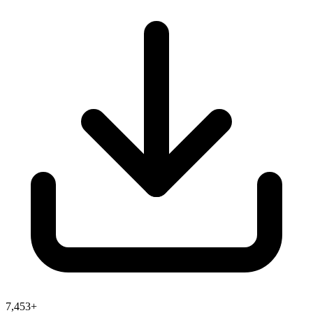
7,453+