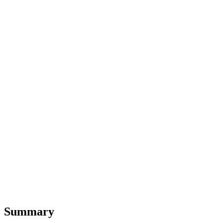
Summary