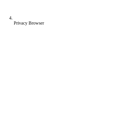
Privacy Browser