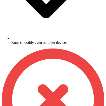
Runs smoothly even on older devices