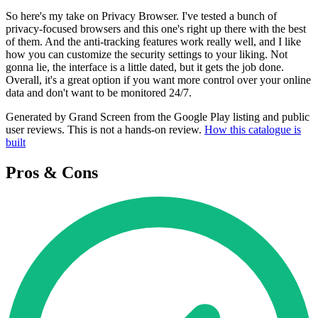
So here's my take on Privacy Browser. I've tested a bunch of
privacy-focused browsers and this one's right up there with the best
of them. And the anti-tracking features work really well, and I like
how you can customize the security settings to your liking. Not
gonna lie, the interface is a little dated, but it gets the job done.
Overall, it's a great option if you want more control over your online
data and don't want to be monitored 24/7.
Generated by Grand Screen from the Google Play listing and public
user reviews. This is not a hands-on review.
How this catalogue is
built
Pros & Cons