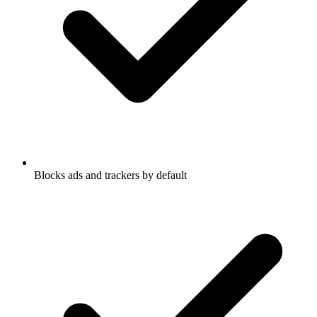
Blocks ads and trackers by default