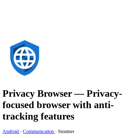
Privacy Browser
— Privacy-
focused browser with anti-
tracking features
Android
·
Communication
·
Stoutner