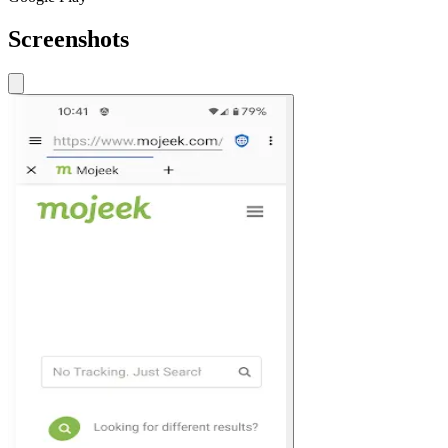
Screenshots