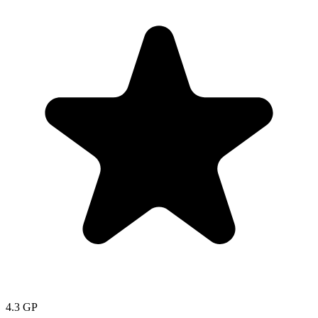
4.3
GP