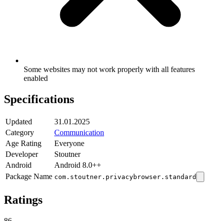
Some websites may not work properly with all features
enabled
Specifications
Updated
31.01.2025
Category
Communication
Age Rating
Everyone
Developer
Stoutner
Android
Android 8.0++
Package Name
com.stoutner.privacybrowser.standard
Ratings
86