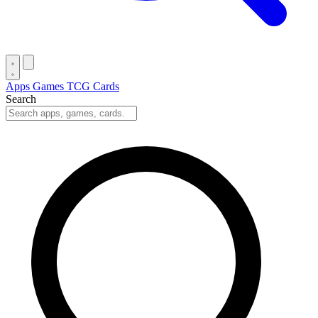
Apps
Games
TCG Cards
Search