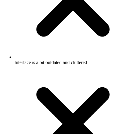
Interface is a bit outdated and cluttered