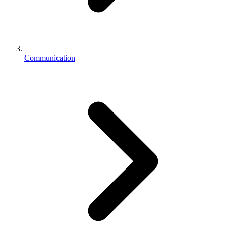
Communication