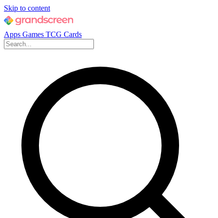
Skip to content
Apps
Games
TCG Cards