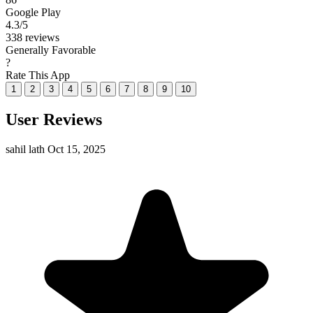
Google Play
4.3
/5
338 reviews
Generally Favorable
?
Rate This App
1
2
3
4
5
6
7
8
9
10
User Reviews
sahil lath
Oct 15, 2025