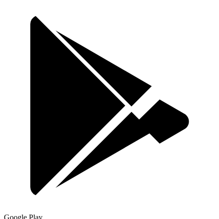
Google Play