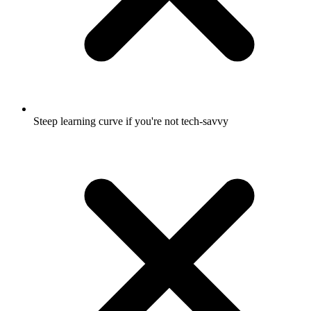
Steep learning curve if you're not tech-savvy