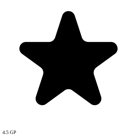
4.5
GP