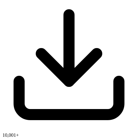
10,001+