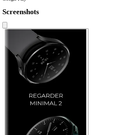
Screenshots