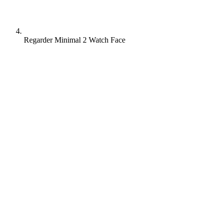
Regarder Minimal 2 Watch Face