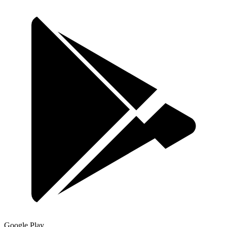
Google Play