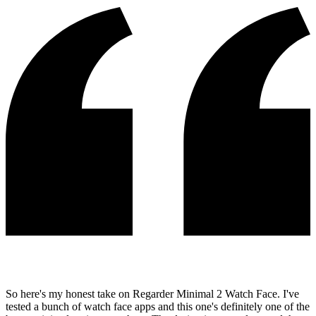
So here's my honest take on Regarder Minimal 2 Watch Face. I've
tested a bunch of watch face apps and this one's definitely one of the