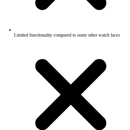
Limited functionality compared to some other watch faces