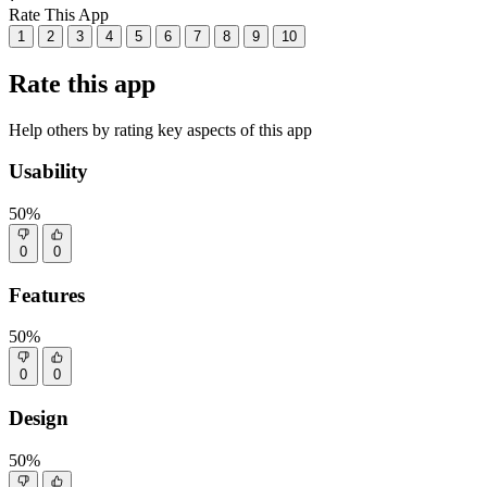
Rate This App
1
2
3
4
5
6
7
8
9
10
Rate this app
Help others by rating key aspects of this app
Usability
50%
0
0
Features
50%
0
0
Design
50%