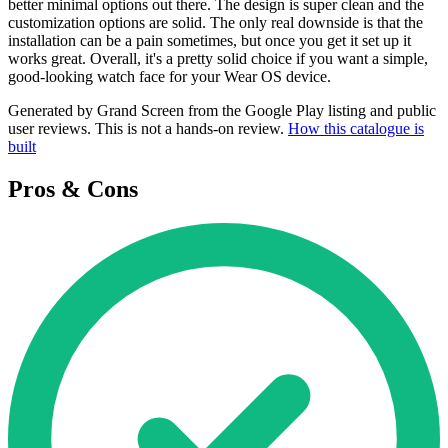
better minimal options out there. The design is super clean and the
customization options are solid. The only real downside is that the
installation can be a pain sometimes, but once you get it set up it
works great. Overall, it's a pretty solid choice if you want a simple,
good-looking watch face for your Wear OS device.
Generated by Grand Screen from the Google Play listing and public
user reviews. This is not a hands-on review.
How this catalogue is
built
Pros & Cons