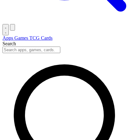
Apps
Games
TCG Cards
Search