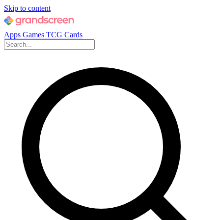
Skip to content
Apps
Games
TCG Cards