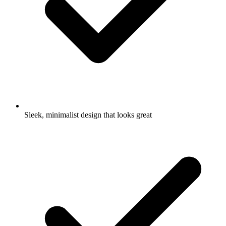
Sleek, minimalist design that looks great