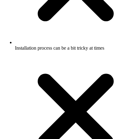
Installation process can be a bit tricky at times