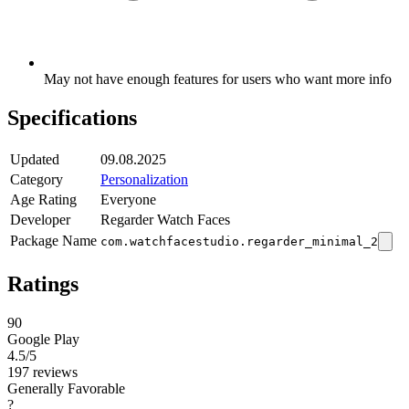
May not have enough features for users who want more info
Specifications
Updated
09.08.2025
Category
Personalization
Age Rating
Everyone
Developer
Regarder Watch Faces
Package Name
com.watchfacestudio.regarder_minimal_2
Ratings
90
Google Play
4.5
/5
197 reviews
Generally Favorable
?