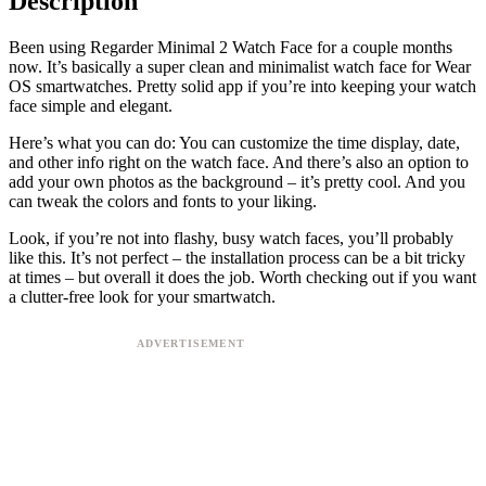
Description
Been using Regarder Minimal 2 Watch Face for a couple months
now. It’s basically a super clean and minimalist watch face for Wear
OS smartwatches. Pretty solid app if you’re into keeping your watch
face simple and elegant.
Here’s what you can do: You can customize the time display, date,
and other info right on the watch face. And there’s also an option to
add your own photos as the background – it’s pretty cool. And you
can tweak the colors and fonts to your liking.
Look, if you’re not into flashy, busy watch faces, you’ll probably
like this. It’s not perfect – the installation process can be a bit tricky
at times – but overall it does the job. Worth checking out if you want
a clutter-free look for your smartwatch.