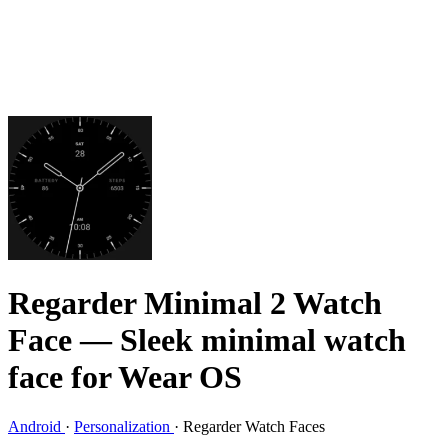
Regarder Minimal 2 Watch
Face
— Sleek minimal watch
face for Wear OS
Android
·
Personalization
·
Regarder Watch Faces