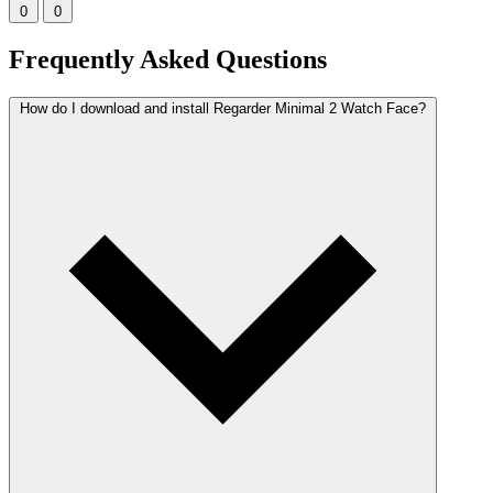
0
0
Frequently Asked Questions
How do I download and install Regarder Minimal 2 Watch Face?