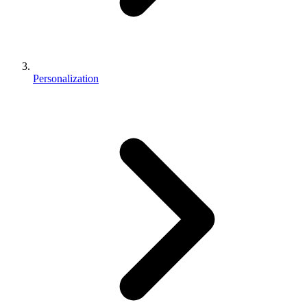
Personalization