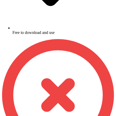
Free to download and use