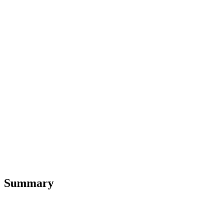
Summary