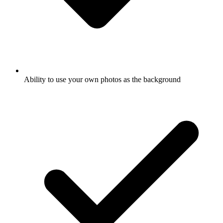
Ability to use your own photos as the background