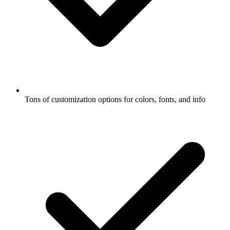
Tons of customization options for colors, fonts, and info