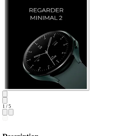
1
/ 5