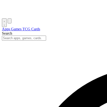
Apps
Games
TCG Cards
Search