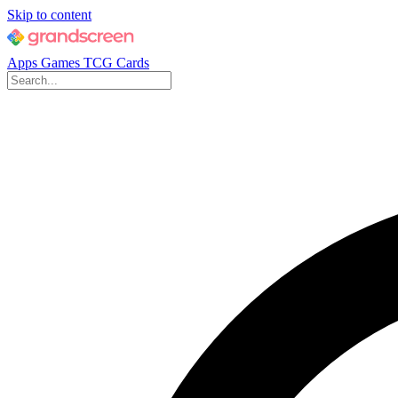
Skip to content
Apps
Games
TCG Cards