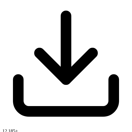
12,185+