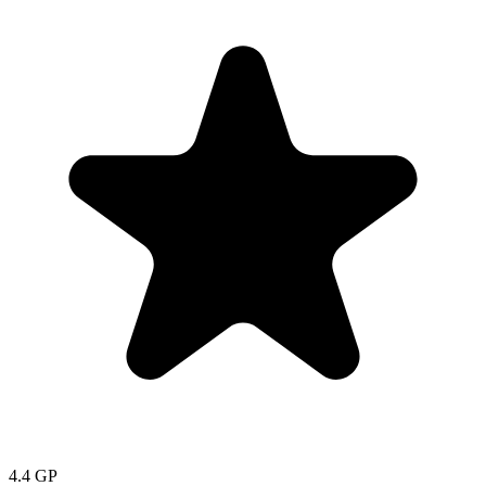
4.4
GP