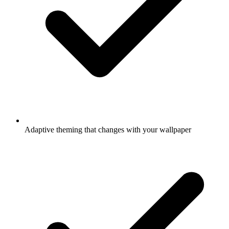
Adaptive theming that changes with your wallpaper