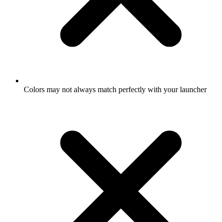
Colors may not always match perfectly with your launcher