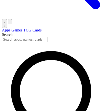
Apps
Games
TCG Cards
Search