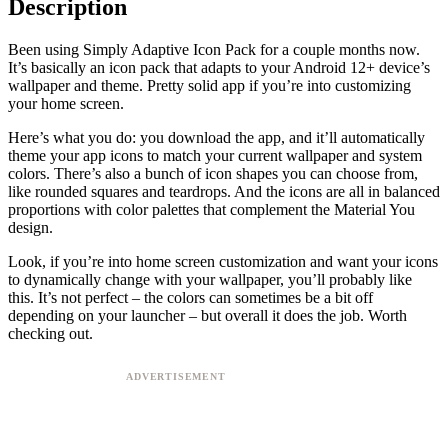
Description
Been using Simply Adaptive Icon Pack for a couple months now.
It’s basically an icon pack that adapts to your Android 12+ device’s
wallpaper and theme. Pretty solid app if you’re into customizing
your home screen.
Here’s what you do: you download the app, and it’ll automatically
theme your app icons to match your current wallpaper and system
colors. There’s also a bunch of icon shapes you can choose from,
like rounded squares and teardrops. And the icons are all in balanced
proportions with color palettes that complement the Material You
design.
Look, if you’re into home screen customization and want your icons
to dynamically change with your wallpaper, you’ll probably like
this. It’s not perfect – the colors can sometimes be a bit off
depending on your launcher – but overall it does the job. Worth
checking out.