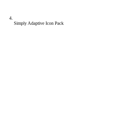
Simply Adaptive Icon Pack