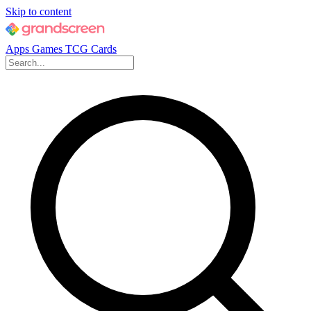
Skip to content
Apps
Games
TCG Cards