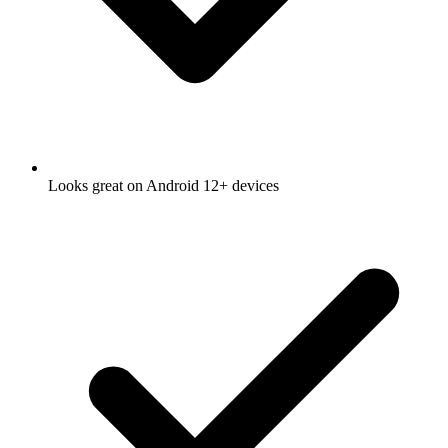
Looks great on Android 12+ devices