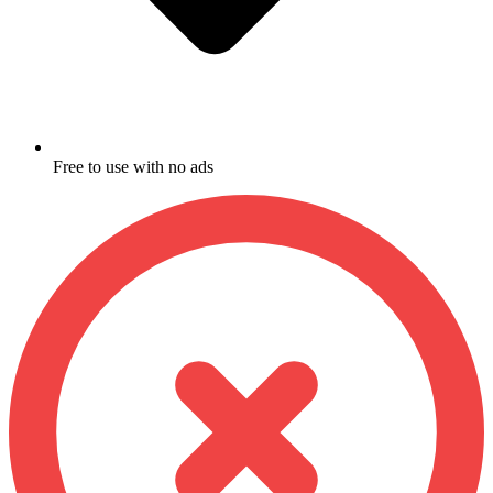
Free to use with no ads