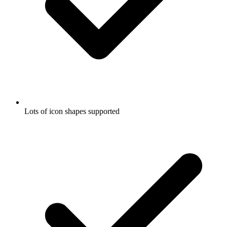
Lots of icon shapes supported