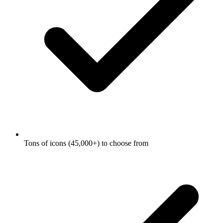
Tons of icons (45,000+) to choose from