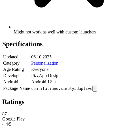
Might not work as well with custom launchers
Specifications
Updated
06.10.2025
Category
Personalization
Age Rating
Everyone
Developer
PizzApp Design
Android
Android 12++
Package Name
com.italiano.simplyadaptive
Ratings
87
Google Play
4.4
/5