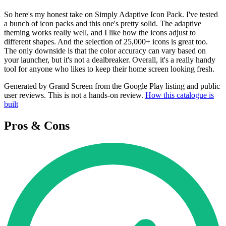
So here's my honest take on Simply Adaptive Icon Pack. I've tested
a bunch of icon packs and this one's pretty solid. The adaptive
theming works really well, and I like how the icons adjust to
different shapes. And the selection of 25,000+ icons is great too.
The only downside is that the color accuracy can vary based on
your launcher, but it's not a dealbreaker. Overall, it's a really handy
tool for anyone who likes to keep their home screen looking fresh.
Generated by Grand Screen from the Google Play listing and public
user reviews. This is not a hands-on review.
How this catalogue is
built
Pros & Cons