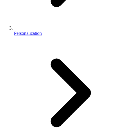
Personalization