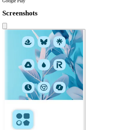
Google Play
Screenshots