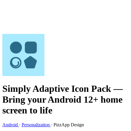
Simply Adaptive Icon Pack
—
Bring your Android 12+ home
screen to life
Android
·
Personalization
·
PizzApp Design