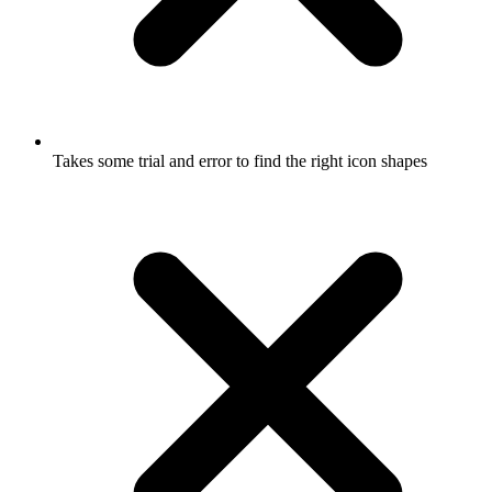
Takes some trial and error to find the right icon shapes