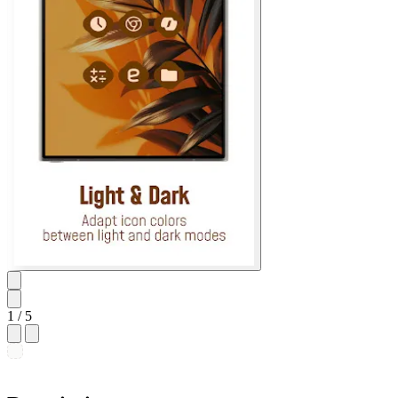
1
/ 5