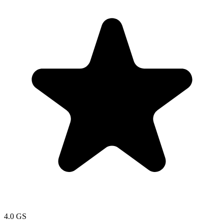
4.0
GS