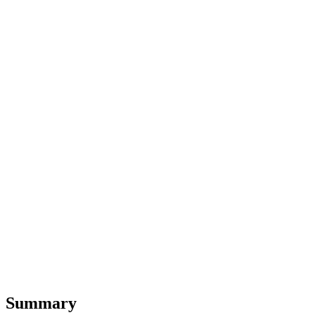
Summary