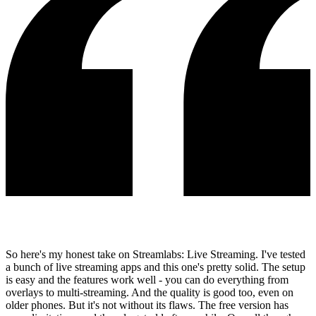
So here's my honest take on Streamlabs: Live Streaming. I've tested
a bunch of live streaming apps and this one's pretty solid. The setup
is easy and the features work well - you can do everything from
overlays to multi-streaming. And the quality is good too, even on
older phones. But it's not without its flaws. The free version has