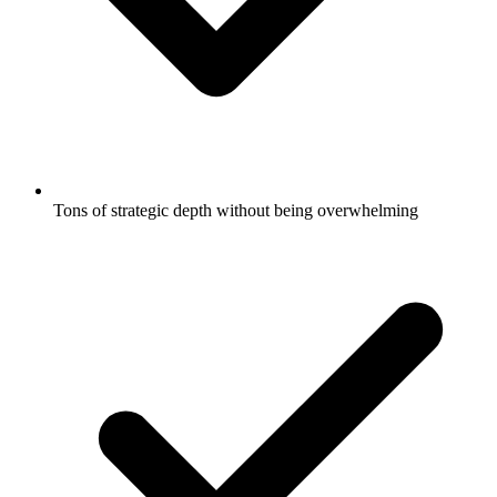
Tons of strategic depth without being overwhelming