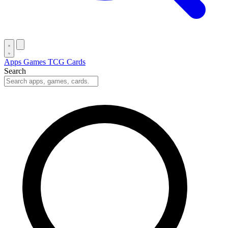
Apps
Games
TCG Cards
Search