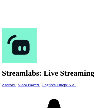
Streamlabs: Live Streaming
Android
·
Video Players
·
Logitech Europe S.A.