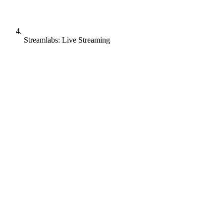
Streamlabs: Live Streaming