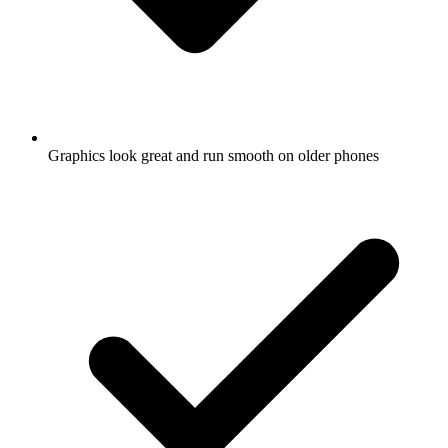
Graphics look great and run smooth on older phones