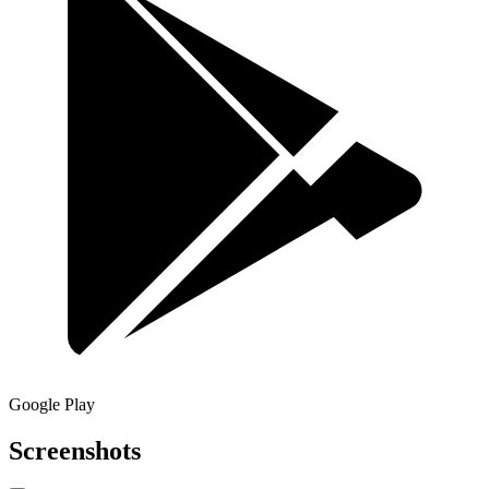
Google Play
Screenshots