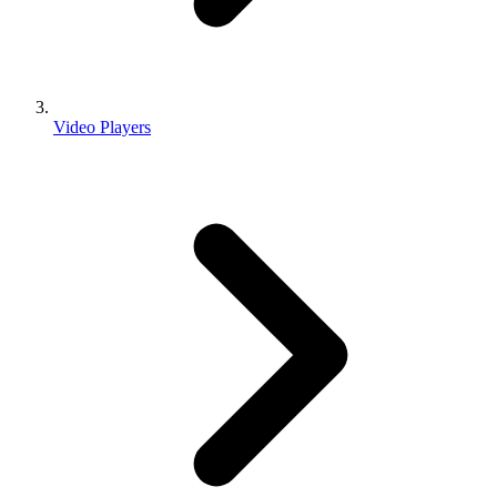
Video Players