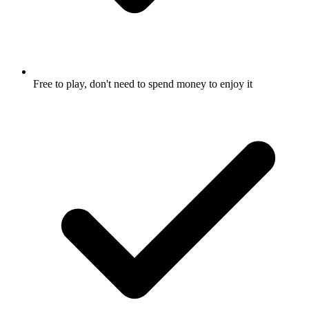
Free to play, don't need to spend money to enjoy it