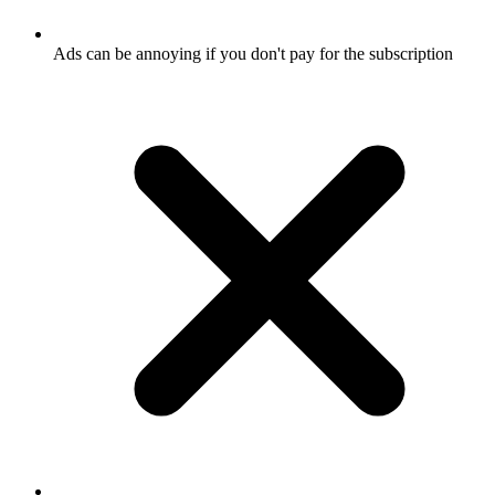
Ads can be annoying if you don't pay for the subscription