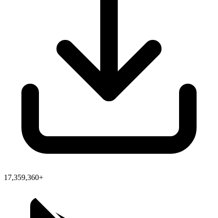
17,359,360+