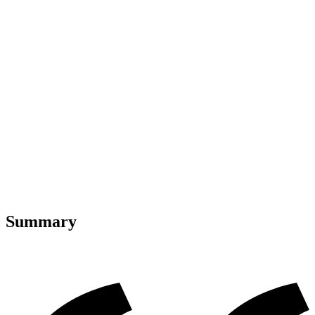
Summary