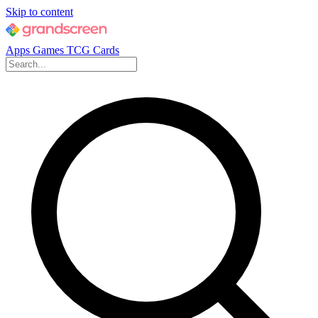
Skip to content
Apps
Games
TCG Cards