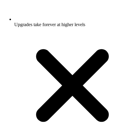
Upgrades take forever at higher levels