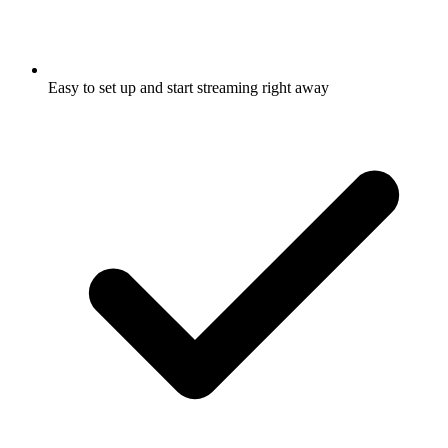
Easy to set up and start streaming right away