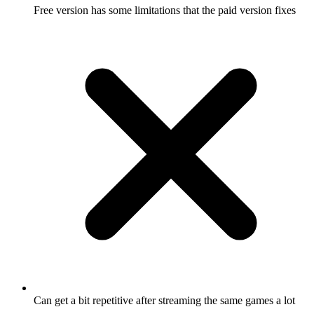
Free version has some limitations that the paid version fixes
Can get a bit repetitive after streaming the same games a lot