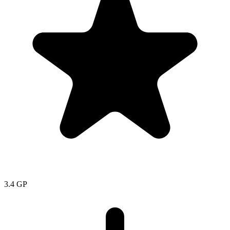
3.4
GP