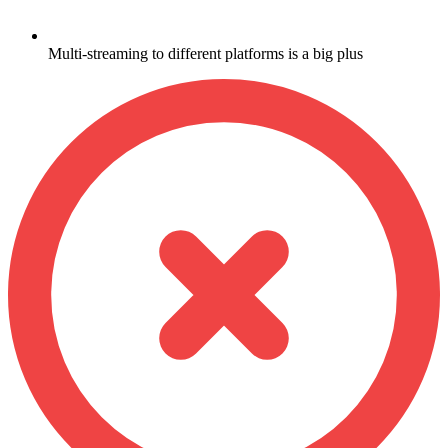
Multi-streaming to different platforms is a big plus