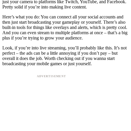
just your camera to platforms like Twitch, YouTube, and Facebook.
Pretty solid if you’re into making live content.
Here’s what you do: You can connect all your social accounts and
then just start broadcasting your gameplay or yourself. There’s also
built-in tools for things like overlays and alerts, which is pretty cool.
And you can even stream to multiple platforms at once – that’s a big
plus if you’re trying to grow your audience.
Look, if you’re into live streaming, you’ll probably like this. It’s not
perfect – the ads can be a little annoying if you don’t pay – but
overall it does the job. Worth checking out if you wanna start
broadcasting your mobile games or just yourself.