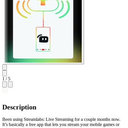
1
/ 5
Description
Been using Streamlabs: Live Streaming for a couple months now.
It’s basically a free app that lets you stream your mobile games or