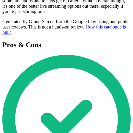
some limitations and the ads get old after a while. Overall though,
it's one of the better live streaming options out there, especially if
you're just starting out.
Generated by Grand Screen from the Google Play listing and public
user reviews. This is not a hands-on review.
How this catalogue is
built
Pros & Cons