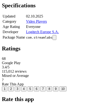
Specifications
Updated
02.10.2025
Category
Video Players
Age Rating
Everyone
Developer
Logitech Europe S.A.
Package Name
com.streamlabs
Ratings
68
Google Play
3.4
/5
115,012 reviews
Mixed or Average
?
Rate This App
1
2
3
4
5
6
7
8
9
10
Rate this app