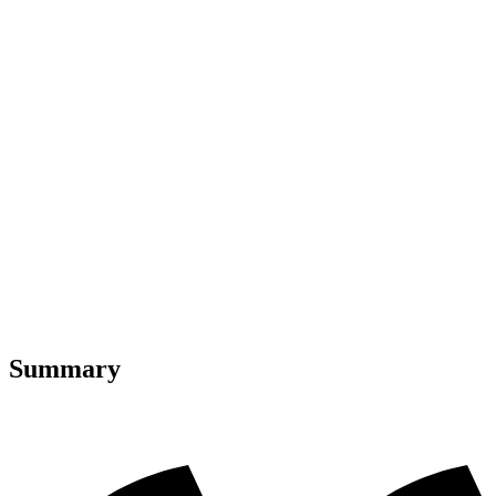
Summary