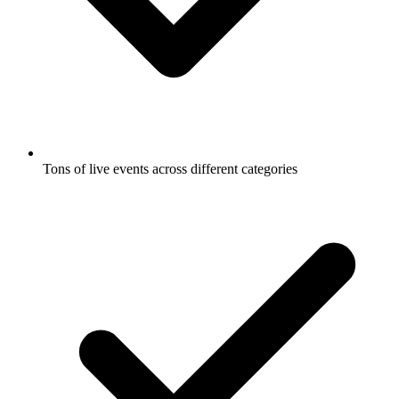
Tons of live events across different categories