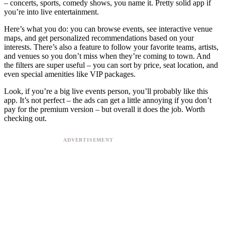
– concerts, sports, comedy shows, you name it. Pretty solid app if
you’re into live entertainment.
Here’s what you do: you can browse events, see interactive venue
maps, and get personalized recommendations based on your
interests. There’s also a feature to follow your favorite teams, artists,
and venues so you don’t miss when they’re coming to town. And
the filters are super useful – you can sort by price, seat location, and
even special amenities like VIP packages.
Look, if you’re a big live events person, you’ll probably like this
app. It’s not perfect – the ads can get a little annoying if you don’t
pay for the premium version – but overall it does the job. Worth
checking out.