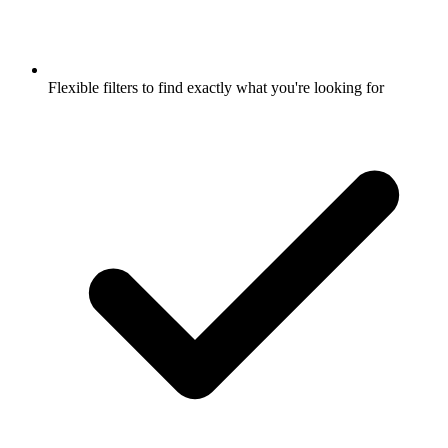
Flexible filters to find exactly what you're looking for