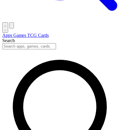
Apps
Games
TCG Cards
Search