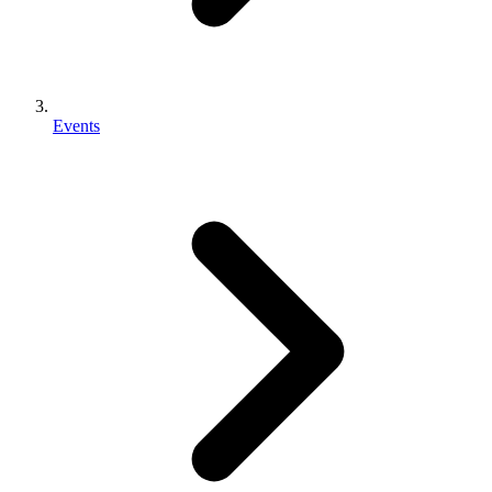
Events