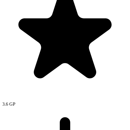
3.6
GP