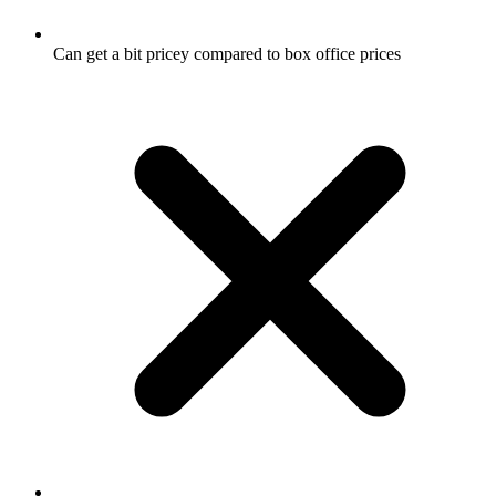
Can get a bit pricey compared to box office prices