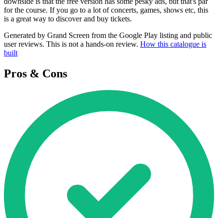
downside is that the free version has some pesky ads, but that's par
for the course. If you go to a lot of concerts, games, shows etc, this
is a great way to discover and buy tickets.
Generated by Grand Screen from the Google Play listing and public
user reviews. This is not a hands-on review.
How this catalogue is
built
Pros & Cons