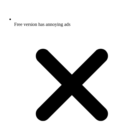
Free version has annoying ads