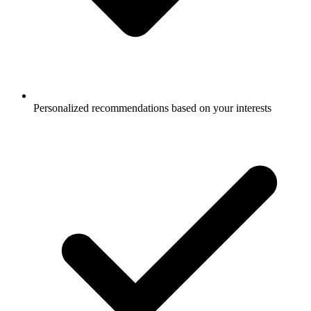
Personalized recommendations based on your interests