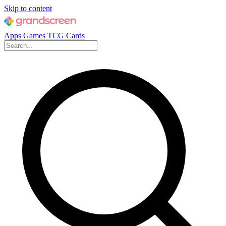
Skip to content
Apps
Games
TCG Cards