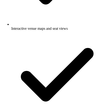
Interactive venue maps and seat views