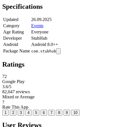
Specifications
Updated
26.09.2025
Category
Events
Age Rating
Everyone
Developer
StubHub
Android
Android 8.0++
Package Name
com.stubhub
Ratings
72
Google Play
3.6
/5
82,047 reviews
Mixed or Average
?
Rate This App
1
2
3
4
5
6
7
8
9
10
User Reviews