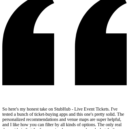
So here's my honest take on StubHub - Live Event Tickets. I've
tested a bunch of ticket-buying apps and this one's pretty solid. The
personalized recommendations and venue maps are super helpful,
and I like how you can filter by all kinds of options. The only real