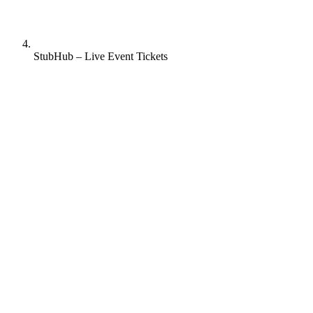
StubHub – Live Event Tickets