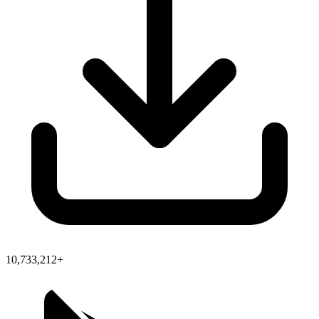
10,733,212+