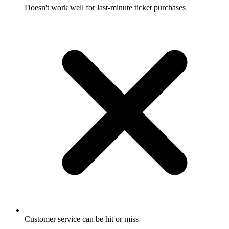
Doesn't work well for last-minute ticket purchases
Customer service can be hit or miss