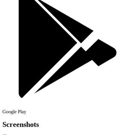
Google Play
Screenshots