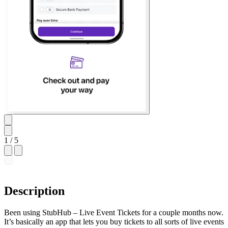
1
/ 5
Description
Been using StubHub – Live Event Tickets for a couple months now.
It’s basically an app that lets you buy tickets to all sorts of live events