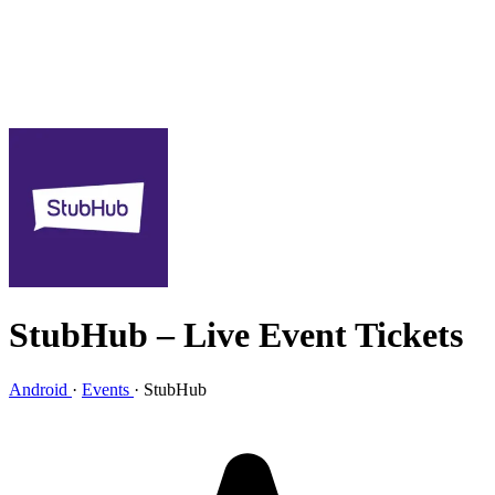
StubHub – Live Event Tickets
Android
·
Events
·
StubHub