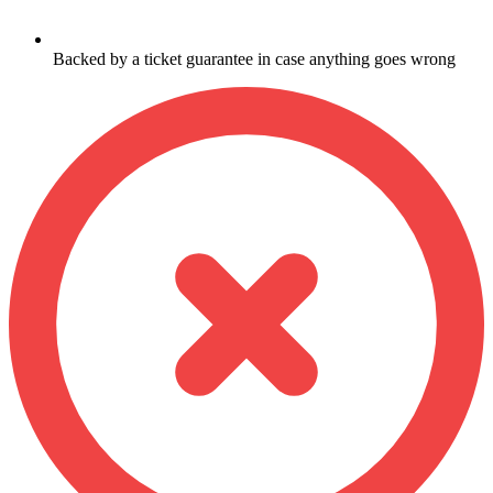
Backed by a ticket guarantee in case anything goes wrong