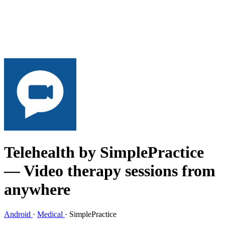
Telehealth by SimplePractice
— Video therapy sessions from
anywhere
Android
·
Medical
·
SimplePractice