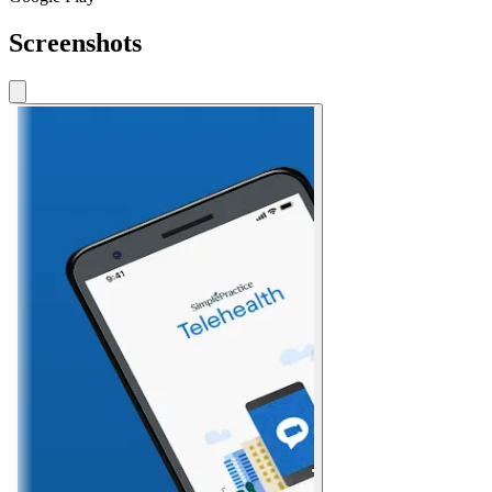
Screenshots