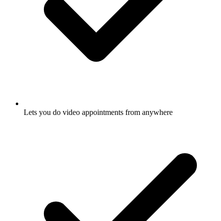
Lets you do video appointments from anywhere