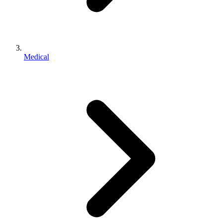
Medical