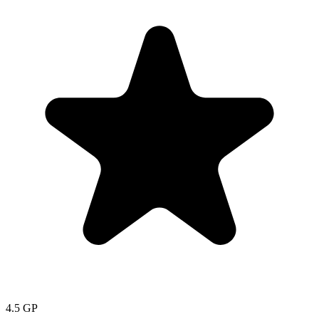
4.5
GP