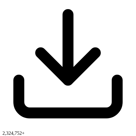
2,324,752+