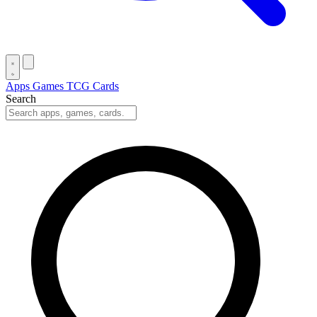
Apps
Games
TCG Cards
Search