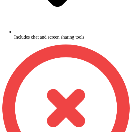
Includes chat and screen sharing tools