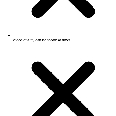
Video quality can be spotty at times