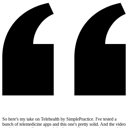
So here's my take on Telehealth by SimplePractice. I've tested a
bunch of telemedicine apps and this one's pretty solid. And the video