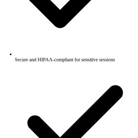
Secure and HIPAA-compliant for sensitive sessions