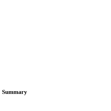
Summary