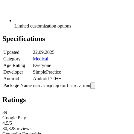
Limited customization options
Specifications
Updated
22.09.2025
Category
Medical
Age Rating
Everyone
Developer
SimplePractice
Android
Android 7.0++
Package Name
com.simplepractice.video
Ratings
89
Google Play
4.5
/5
30,328 reviews
Generally Favorable