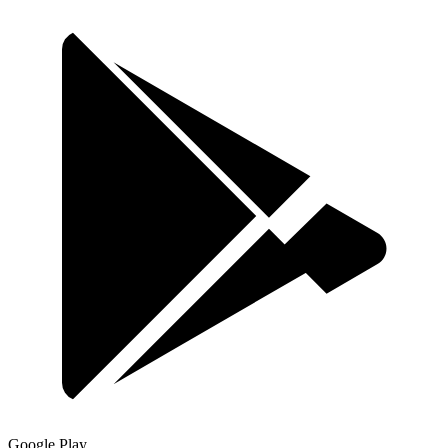
Google Play