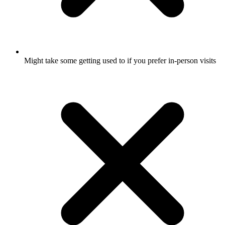
Might take some getting used to if you prefer in-person visits