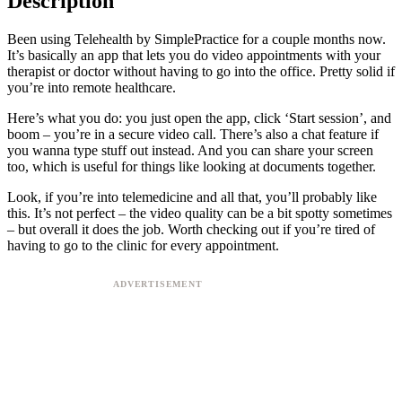
Description
Been using Telehealth by SimplePractice for a couple months now.
It’s basically an app that lets you do video appointments with your
therapist or doctor without having to go into the office. Pretty solid if
you’re into remote healthcare.
Here’s what you do: you just open the app, click ‘Start session’, and
boom – you’re in a secure video call. There’s also a chat feature if
you wanna type stuff out instead. And you can share your screen
too, which is useful for things like looking at documents together.
Look, if you’re into telemedicine and all that, you’ll probably like
this. It’s not perfect – the video quality can be a bit spotty sometimes
– but overall it does the job. Worth checking out if you’re tired of
having to go to the clinic for every appointment.