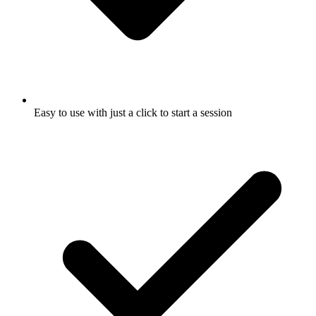
Easy to use with just a click to start a session