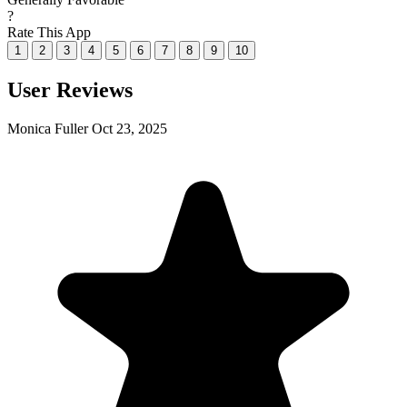
?
Rate This App
1
2
3
4
5
6
7
8
9
10
User Reviews
Monica Fuller
Oct 23, 2025