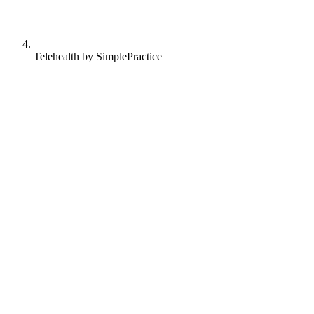
Telehealth by SimplePractice