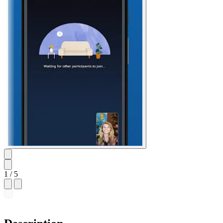
1
/ 5