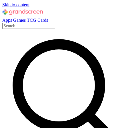
Skip to content
Apps
Games
TCG Cards