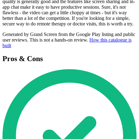
quality is generally good and the features like screen sharing and in-
app chat make it easy to have productive sessions. Sure, it's not
flawless - the video can get a little choppy at times - but it's way
better than a lot of the competition. If you're looking for a simple,
secure way to do remote therapy or doctor visits, this is worth a try.
Generated by Grand Screen from the Google Play listing and public
user reviews. This is not a hands-on review.
How this catalogue is
built
Pros & Cons