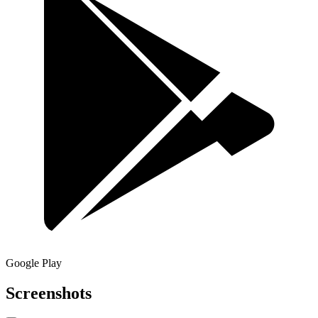
Google Play
Screenshots