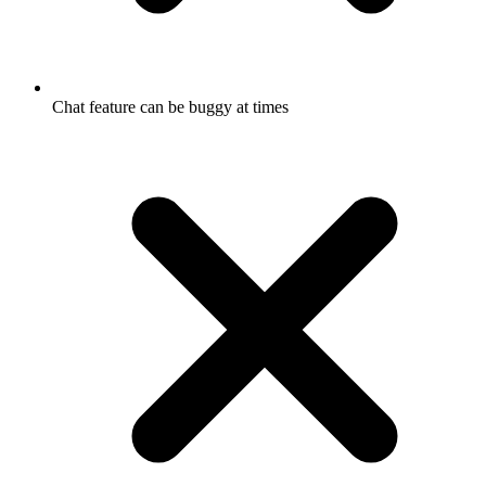
Chat feature can be buggy at times