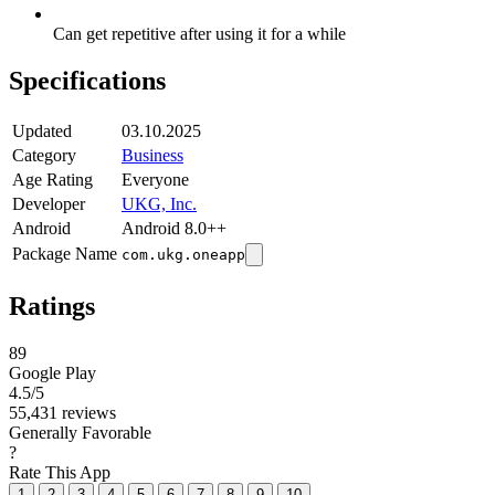
Can get repetitive after using it for a while
Specifications
Updated
03.10.2025
Category
Business
Age Rating
Everyone
Developer
UKG, Inc.
Android
Android 8.0++
Package Name
com.ukg.oneapp
Ratings
89
Google Play
4.5
/5
55,431 reviews
Generally Favorable
?
Rate This App
1
2
3
4
5
6
7
8
9
10