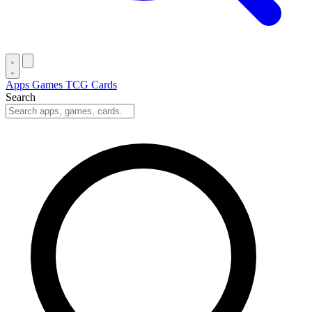
Apps
Games
TCG Cards
Search