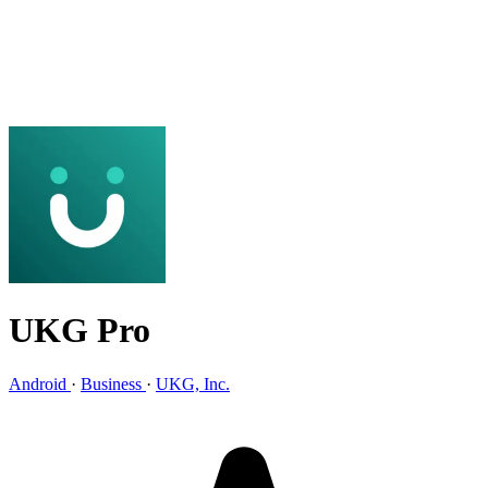
UKG Pro
Android
·
Business
·
UKG, Inc.