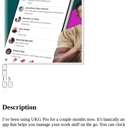
1
/ 5
Description
I’ve been using UKG Pro for a couple months now. It’s basically an
app that helps you manage your work stuff on the go. You can clock