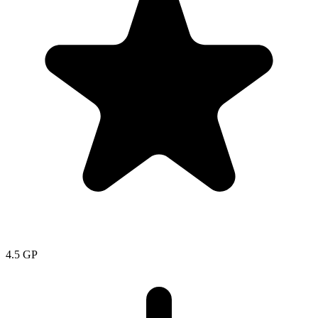
4.5
GP