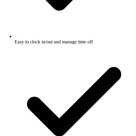
Easy to clock in/out and manage time off