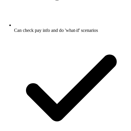
Can check pay info and do 'what-if' scenarios