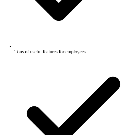
Tons of useful features for employees