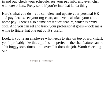
in and out, check your schedule, see your pay info, and even chat
with coworkers. Pretty solid if you’re into that kinda thing.
Here’s what you do – you can view and update your personal HR
and pay details, see your org chart, and even calculate your take-
home pay. There’s also a time off request feature, which is pretty
cool. And you can set and track your professional goals – took me a
while to figure that one out but it’s useful.
Look, if you’re an employee who needs to stay on top of work stuff,
you’ll probably like this app. It’s not perfect – the chat feature can be
a bit buggy sometimes – but overall it does the job. Worth checking
out.