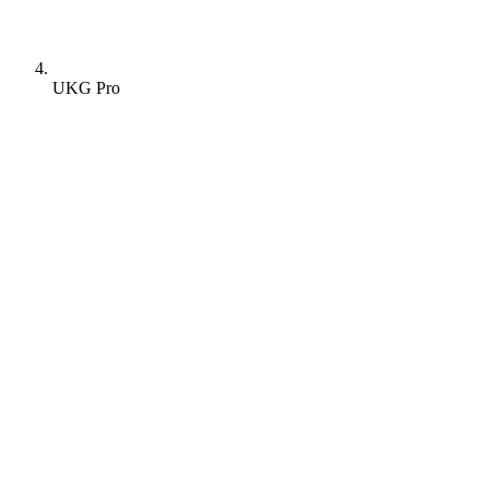
UKG Pro