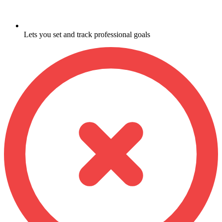
Lets you set and track professional goals