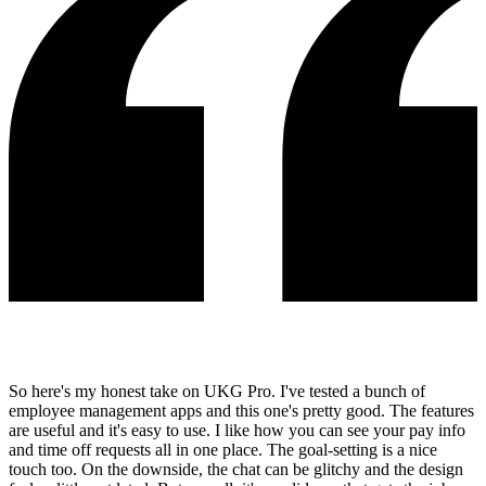
So here's my honest take on UKG Pro. I've tested a bunch of
employee management apps and this one's pretty good. The features
are useful and it's easy to use. I like how you can see your pay info
and time off requests all in one place. The goal-setting is a nice
touch too. On the downside, the chat can be glitchy and the design