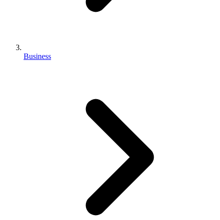
Business