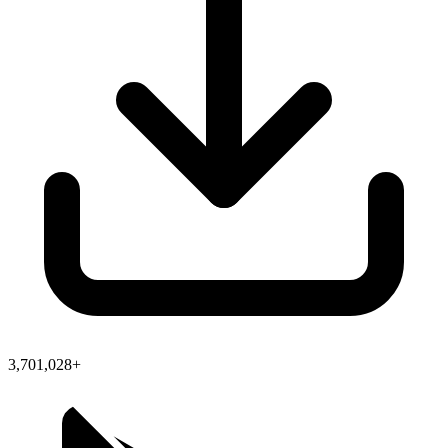
3,701,028+