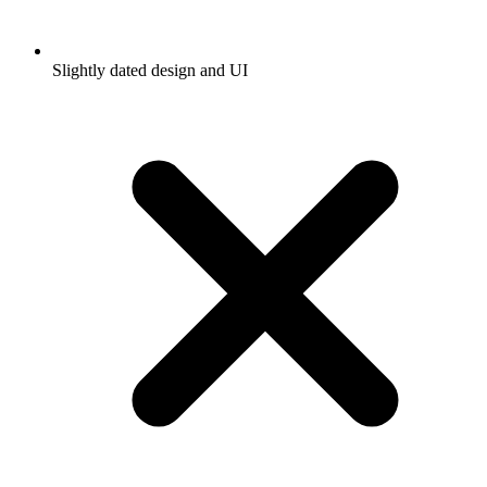
Slightly dated design and UI