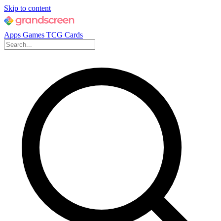
Skip to content
Apps
Games
TCG Cards