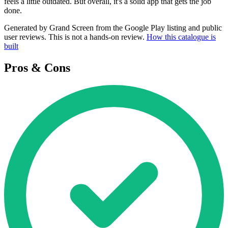
feels a little outdated. But overall, it's a solid app that gets the job
done.
Generated by Grand Screen from the Google Play listing and public
user reviews. This is not a hands-on review.
How this catalogue is
built
Pros & Cons