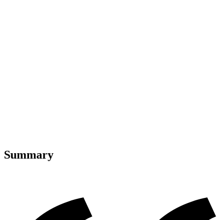
Summary