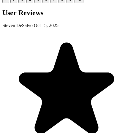
User Reviews
Steven DeSalvo
Oct 15, 2025