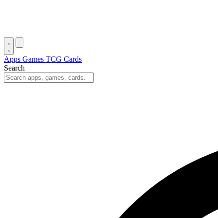
Apps
Games
TCG Cards
Search