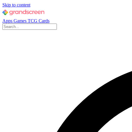
Skip to content
Apps
Games
TCG Cards