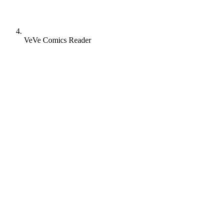
VeVe Comics Reader