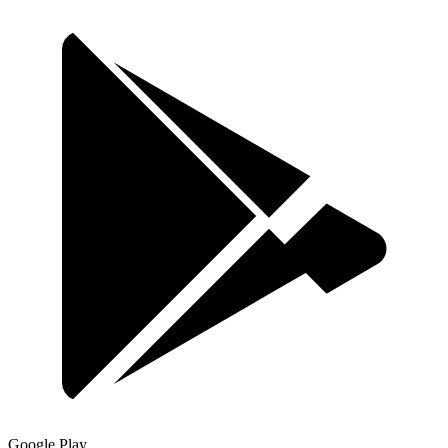
Google Play