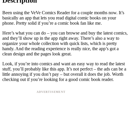
Description
Been using the VeVe Comics Reader for a couple months now. It’s
basically an app that lets you read digital comic books on your
phone. Pretty solid if you’re a comic book fan like me.
Here’s what you can do – you can browse and buy the latest comics,
and they’ll show up in the app right away. There’s also a way to
organize your whole collection with quick lists, which is pretty
handy. And the reading experience is really nice, the app’s got a
clean design and the pages look great.
Look, if you’re into comics and want an easy way to read the latest
stuff, you’ll probably like this app. It’s not perfect – the ads can be a
little annoying if you don’t pay – but overall it does the job. Worth
checking out if you’re looking for a good comic book reader.