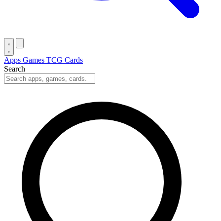
Apps
Games
TCG Cards
Search