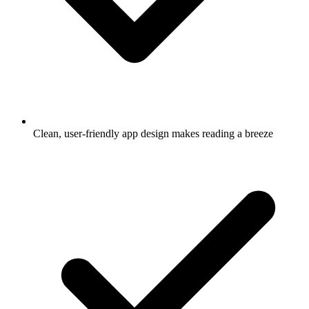
Clean, user-friendly app design makes reading a breeze