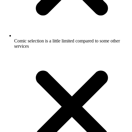
Comic selection is a little limited compared to some other
services