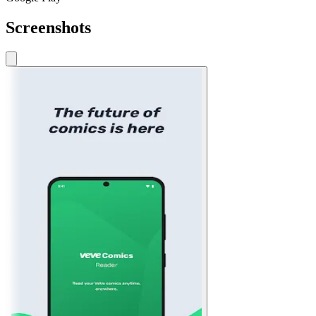
Screenshots