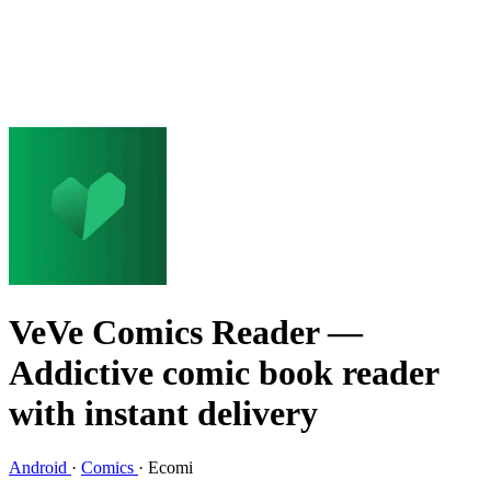
VeVe Comics Reader
—
Addictive comic book reader
with instant delivery
Android
·
Comics
·
Ecomi