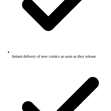
Instant delivery of new comics as soon as they release