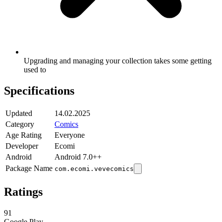
Upgrading and managing your collection takes some getting
used to
Specifications
Updated
14.02.2025
Category
Comics
Age Rating
Everyone
Developer
Ecomi
Android
Android 7.0++
Package Name
com.ecomi.vevecomics
Ratings
91
Google Play