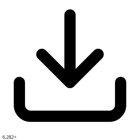
6,282+