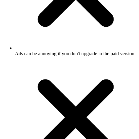
Ads can be annoying if you don't upgrade to the paid version