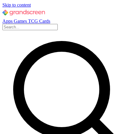
Skip to content
Apps
Games
TCG Cards