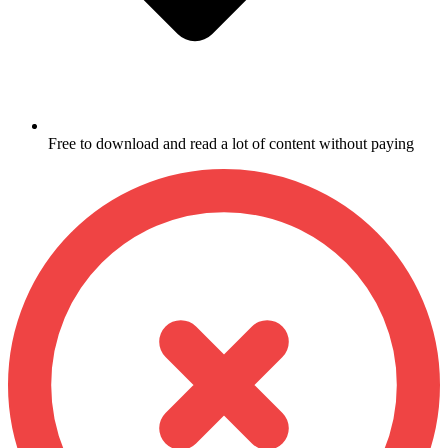
Free to download and read a lot of content without paying