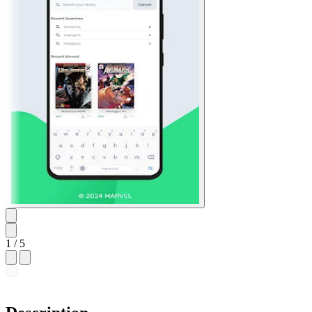
1
/ 5