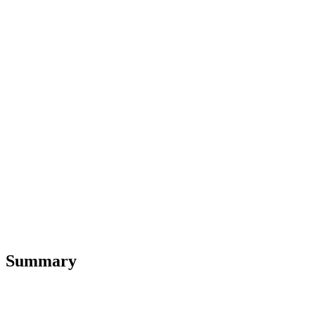
Summary