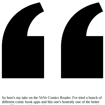
So here's my take on the VeVe Comics Reader. I've tried a bunch of
different comic book apps and this one's honestly one of the better