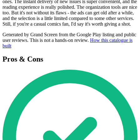
ones. The instant delivery of new issues is super convenient, and the
reading experience is really polished. The organization tools are nice
too. But it's not without its flaws - the ads can get old after a while,
and the selection is a little limited compared to some other services.
Still, if you're a casual comics fan, I'd say it's worth giving a shot.
Generated by Grand Screen from the Google Play listing and public
user reviews. This is not a hands-on review.
How this catalogue is
built
Pros & Cons