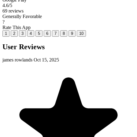
4.6
/5
69 reviews
Generally Favorable
?
Rate This App
1
2
3
4
5
6
7
8
9
10
User Reviews
james rowlands
Oct 15, 2025