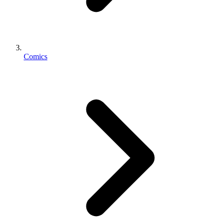
Comics