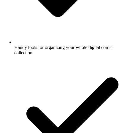
Handy tools for organizing your whole digital comic
collection