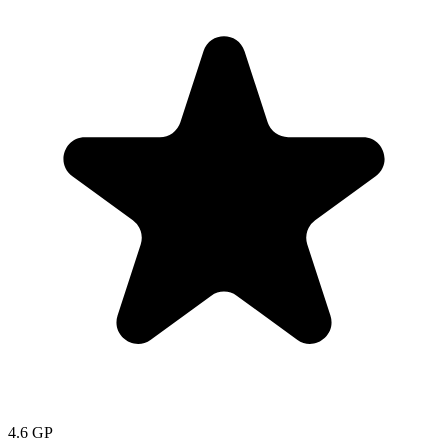
4.6
GP