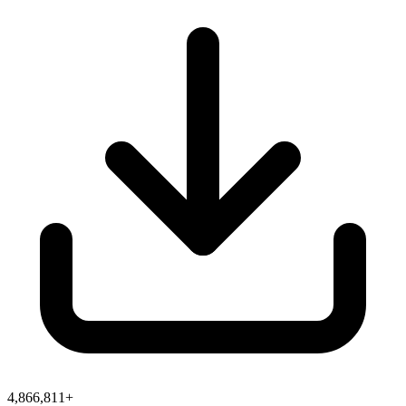
4,866,811+