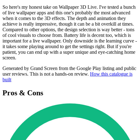
So here's my honest take on Wallpaper 3D Live. I've tested a bunch
of live wallpaper apps and this one's probably the most advanced
when it comes to the 3D effects. The depth and animation they
achieve is really impressive, though it can be a bit overkill at times.
Compared to other options, the design selection is way better - tons
of cool visuals to choose from. Battery life is decent too, which is
important for a live wallpaper. Only downside is the learning curve -
it takes some playing around to get the settings right. But if you're
patient, you can end up with a super unique and eye-catching home
screen.
Generated by Grand Screen from the Google Play listing and public
user reviews. This is not a hands-on review.
How this catalogue is
built
Pros & Cons