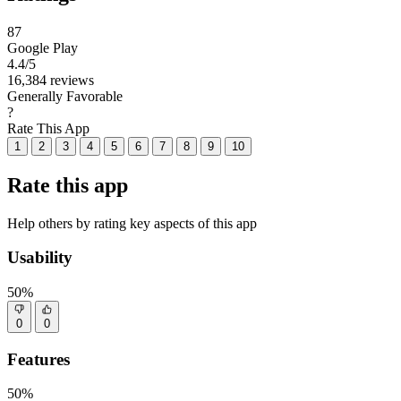
87
Google Play
4.4
/5
16,384 reviews
Generally Favorable
?
Rate This App
1
2
3
4
5
6
7
8
9
10
Rate this app
Help others by rating key aspects of this app
Usability
50%
0
0
Features
50%