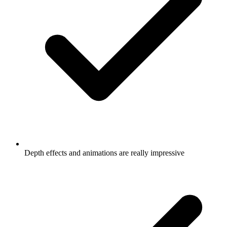
Depth effects and animations are really impressive