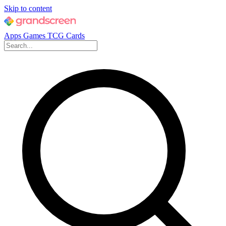
Skip to content
Apps
Games
TCG Cards