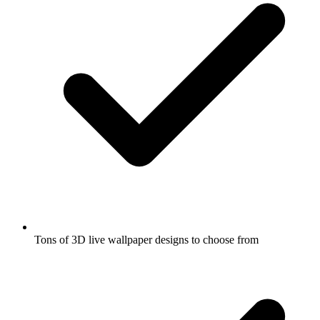
Tons of 3D live wallpaper designs to choose from