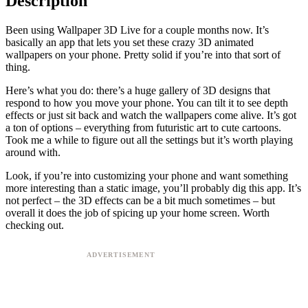
Description
Been using Wallpaper 3D Live for a couple months now. It’s
basically an app that lets you set these crazy 3D animated
wallpapers on your phone. Pretty solid if you’re into that sort of
thing.
Here’s what you do: there’s a huge gallery of 3D designs that
respond to how you move your phone. You can tilt it to see depth
effects or just sit back and watch the wallpapers come alive. It’s got
a ton of options – everything from futuristic art to cute cartoons.
Took me a while to figure out all the settings but it’s worth playing
around with.
Look, if you’re into customizing your phone and want something
more interesting than a static image, you’ll probably dig this app. It’s
not perfect – the 3D effects can be a bit much sometimes – but
overall it does the job of spicing up your home screen. Worth
checking out.