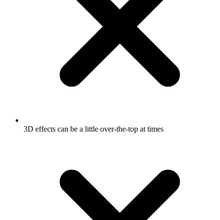
3D effects can be a little over-the-top at times