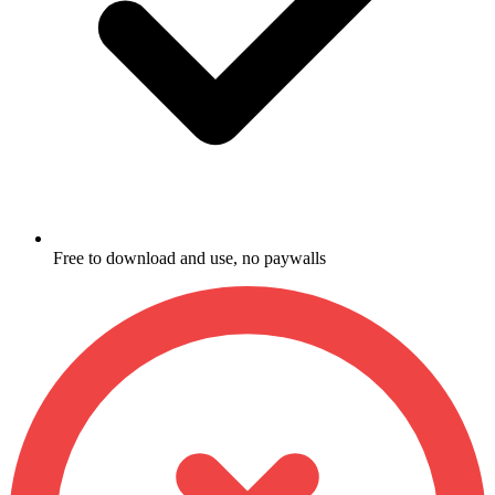
Free to download and use, no paywalls