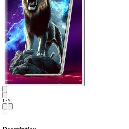
1
/ 5