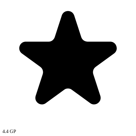
4.4
GP