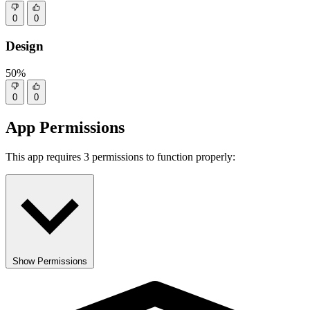
0
0
Design
50%
0
0
App Permissions
This app requires 3 permissions to function properly:
Show Permissions