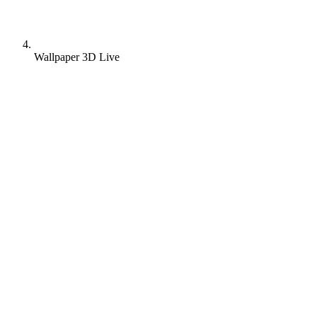
Wallpaper 3D Live