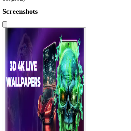
Screenshots