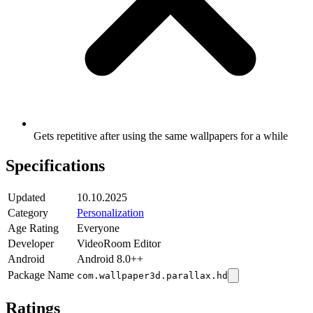
Gets repetitive after using the same wallpapers for a while
Specifications
Updated
10.10.2025
Category
Personalization
Age Rating
Everyone
Developer
VideoRoom Editor
Android
Android 8.0++
Package Name
com.wallpaper3d.parallax.hd
Ratings