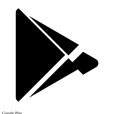
Google Play