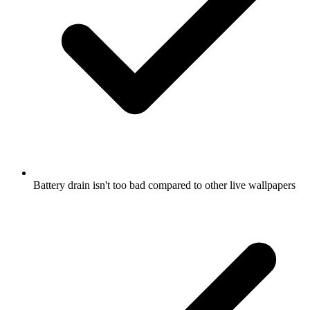
Battery drain isn't too bad compared to other live wallpapers