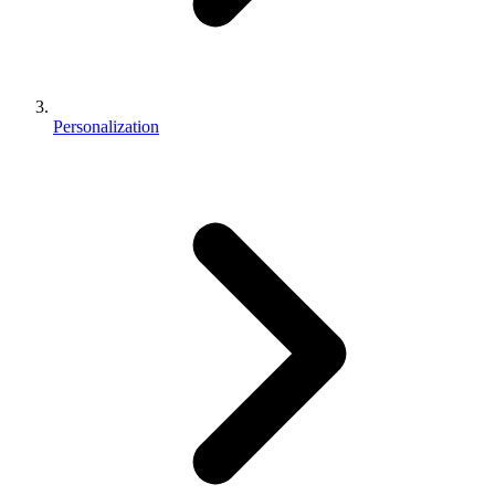
Personalization