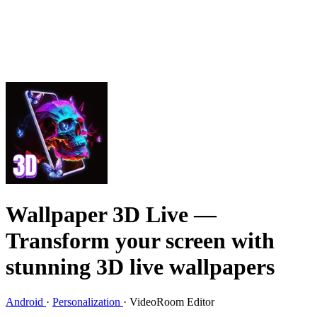
Wallpaper 3D Live
—
Transform your screen with
stunning 3D live wallpapers
Android
·
Personalization
·
VideoRoom Editor