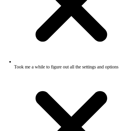
Took me a while to figure out all the settings and options