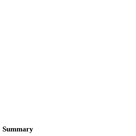
Summary