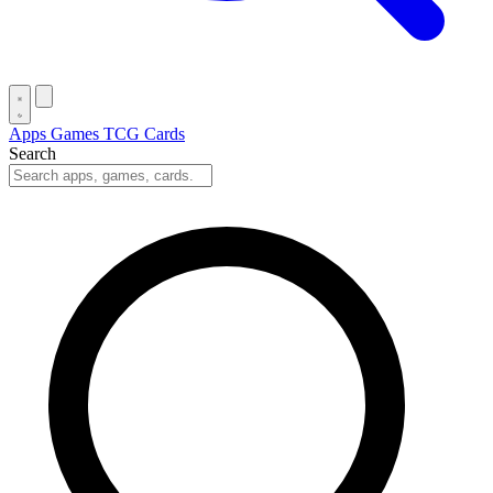
Apps
Games
TCG Cards
Search