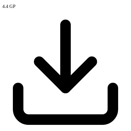
4.4
GP