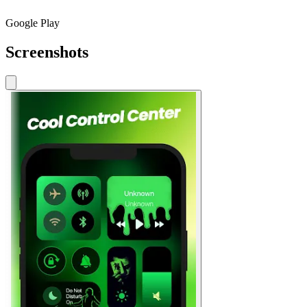
Google Play
Screenshots