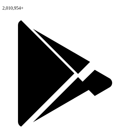
2,010,954+