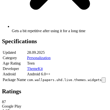
Gets a bit repetitive after using it for a long time
Specifications
Updated
28.09.2025
Category
Personalization
Age Rating
Teen
Developer
ThemeKit
Android
Android 6.0++
Package Name
com.wallpapers.uhd.live.themes.widgets
Ratings
87
Google Play