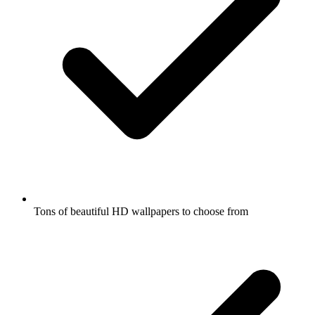
Tons of beautiful HD wallpapers to choose from