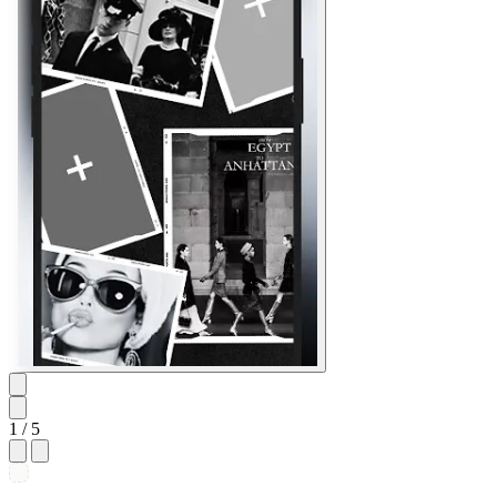
1
/ 5