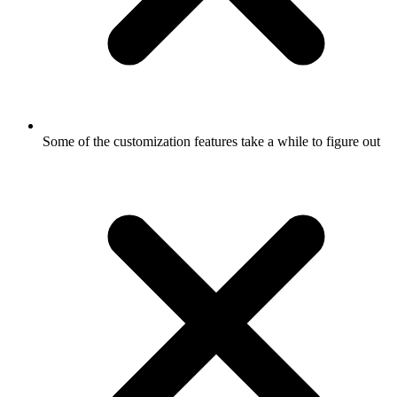
Some of the customization features take a while to figure out