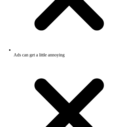
Ads can get a little annoying