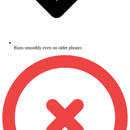
Runs smoothly even on older phones