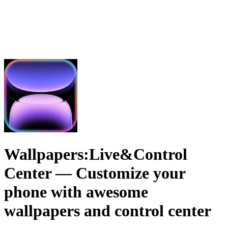
Wallpapers:Live&Control
Center
— Customize your
phone with awesome
wallpapers and control center