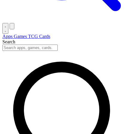
Apps
Games
TCG Cards
Search