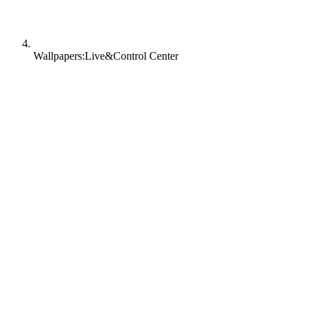
Wallpapers:Live&Control Center