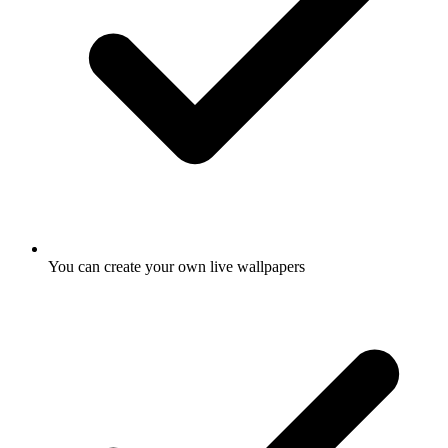
You can create your own live wallpapers