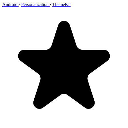
Android
·
Personalization
·
ThemeKit