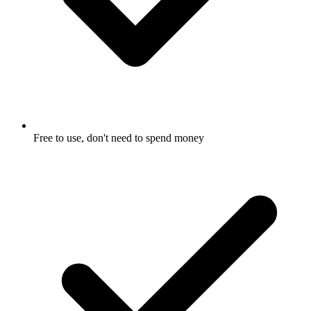
Free to use, don't need to spend money