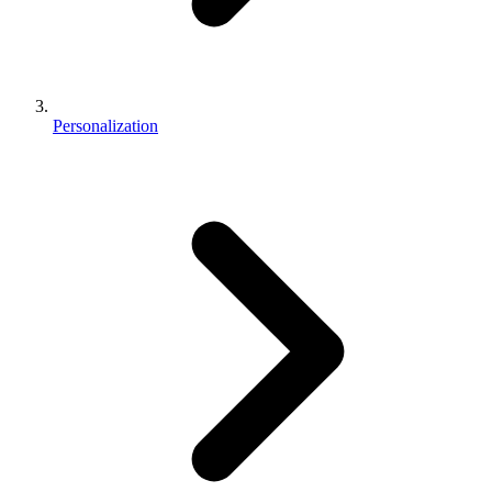
Personalization