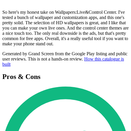
So here's my honest take on Wallpapers:Live&Control Center. I've
tested a bunch of wallpaper and customization apps, and this one's
pretty solid. The selection of HD wallpapers is great, and I like that
you can make your own live ones. And the control center themes are
a nice touch too. The only real downside is the ads, but that's pretty
common for free apps. Overall, it's a really useful tool if you want to
make your phone stand out.
Generated by Grand Screen from the Google Play listing and public
user reviews. This is not a hands-on review.
How this catalogue is
built
Pros & Cons