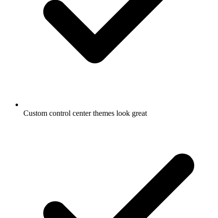
Custom control center themes look great