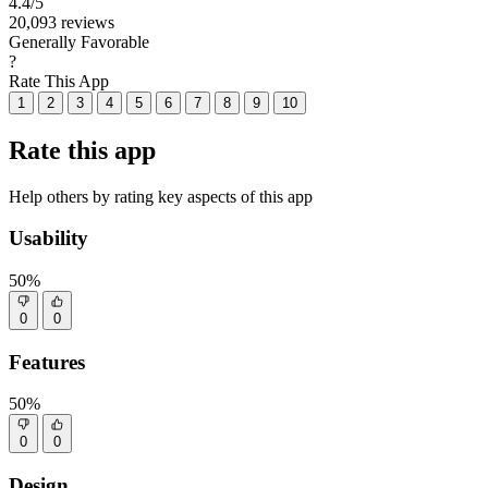
4.4
/5
20,093 reviews
Generally Favorable
?
Rate This App
1
2
3
4
5
6
7
8
9
10
Rate this app
Help others by rating key aspects of this app
Usability
50%
0
0
Features
50%
0
0
Design