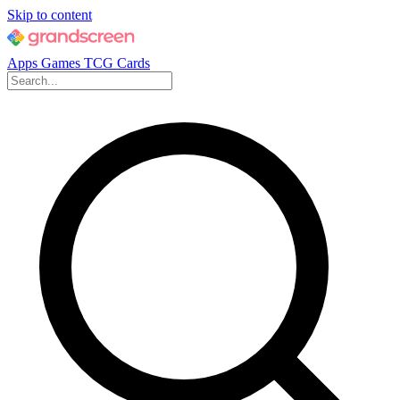
Skip to content
Apps
Games
TCG Cards