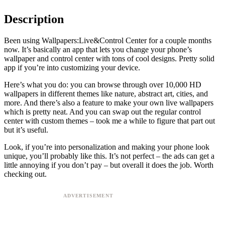
Description
Been using Wallpapers:Live&Control Center for a couple months
now. It’s basically an app that lets you change your phone’s
wallpaper and control center with tons of cool designs. Pretty solid
app if you’re into customizing your device.
Here’s what you do: you can browse through over 10,000 HD
wallpapers in different themes like nature, abstract art, cities, and
more. And there’s also a feature to make your own live wallpapers
which is pretty neat. And you can swap out the regular control
center with custom themes – took me a while to figure that part out
but it’s useful.
Look, if you’re into personalization and making your phone look
unique, you’ll probably like this. It’s not perfect – the ads can get a
little annoying if you don’t pay – but overall it does the job. Worth
checking out.