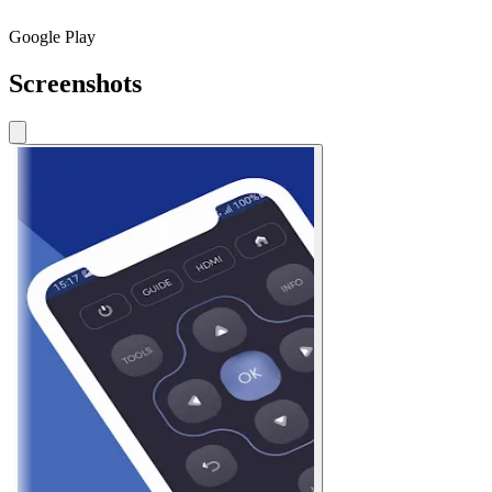
Google Play
Screenshots