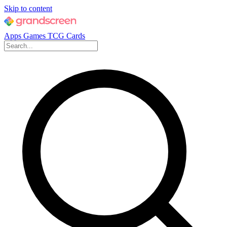
Skip to content
Apps
Games
TCG Cards