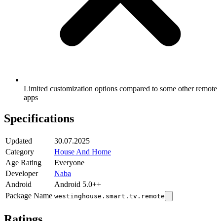
Limited customization options compared to some other remote
apps
Specifications
Updated
30.07.2025
Category
House And Home
Age Rating
Everyone
Developer
Naba
Android
Android 5.0++
Package Name
westinghouse.smart.tv.remote
Ratings