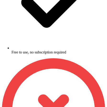
Free to use, no subscription required