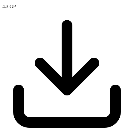
4.3
GP