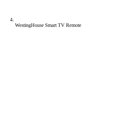
WestingHouse Smart TV Remote