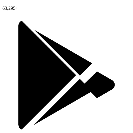
63,295+