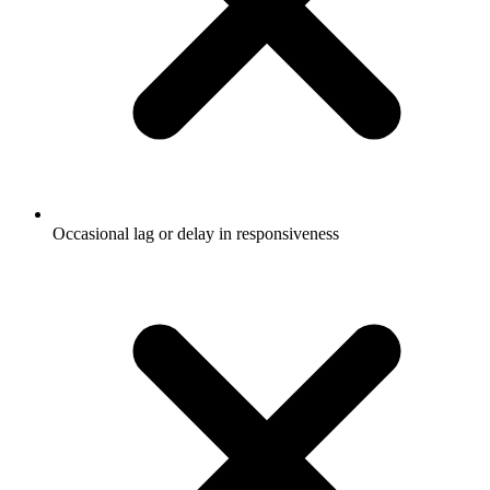
Occasional lag or delay in responsiveness