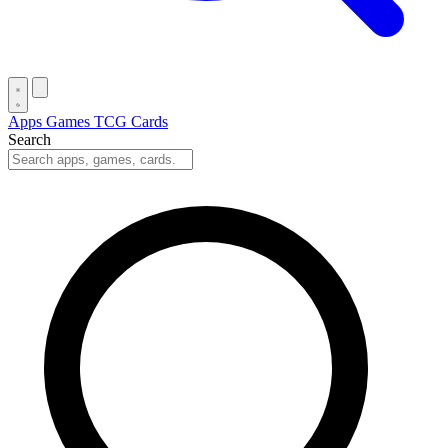
Apps
Games
TCG Cards
Search