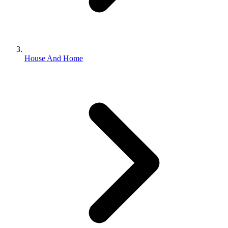
House And Home