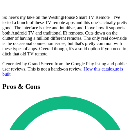
So here's my take on the WestingHouse Smart TV Remote - I've
tested a bunch of these TV remote apps and this one's actually pretty
good. The interface is nice and intuitive, and I love how it supports
both Android TV and traditional IR remotes. Cuts down on the
clutter of having a million different remotes. The only real downside
is the occasional connection issues, but that's pretty common with
these types of apps. Overall though, it's a solid option if you need to
ditch that old TV remote.
Generated by Grand Screen from the Google Play listing and public
user reviews. This is not a hands-on review.
How this catalogue is
built
Pros & Cons