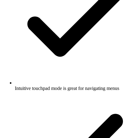
Intuitive touchpad mode is great for navigating menus