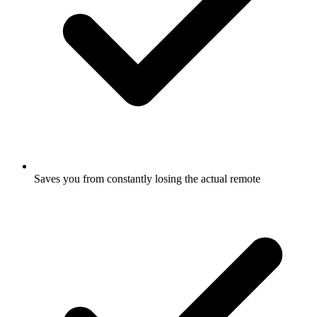
Saves you from constantly losing the actual remote