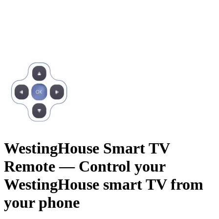
WestingHouse Smart TV
Remote
— Control your
WestingHouse smart TV from
your phone