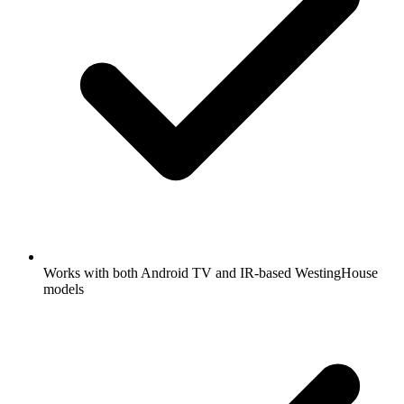
Works with both Android TV and IR-based WestingHouse
models