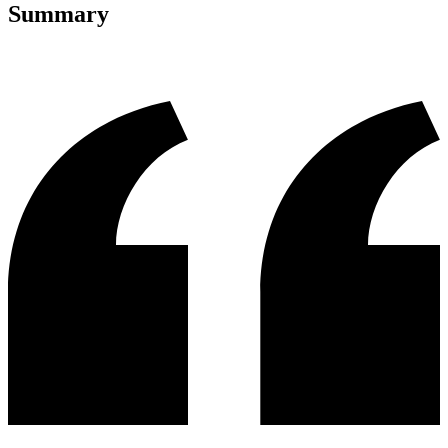
Summary