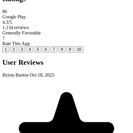
86
Google Play
4.3
/5
1,134 reviews
Generally Favorable
?
Rate This App
1
2
3
4
5
6
7
8
9
10
User Reviews
Byron Burton
Oct 18, 2025