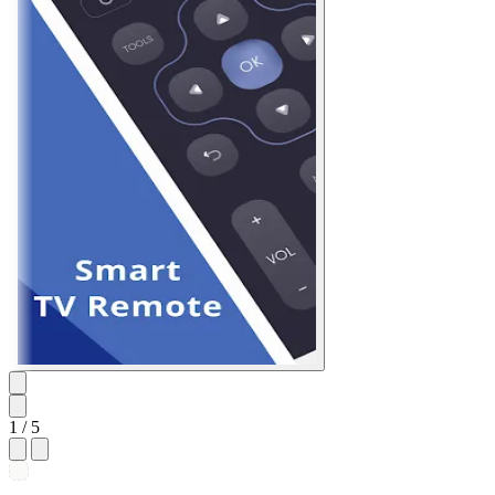
1
/ 5