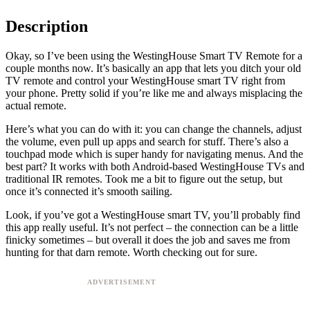
Description
Okay, so I’ve been using the WestingHouse Smart TV Remote for a
couple months now. It’s basically an app that lets you ditch your old
TV remote and control your WestingHouse smart TV right from
your phone. Pretty solid if you’re like me and always misplacing the
actual remote.
Here’s what you can do with it: you can change the channels, adjust
the volume, even pull up apps and search for stuff. There’s also a
touchpad mode which is super handy for navigating menus. And the
best part? It works with both Android-based WestingHouse TVs and
traditional IR remotes. Took me a bit to figure out the setup, but
once it’s connected it’s smooth sailing.
Look, if you’ve got a WestingHouse smart TV, you’ll probably find
this app really useful. It’s not perfect – the connection can be a little
finicky sometimes – but overall it does the job and saves me from
hunting for that darn remote. Worth checking out for sure.