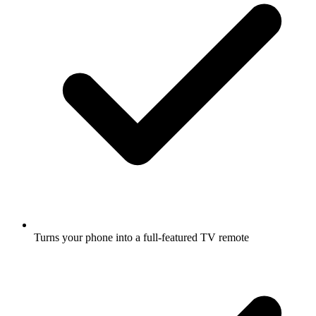
Turns your phone into a full-featured TV remote