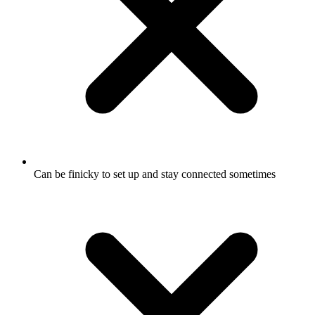
Can be finicky to set up and stay connected sometimes