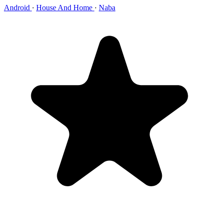
Android
·
House And Home
·
Naba