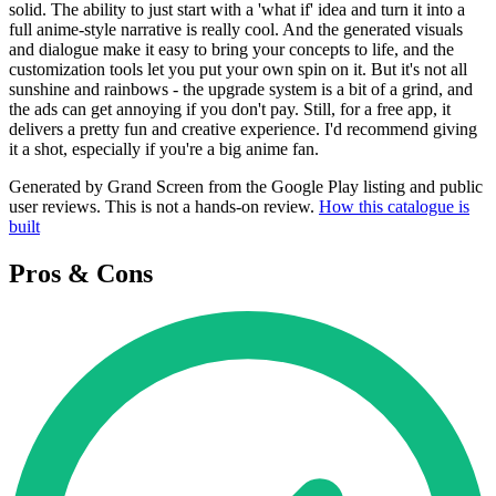
solid. The ability to just start with a 'what if' idea and turn it into a
full anime-style narrative is really cool. And the generated visuals
and dialogue make it easy to bring your concepts to life, and the
customization tools let you put your own spin on it. But it's not all
sunshine and rainbows - the upgrade system is a bit of a grind, and
the ads can get annoying if you don't pay. Still, for a free app, it
delivers a pretty fun and creative experience. I'd recommend giving
it a shot, especially if you're a big anime fan.
Generated by Grand Screen from the Google Play listing and public
user reviews. This is not a hands-on review.
How this catalogue is
built
Pros & Cons