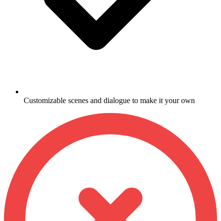
Customizable scenes and dialogue to make it your own