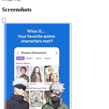
Screenshots