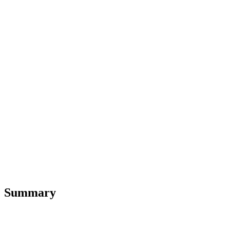
Summary