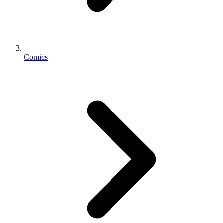
Comics