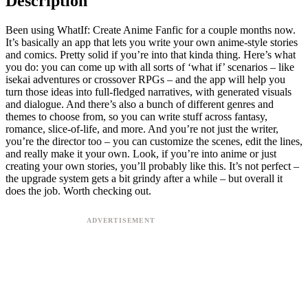
Description
Been using WhatIf: Create Anime Fanfic for a couple months now.
It’s basically an app that lets you write your own anime-style stories
and comics. Pretty solid if you’re into that kinda thing. Here’s what
you do: you can come up with all sorts of ‘what if’ scenarios – like
isekai adventures or crossover RPGs – and the app will help you
turn those ideas into full-fledged narratives, with generated visuals
and dialogue. And there’s also a bunch of different genres and
themes to choose from, so you can write stuff across fantasy,
romance, slice-of-life, and more. And you’re not just the writer,
you’re the director too – you can customize the scenes, edit the lines,
and really make it your own. Look, if you’re into anime or just
creating your own stories, you’ll probably like this. It’s not perfect –
the upgrade system gets a bit grindy after a while – but overall it
does the job. Worth checking out.