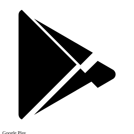
Google Play