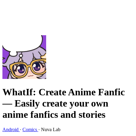
WhatIf: Create Anime Fanfic
— Easily create your own
anime fanfics and stories
Android
·
Comics
·
Nuva Lab