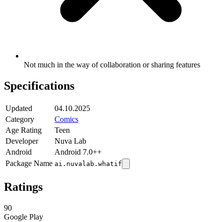
Not much in the way of collaboration or sharing features
Specifications
Updated
04.10.2025
Category
Comics
Age Rating
Teen
Developer
Nuva Lab
Android
Android 7.0++
Package Name
ai.nuvalab.whatif
Ratings
90
Google Play