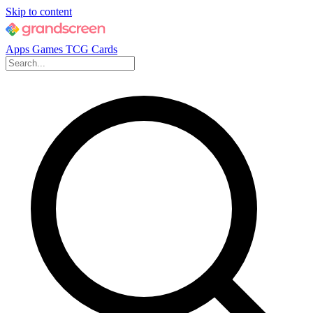
Skip to content
Apps
Games
TCG Cards