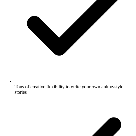
Tons of creative flexibility to write your own anime-style
stories