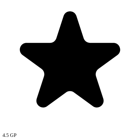
4.5
GP