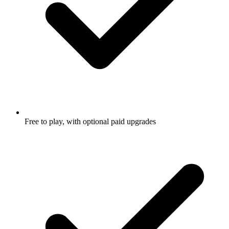
Free to play, with optional paid upgrades