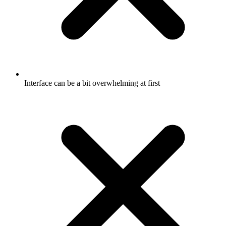
Interface can be a bit overwhelming at first