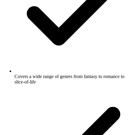
Covers a wide range of genres from fantasy to romance to
slice-of-life