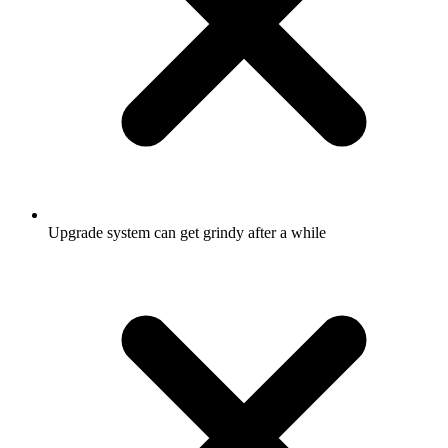
Upgrade system can get grindy after a while