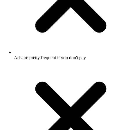
Ads are pretty frequent if you don't pay