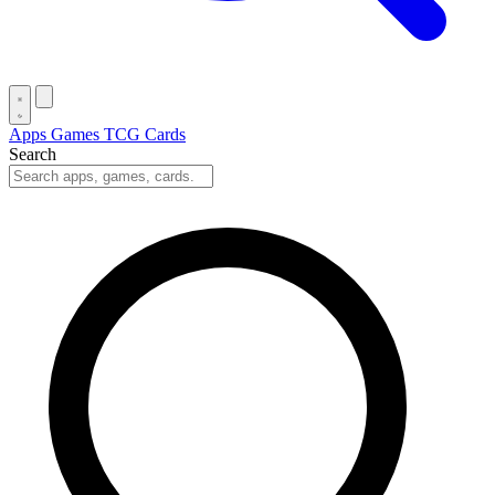
Apps
Games
TCG Cards
Search