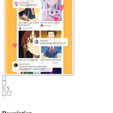
1
/ 5