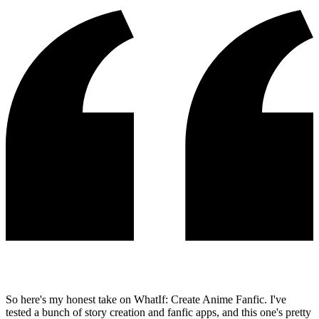
So here's my honest take on WhatIf: Create Anime Fanfic. I've
tested a bunch of story creation and fanfic apps, and this one's pretty