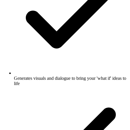
Generates visuals and dialogue to bring your 'what if' ideas to
life