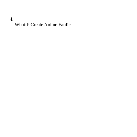
WhatIf: Create Anime Fanfic