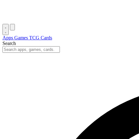
Apps
Games
TCG Cards
Search