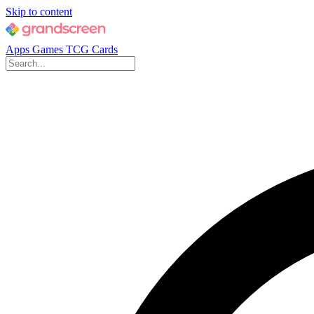
Skip to content
Apps
Games
TCG Cards