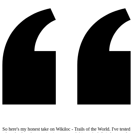
So here's my honest take on Wikiloc - Trails of the World. I've tested