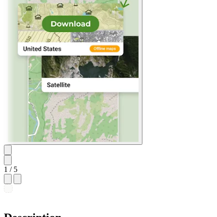
1
/ 5