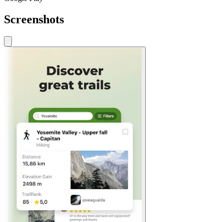
Screenshots