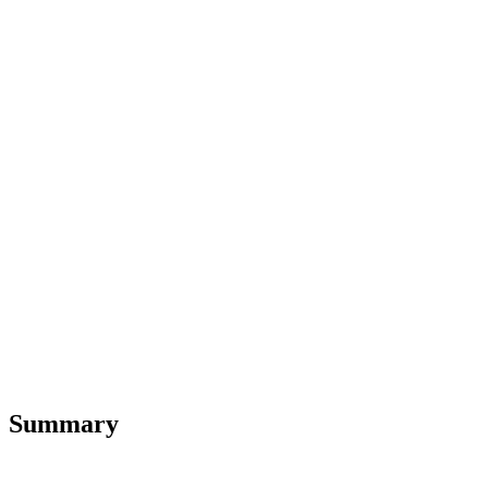
Summary