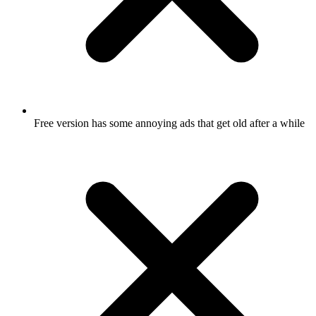
Free version has some annoying ads that get old after a while