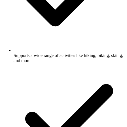
Supports a wide range of activities like hiking, biking, skiing,
and more