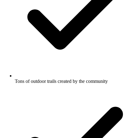
Tons of outdoor trails created by the community