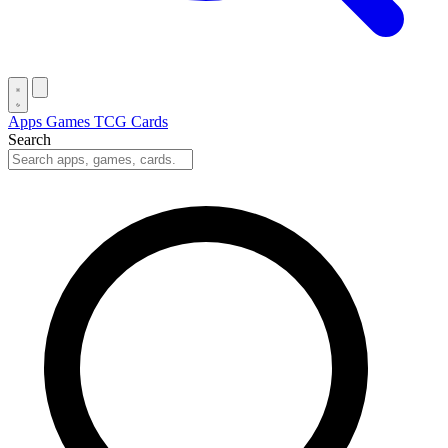
Apps
Games
TCG Cards
Search