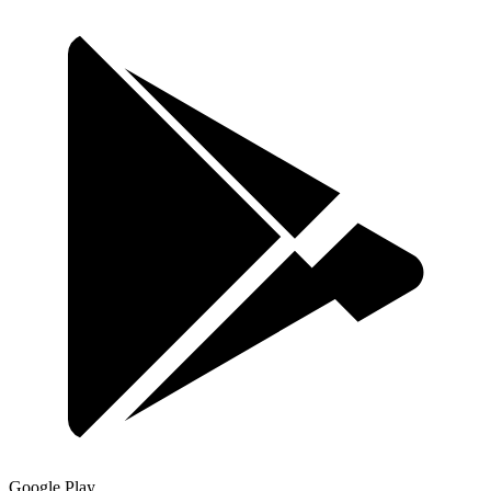
Google Play