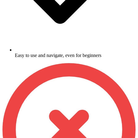
Easy to use and navigate, even for beginners