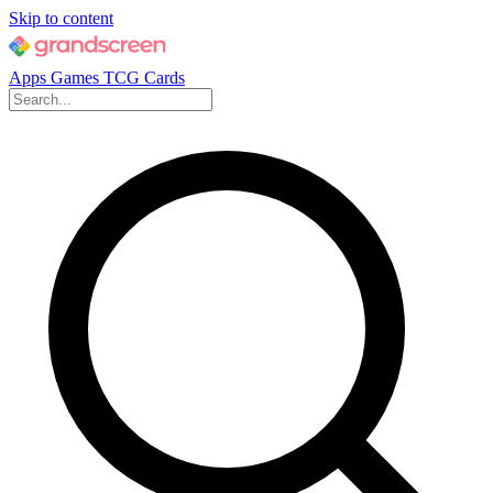
Skip to content
Apps
Games
TCG Cards