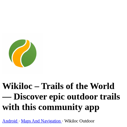
Wikiloc – Trails of the World
— Discover epic outdoor trails
with this community app
Android
·
Maps And Navigation
·
Wikiloc Outdoor