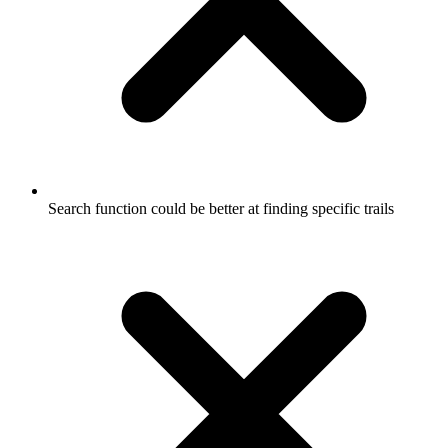
Search function could be better at finding specific trails