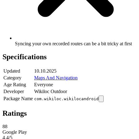
Syncing your own recorded routes can be a bit tricky at first
Specifications
Updated
10.10.2025
Category
Maps And Navigation
Age Rating
Everyone
Developer
Wikiloc Outdoor
Package Name
com.wikiloc.wikilocandroid
Ratings
88
Google Play
4.4
/5