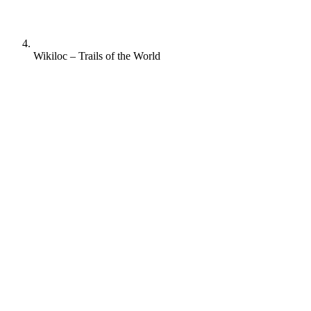
Wikiloc – Trails of the World