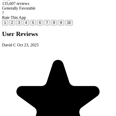
135,607 reviews
Generally Favorable
?
Rate This App
1
2
3
4
5
6
7
8
9
10
User Reviews
David C
Oct 23, 2025