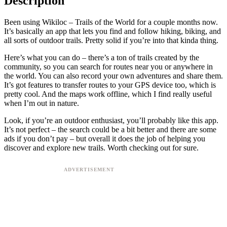
Description
Been using Wikiloc – Trails of the World for a couple months now.
It’s basically an app that lets you find and follow hiking, biking, and
all sorts of outdoor trails. Pretty solid if you’re into that kinda thing.
Here’s what you can do – there’s a ton of trails created by the
community, so you can search for routes near you or anywhere in
the world. You can also record your own adventures and share them.
It’s got features to transfer routes to your GPS device too, which is
pretty cool. And the maps work offline, which I find really useful
when I’m out in nature.
Look, if you’re an outdoor enthusiast, you’ll probably like this app.
It’s not perfect – the search could be a bit better and there are some
ads if you don’t pay – but overall it does the job of helping you
discover and explore new trails. Worth checking out for sure.