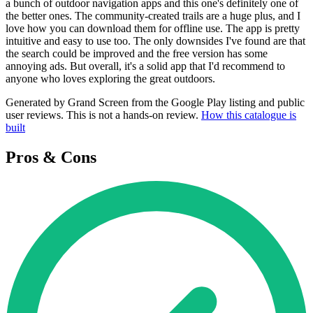
a bunch of outdoor navigation apps and this one's definitely one of
the better ones. The community-created trails are a huge plus, and I
love how you can download them for offline use. The app is pretty
intuitive and easy to use too. The only downsides I've found are that
the search could be improved and the free version has some
annoying ads. But overall, it's a solid app that I'd recommend to
anyone who loves exploring the great outdoors.
Generated by Grand Screen from the Google Play listing and public
user reviews. This is not a hands-on review.
How this catalogue is
built
Pros & Cons