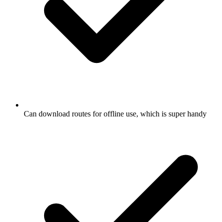
Can download routes for offline use, which is super handy