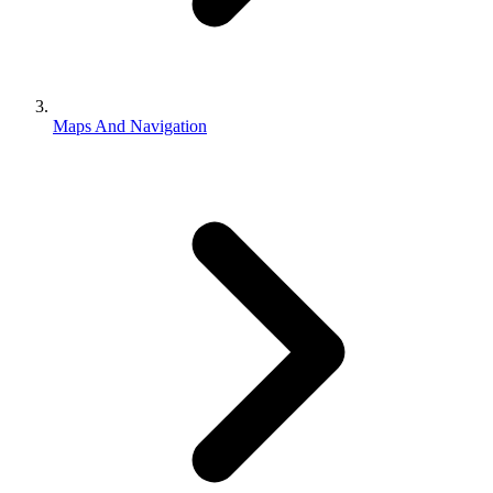
Maps And Navigation