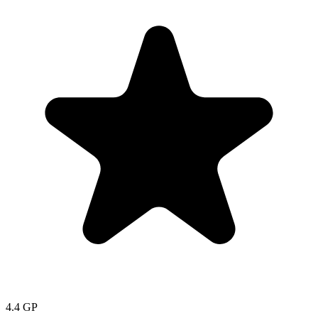
4.4
GP