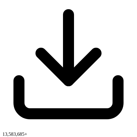
13,583,685+