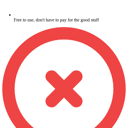
Free to use, don't have to pay for the good stuff