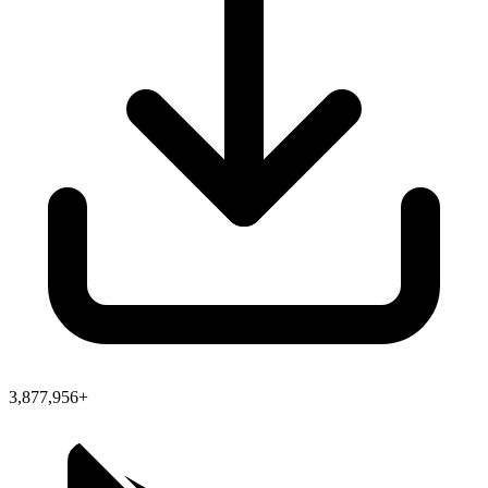
3,877,956+