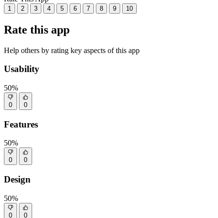
1
2
3
4
5
6
7
8
9
10
Rate this app
Help others by rating key aspects of this app
Usability
50%
0
0
Features
50%
0
0
Design
50%
0
0