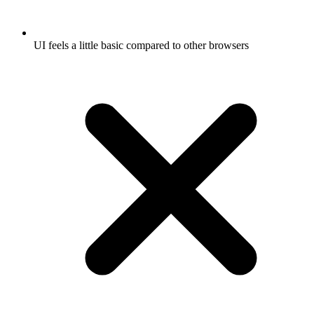
UI feels a little basic compared to other browsers