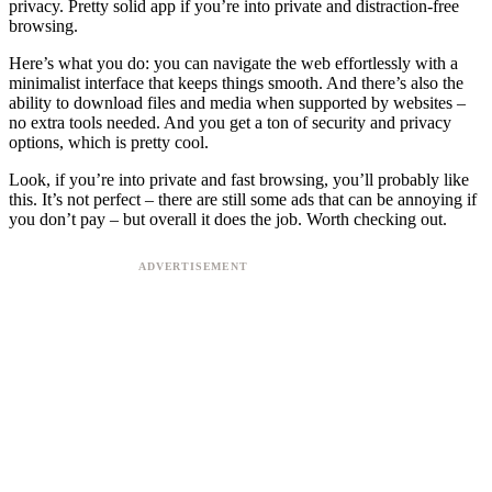
privacy. Pretty solid app if you’re into private and distraction-free
browsing.
Here’s what you do: you can navigate the web effortlessly with a
minimalist interface that keeps things smooth. And there’s also the
ability to download files and media when supported by websites –
no extra tools needed. And you get a ton of security and privacy
options, which is pretty cool.
Look, if you’re into private and fast browsing, you’ll probably like
this. It’s not perfect – there are still some ads that can be annoying if
you don’t pay – but overall it does the job. Worth checking out.