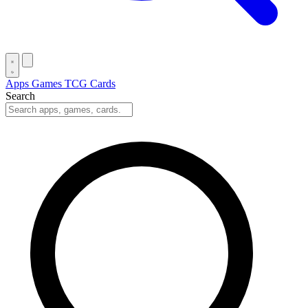
Apps
Games
TCG Cards
Search