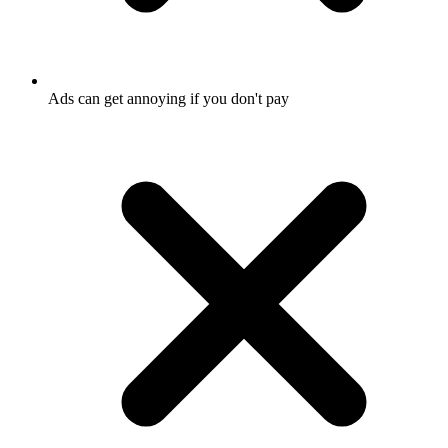
Ads can get annoying if you don't pay