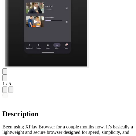
1
/ 5
Description
Been using XPlay Browser for a couple months now. It’s basically a
lightweight and secure browser designed for speed, simplicity, and