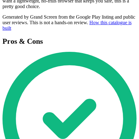
want a lightweight, no-frills browser that keeps you safe, this is a
pretty good choice.
Generated by Grand Screen from the Google Play listing and public
user reviews. This is not a hands-on review.
How this catalogue is
built
Pros & Cons