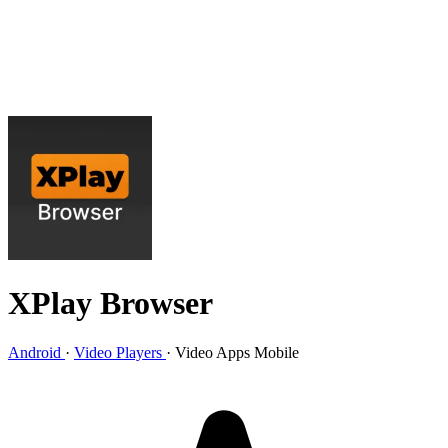
XPlay Browser
Android
·
Video Players
·
Video Apps Mobile