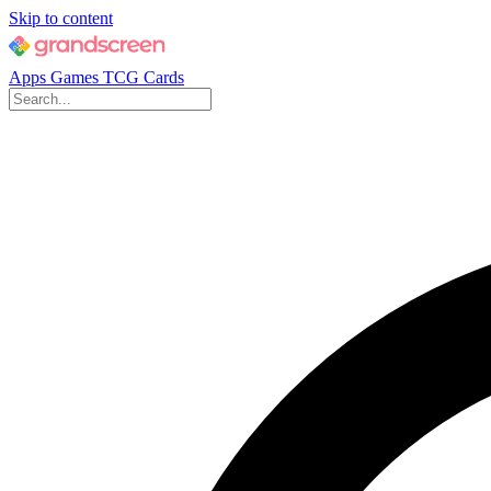
Skip to content
Apps
Games
TCG Cards