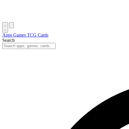
Apps
Games
TCG Cards
Search