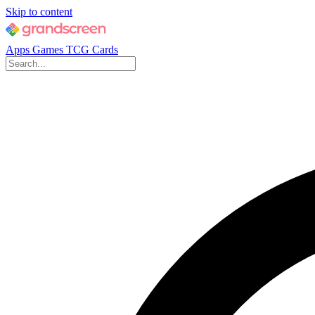
Skip to content
Apps
Games
TCG Cards