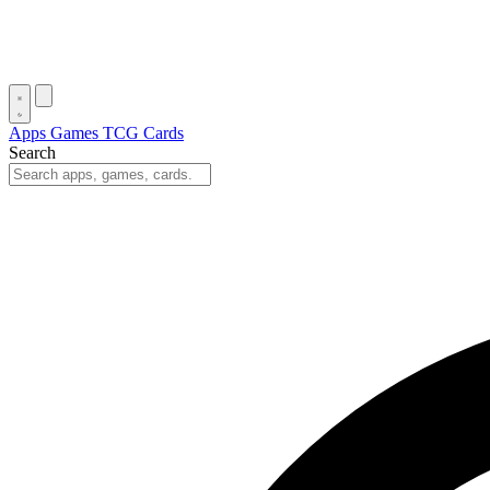
Apps
Games
TCG Cards
Search