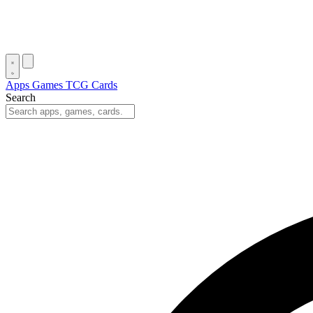
Apps
Games
TCG Cards
Search