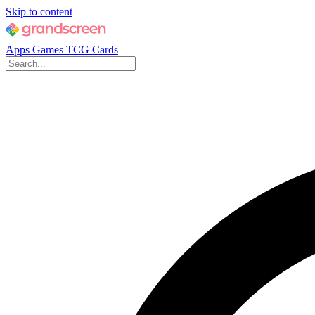
Skip to content
Apps
Games
TCG Cards