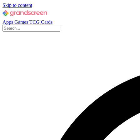
Skip to content
Apps
Games
TCG Cards