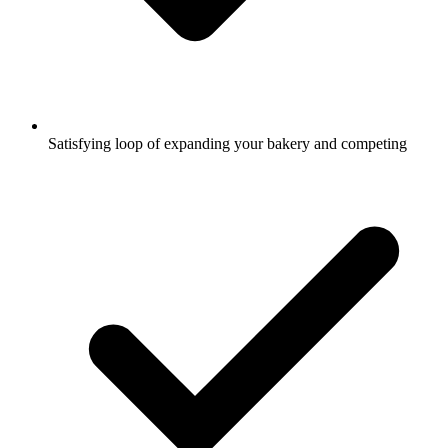
Satisfying loop of expanding your bakery and competing