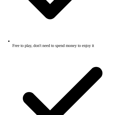
Free to play, don't need to spend money to enjoy it