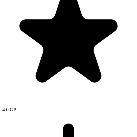
4.0
GP