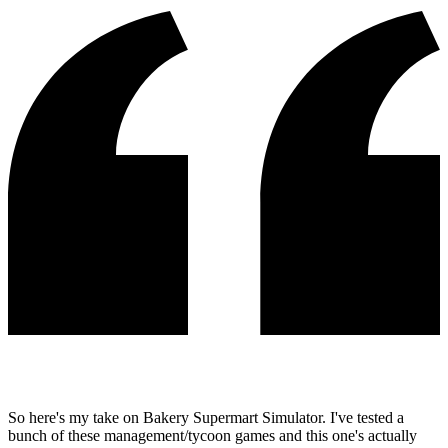
So here's my take on Bakery Supermart Simulator. I've tested a
bunch of these management/tycoon games and this one's actually