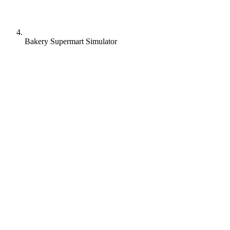
Bakery Supermart Simulator