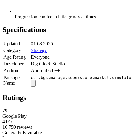
Progression can feel a little grindy at times
Specifications
Updated
01.08.2025
Category
Strategy
Age Rating
Everyone
Developer
Big Glock Studio
Android
Android 6.0++
Package
com.bgs.manage.superstore.market.simulator
Name
Ratings
79
Google Play
4.0
/5
16,750 reviews
Generally Favorable