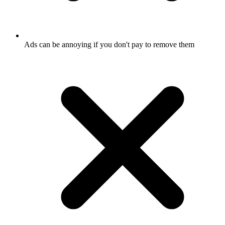
Ads can be annoying if you don't pay to remove them