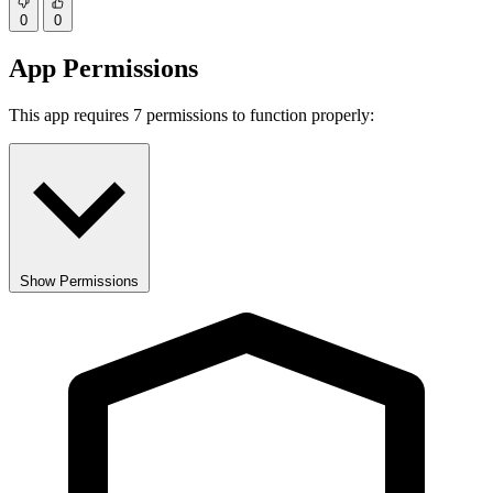
0
0
App Permissions
This app requires 7 permissions to function properly:
Show Permissions