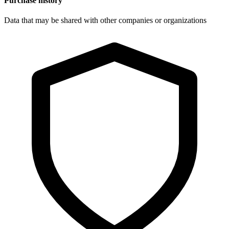
Purchase history
Data that may be shared with other companies or organizations