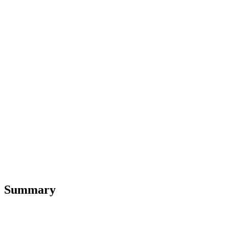
Summary