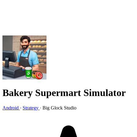
Bakery Supermart Simulator
Android
·
Strategy
·
Big Glock Studio