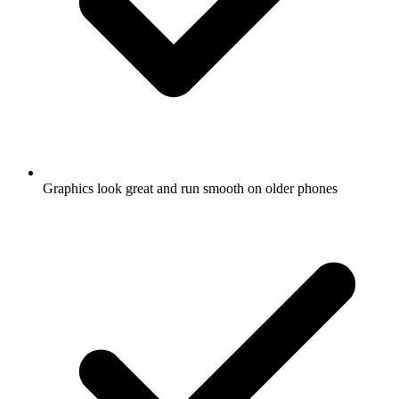
Graphics look great and run smooth on older phones