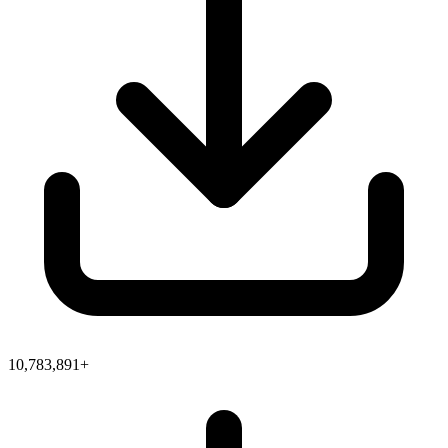
10,783,891+