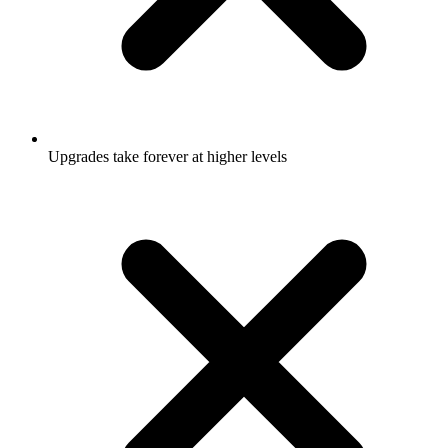
Upgrades take forever at higher levels