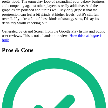
pretty good. The gameplay loop of expanding your bakery business
and competing against other players is really addictive. And the
graphics are polished and it runs well. My only gripe is that the
progression can feel a bit grindy at higher levels, but it's still fun
overall. If you're a fan of these kinds of strategy sims, I'd say it's
definitely worth checking out.
Generated by Grand Screen from the Google Play listing and public
user reviews. This is not a hands-on review.
How this catalogue is
built
Pros & Cons