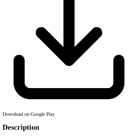
Download on Google Play
Description