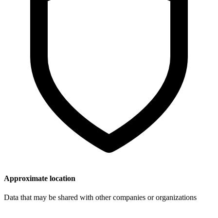
Approximate location
Data that may be shared with other companies or organizations