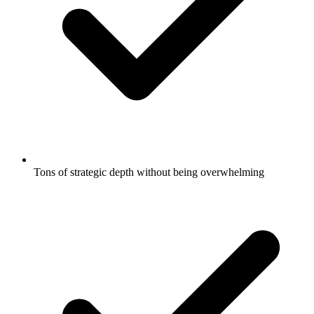
Tons of strategic depth without being overwhelming