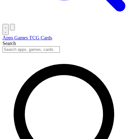
Apps
Games
TCG Cards
Search