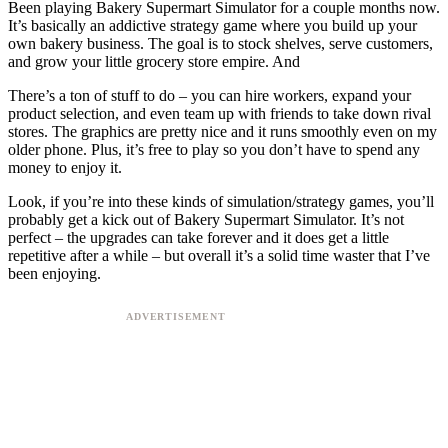
Been playing Bakery Supermart Simulator for a couple months now.
It’s basically an addictive strategy game where you build up your
own bakery business. The goal is to stock shelves, serve customers,
and grow your little grocery store empire. And
There’s a ton of stuff to do – you can hire workers, expand your
product selection, and even team up with friends to take down rival
stores. The graphics are pretty nice and it runs smoothly even on my
older phone. Plus, it’s free to play so you don’t have to spend any
money to enjoy it.
Look, if you’re into these kinds of simulation/strategy games, you’ll
probably get a kick out of Bakery Supermart Simulator. It’s not
perfect – the upgrades can take forever and it does get a little
repetitive after a while – but overall it’s a solid time waster that I’ve
been enjoying.