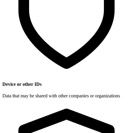
Device or other IDs
Data that may be shared with other companies or organizations