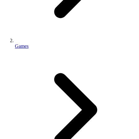
Games