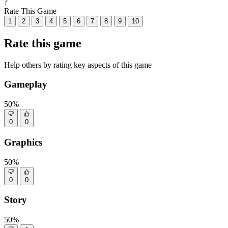
?
Rate This Game
1
2
3
4
5
6
7
8
9
10
Rate this game
Help others by rating key aspects of this game
Gameplay
50%
0
0
Graphics
50%
0
0
Story
50%