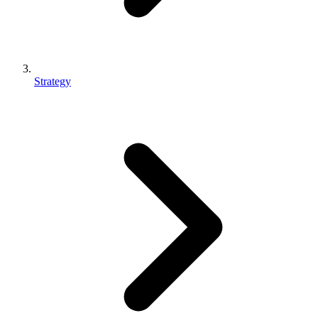
Strategy