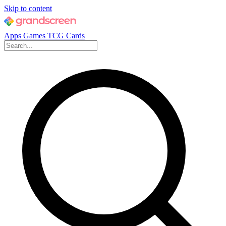
Skip to content
Apps
Games
TCG Cards