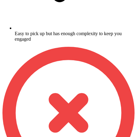
Easy to pick up but has enough complexity to keep you
engaged