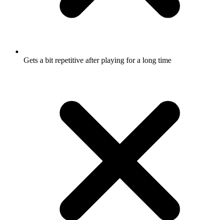
Gets a bit repetitive after playing for a long time