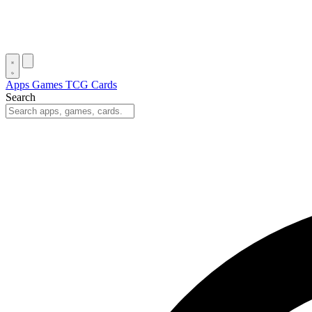
Apps
Games
TCG Cards
Search