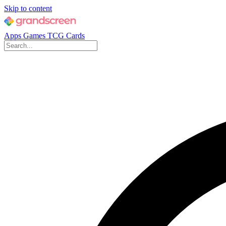
Skip to content
Apps
Games
TCG Cards