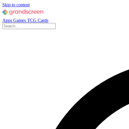
Skip to content
Apps
Games
TCG Cards