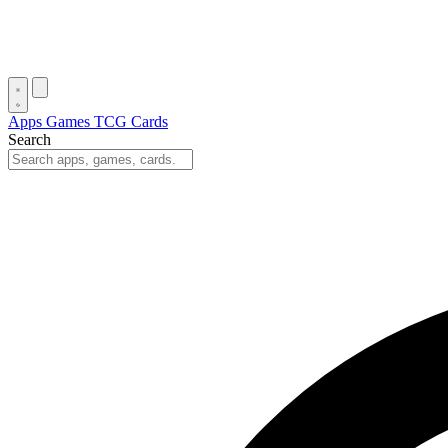
Apps
Games
TCG Cards
Search