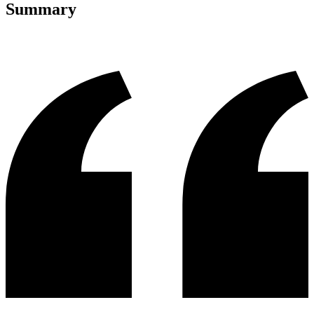
Summary