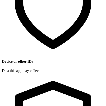
Device or other IDs
Data this app may collect