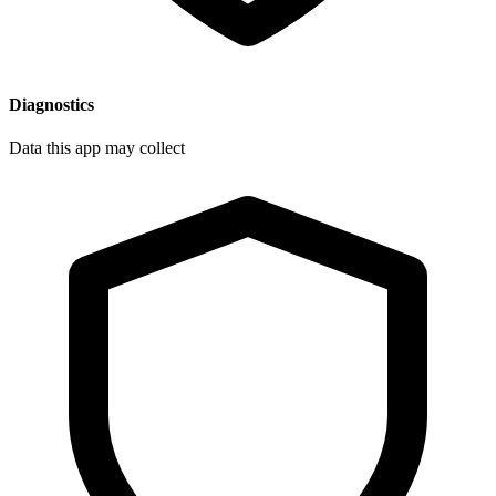
Diagnostics
Data this app may collect