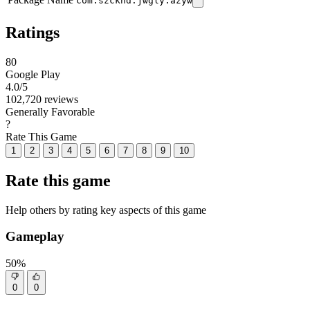
com.szckhd.jwgly.azyw
Ratings
80
Google Play
4.0
/5
102,720 reviews
Generally Favorable
?
Rate This Game
1
2
3
4
5
6
7
8
9
10
Rate this game
Help others by rating key aspects of this game
Gameplay
50%
0
0