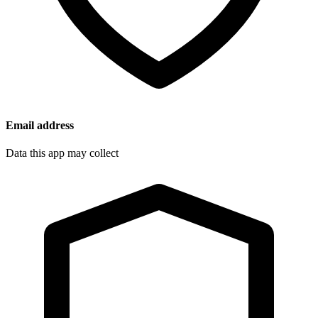
Email address
Data this app may collect