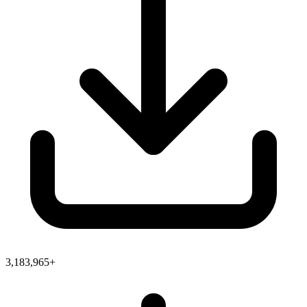
3,183,965+