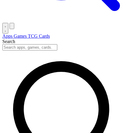
Apps
Games
TCG Cards
Search