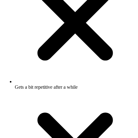
Gets a bit repetitive after a while