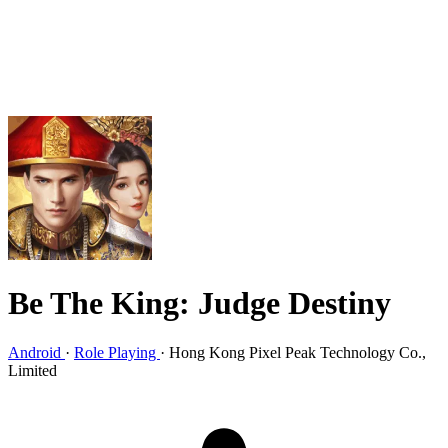
Be The King: Judge Destiny
Android
·
Role Playing
·
Hong Kong Pixel Peak Technology Co.,
Limited