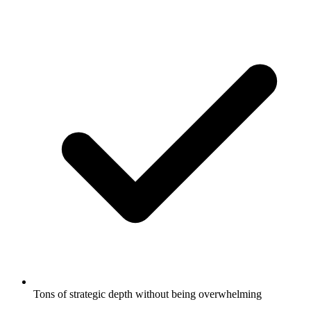
Tons of strategic depth without being overwhelming