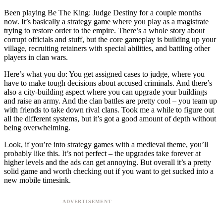
Been playing Be The King: Judge Destiny for a couple months
now. It’s basically a strategy game where you play as a magistrate
trying to restore order to the empire. There’s a whole story about
corrupt officials and stuff, but the core gameplay is building up your
village, recruiting retainers with special abilities, and battling other
players in clan wars.
Here’s what you do: You get assigned cases to judge, where you
have to make tough decisions about accused criminals. And there’s
also a city-building aspect where you can upgrade your buildings
and raise an army. And the clan battles are pretty cool – you team up
with friends to take down rival clans. Took me a while to figure out
all the different systems, but it’s got a good amount of depth without
being overwhelming.
Look, if you’re into strategy games with a medieval theme, you’ll
probably like this. It’s not perfect – the upgrades take forever at
higher levels and the ads can get annoying. But overall it’s a pretty
solid game and worth checking out if you want to get sucked into a
new mobile timesink.