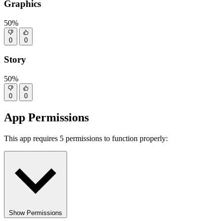
Graphics
50%
0
0
Story
50%
0
0
App Permissions
This app requires 5 permissions to function properly:
Show Permissions