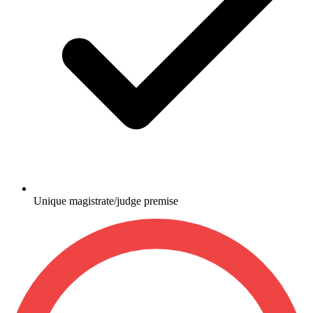
Unique magistrate/judge premise