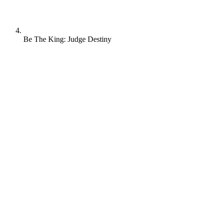
Be The King: Judge Destiny