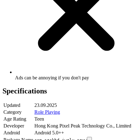
Ads can be annoying if you don't pay
Specifications
Updated
23.09.2025
Category
Role Playing
Age Rating
Teen
Developer
Hong Kong Pixel Peak Technology Co., Limited
Android
Android 5.0++
Package Name