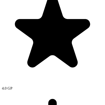
4.0
GP