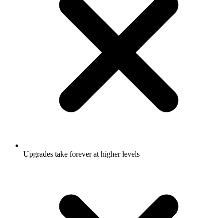
Upgrades take forever at higher levels