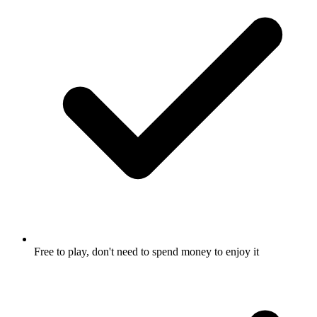
Free to play, don't need to spend money to enjoy it