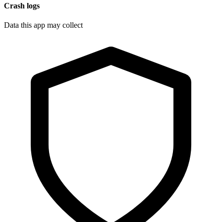
Crash logs
Data this app may collect