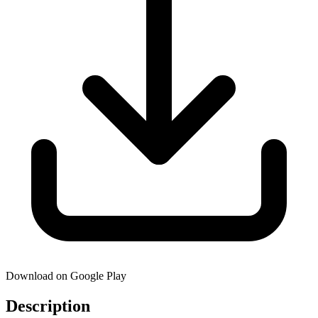
Download on Google Play
Description