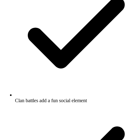
Clan battles add a fun social element