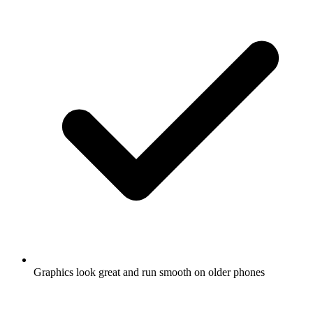
Graphics look great and run smooth on older phones