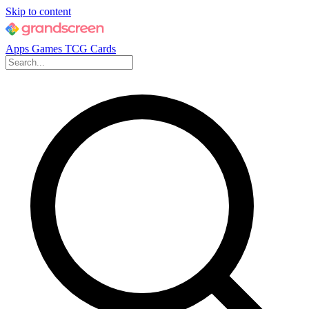
Skip to content
Apps
Games
TCG Cards