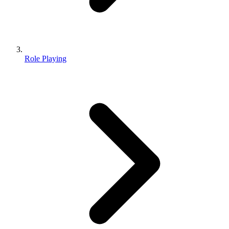
Role Playing