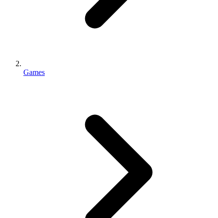
Games