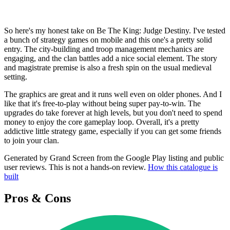
So here's my honest take on Be The King: Judge Destiny. I've tested
a bunch of strategy games on mobile and this one's a pretty solid
entry. The city-building and troop management mechanics are
engaging, and the clan battles add a nice social element. The story
and magistrate premise is also a fresh spin on the usual medieval
setting.
The graphics are great and it runs well even on older phones. And I
like that it's free-to-play without being super pay-to-win. The
upgrades do take forever at high levels, but you don't need to spend
money to enjoy the core gameplay loop. Overall, it's a pretty
addictive little strategy game, especially if you can get some friends
to join your clan.
Generated by Grand Screen from the Google Play listing and public
user reviews. This is not a hands-on review.
How this catalogue is
built
Pros & Cons