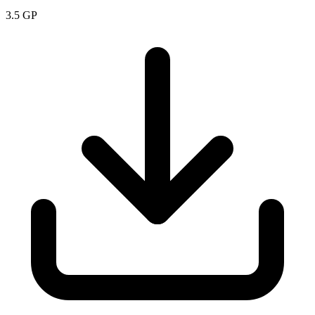
3.5
GP