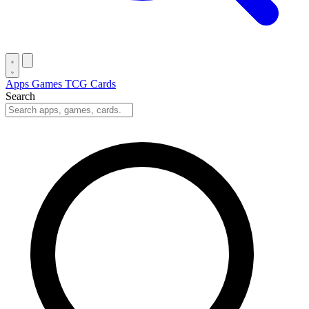
Apps
Games
TCG Cards
Search