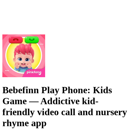
Bebefinn Play Phone: Kids
Game
— Addictive kid-
friendly video call and nursery
rhyme app