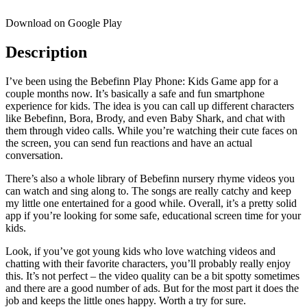
Download on Google Play
Description
I’ve been using the Bebefinn Play Phone: Kids Game app for a
couple months now. It’s basically a safe and fun smartphone
experience for kids. The idea is you can call up different characters
like Bebefinn, Bora, Brody, and even Baby Shark, and chat with
them through video calls. While you’re watching their cute faces on
the screen, you can send fun reactions and have an actual
conversation.
There’s also a whole library of Bebefinn nursery rhyme videos you
can watch and sing along to. The songs are really catchy and keep
my little one entertained for a good while. Overall, it’s a pretty solid
app if you’re looking for some safe, educational screen time for your
kids.
Look, if you’ve got young kids who love watching videos and
chatting with their favorite characters, you’ll probably really enjoy
this. It’s not perfect – the video quality can be a bit spotty sometimes
and there are a good number of ads. But for the most part it does the
job and keeps the little ones happy. Worth a try for sure.