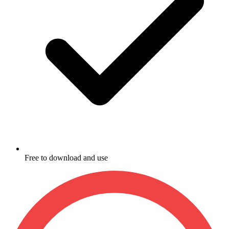
Free to download and use