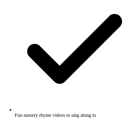
Fun nursery rhyme videos to sing along to