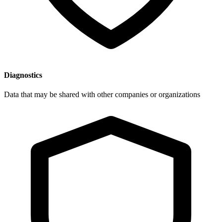
Diagnostics
Data that may be shared with other companies or organizations