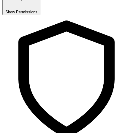
Show Permissions