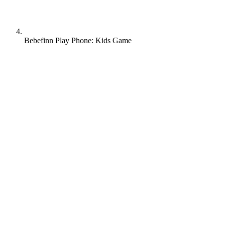
Bebefinn Play Phone: Kids Game