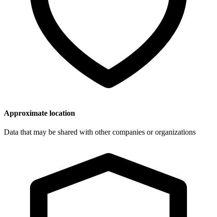
Approximate location
Data that may be shared with other companies or organizations