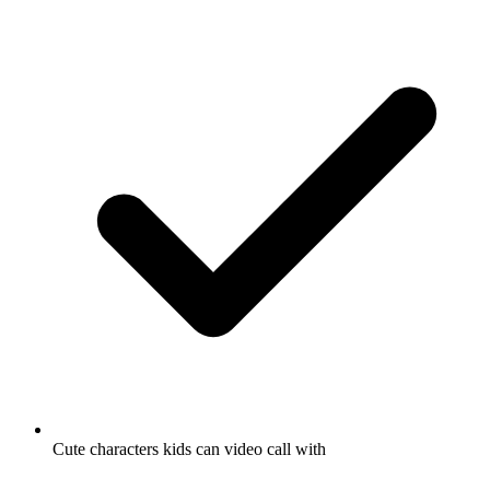
Cute characters kids can video call with