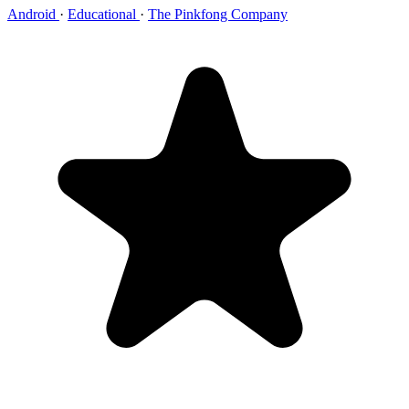
Android
·
Educational
·
The Pinkfong Company