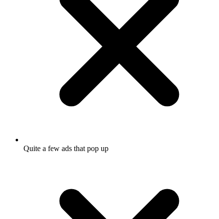
Quite a few ads that pop up