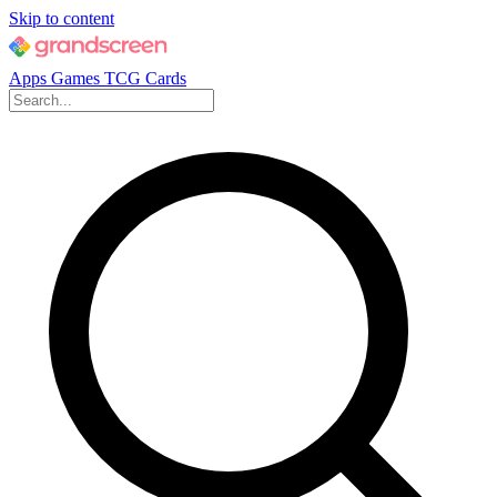
Skip to content
Apps
Games
TCG Cards