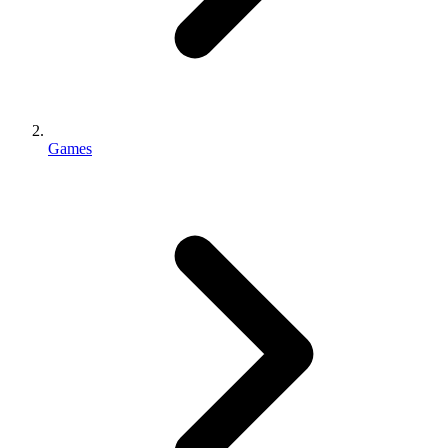
Games