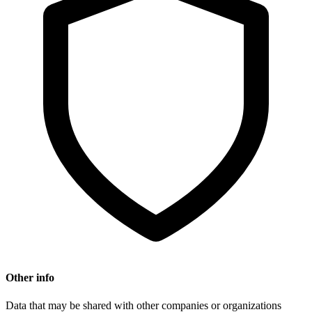
Other info
Data that may be shared with other companies or organizations