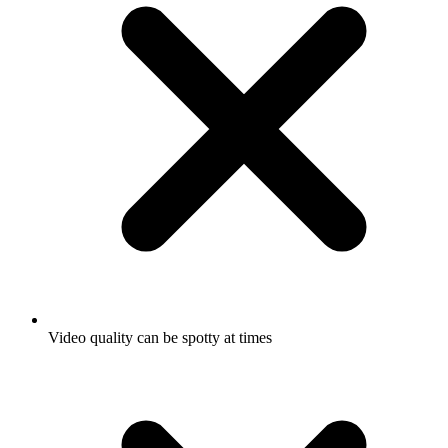
Video quality can be spotty at times