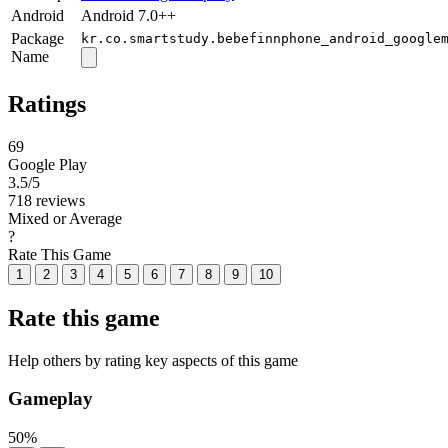
Android
Android 7.0++
Package
kr.co.smartstudy.bebefinnphone_android_google
Name
Ratings
69
Google Play
3.5
/5
718 reviews
Mixed or Average
?
Rate This Game
1
2
3
4
5
6
7
8
9
10
Rate this game
Help others by rating key aspects of this game
Gameplay
50%