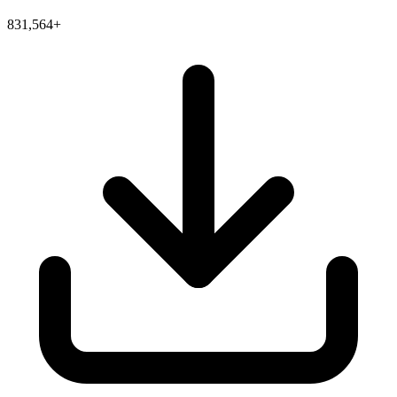
831,564+