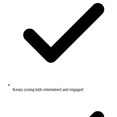
Keeps young kids entertained and engaged