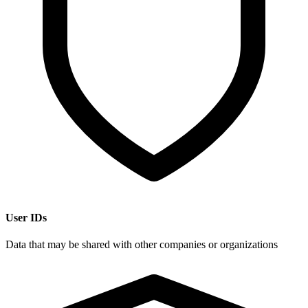
User IDs
Data that may be shared with other companies or organizations