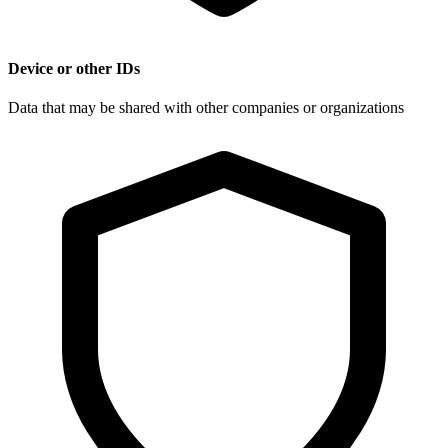
Device or other IDs
Data that may be shared with other companies or organizations