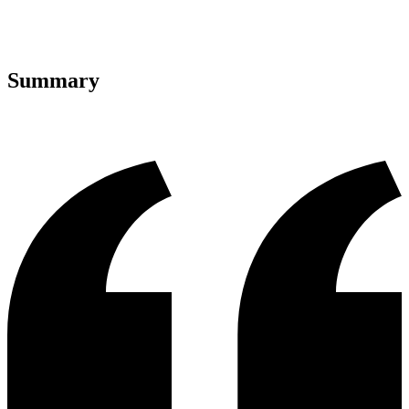
Summary