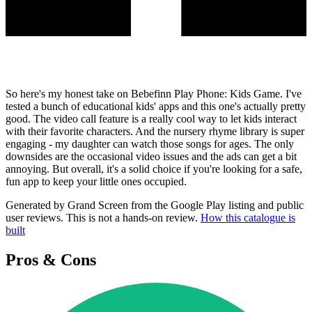
So here's my honest take on Bebefinn Play Phone: Kids Game. I've
tested a bunch of educational kids' apps and this one's actually pretty
good. The video call feature is a really cool way to let kids interact
with their favorite characters. And the nursery rhyme library is super
engaging - my daughter can watch those songs for ages. The only
downsides are the occasional video issues and the ads can get a bit
annoying. But overall, it's a solid choice if you're looking for a safe,
fun app to keep your little ones occupied.
Generated by Grand Screen from the Google Play listing and public
user reviews. This is not a hands-on review.
How this catalogue is
built
Pros & Cons