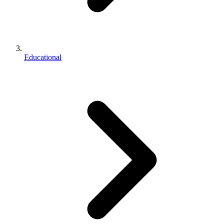
Educational