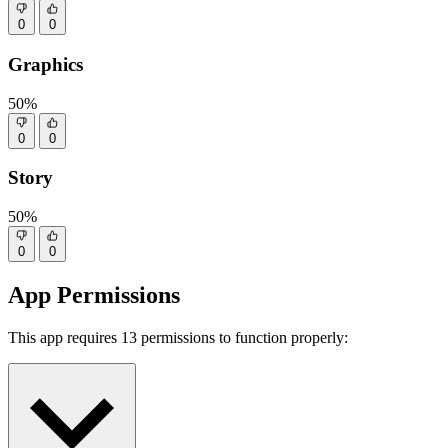
0
0
Graphics
50%
0
0
Story
50%
0
0
App Permissions
This app requires 13 permissions to function properly: