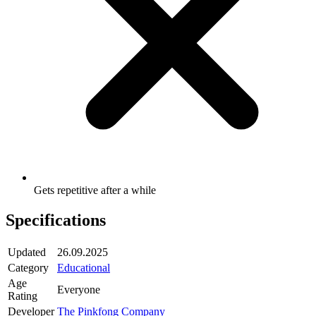
Gets repetitive after a while
Specifications
Updated
26.09.2025
Category
Educational
Age
Everyone
Rating
Developer
The Pinkfong Company