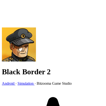
Black Border 2
Android
·
Simulation
·
Bitzooma Game Studio