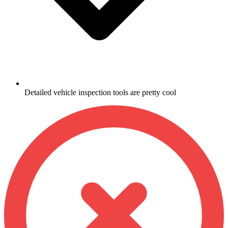
Detailed vehicle inspection tools are pretty cool