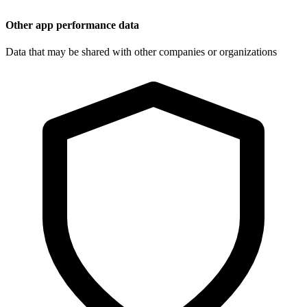
Other app performance data
Data that may be shared with other companies or organizations