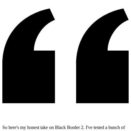
So here's my honest take on Black Border 2. I've tested a bunch of