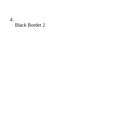
Black Border 2