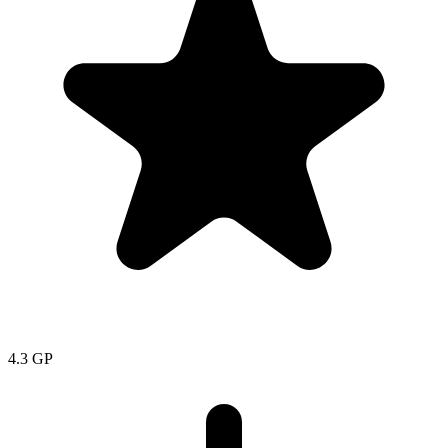
4.3
GP