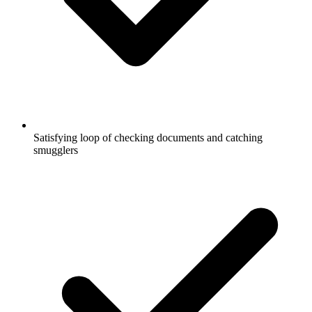
Satisfying loop of checking documents and catching
smugglers