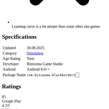
Learning curve is a bit steeper than some other sim games
Specifications
Updated
30.08.2025
Category
Simulation
Age Rating
Teen
Developer
Bitzooma Game Studio
Android
Android 8.0++
Package Name
com.bitzooma.blackborder2
Ratings
85
Google Play
4.3
/5