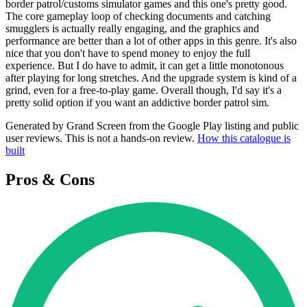
border patrol/customs simulator games and this one's pretty good.
The core gameplay loop of checking documents and catching
smugglers is actually really engaging, and the graphics and
performance are better than a lot of other apps in this genre. It's also
nice that you don't have to spend money to enjoy the full
experience. But I do have to admit, it can get a little monotonous
after playing for long stretches. And the upgrade system is kind of a
grind, even for a free-to-play game. Overall though, I'd say it's a
pretty solid option if you want an addictive border patrol sim.
Generated by Grand Screen from the Google Play listing and public
user reviews. This is not a hands-on review.
How this catalogue is
built
Pros & Cons