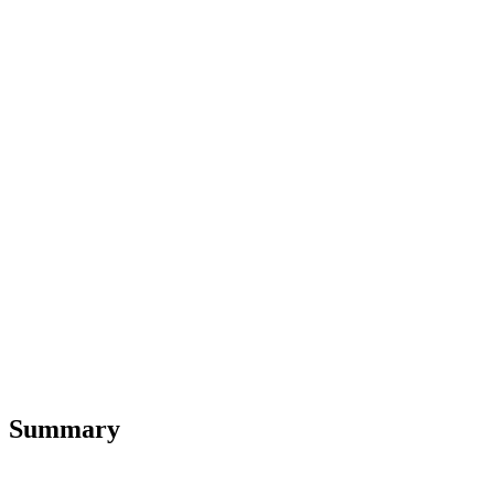
Summary