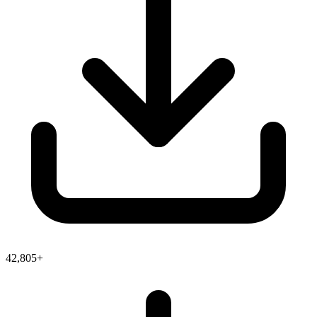
42,805+