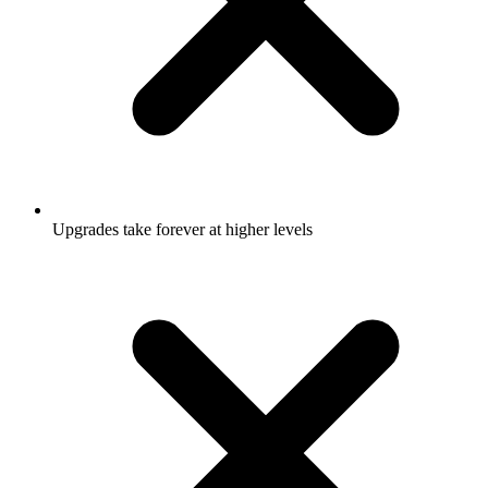
Upgrades take forever at higher levels