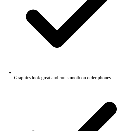
Graphics look great and run smooth on older phones