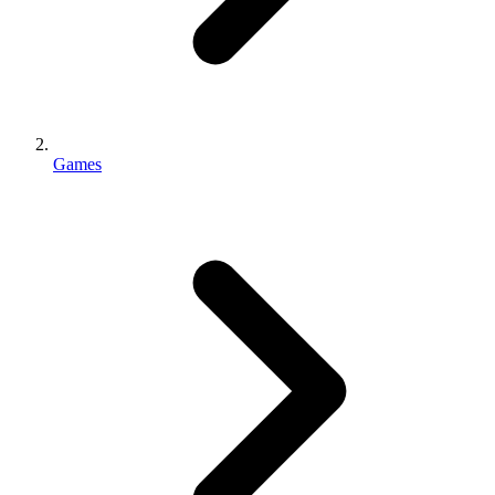
Games