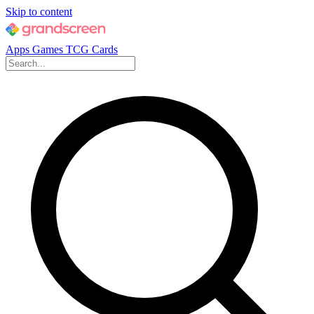
Skip to content
Apps
Games
TCG Cards