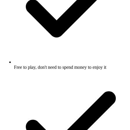
Free to play, don't need to spend money to enjoy it