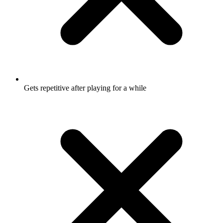
Gets repetitive after playing for a while