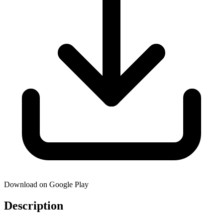
Download on Google Play
Description