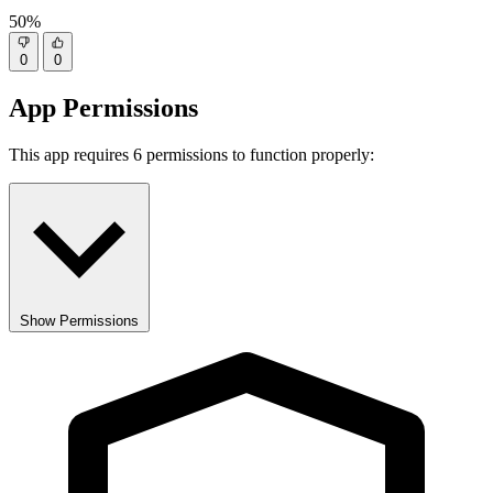
50%
0
0
App Permissions
This app requires 6 permissions to function properly:
Show Permissions