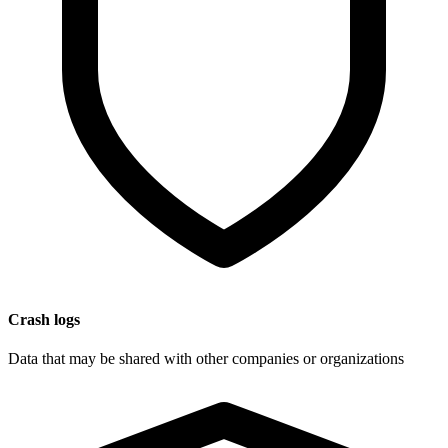
Crash logs
Data that may be shared with other companies or organizations