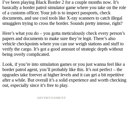
I’ve been playing Black Border 2 for a couple months now. It’s
basically a border patrol simulator game where you take on the role
of a customs officer. Your job is to inspect passports, check
documents, and use cool tools like X-ray scanners to catch illegal
smugglers trying to cross the border. Sounds pretty intense, right?
Here’s what you do – you gotta meticulously check every person’s
papers and documents to make sure they’re legit. There’s also
vehicle checkpoints where you can use weigh stations and stuff to
verify the cargo. It’s got a good amount of strategic depth without
being overly complicated.
Look, if you’re into simulation games or you just wanna feel like a
border patrol agent, you’ll probably like this. It’s not perfect – the
upgrades take forever at higher levels and it can get a bit repetitive
after a while. But overall it’s a solid experience and worth checking
out, especially since it’s free to play.