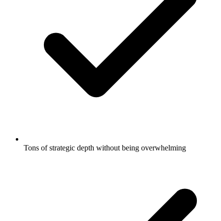
Tons of strategic depth without being overwhelming