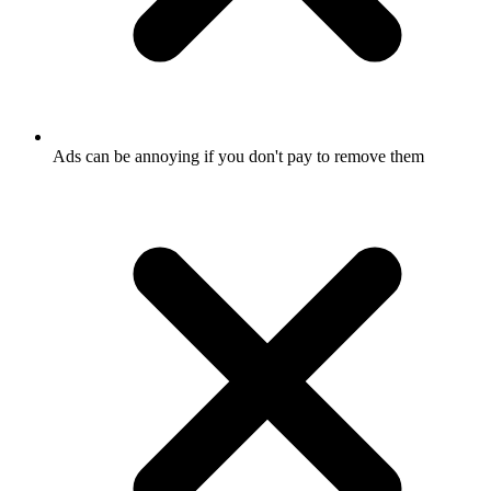
Ads can be annoying if you don't pay to remove them