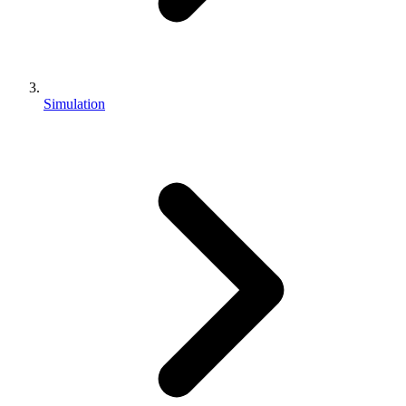
Simulation