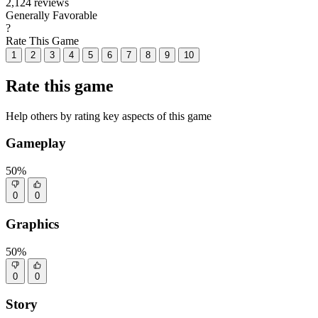
2,124 reviews
Generally Favorable
?
Rate This Game
1
2
3
4
5
6
7
8
9
10
Rate this game
Help others by rating key aspects of this game
Gameplay
50%
0
0
Graphics
50%
0
0
Story