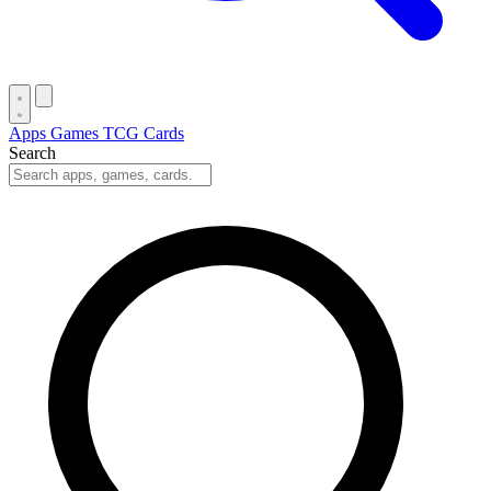
Apps
Games
TCG Cards
Search