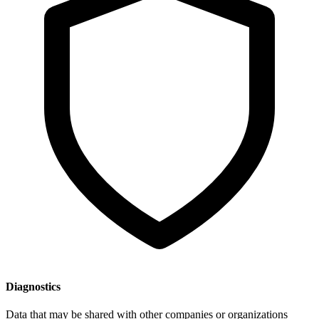
Diagnostics
Data that may be shared with other companies or organizations