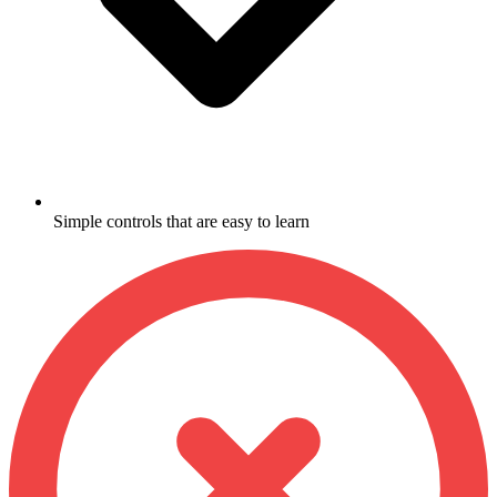
Simple controls that are easy to learn