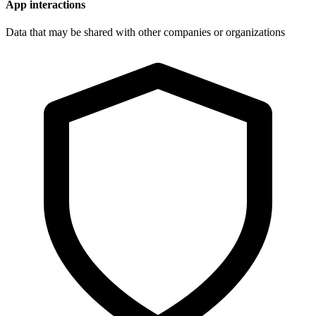
App interactions
Data that may be shared with other companies or organizations