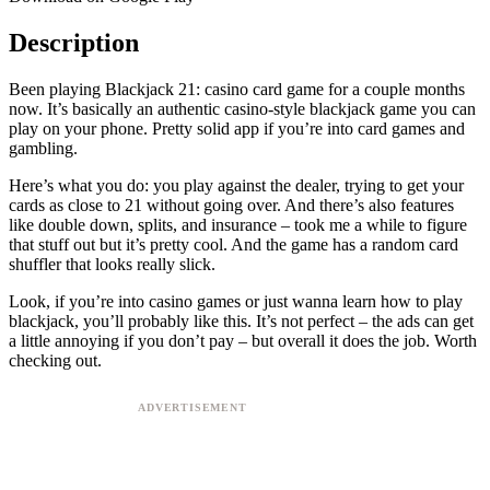
Description
Been playing Blackjack 21: casino card game for a couple months
now. It’s basically an authentic casino-style blackjack game you can
play on your phone. Pretty solid app if you’re into card games and
gambling.
Here’s what you do: you play against the dealer, trying to get your
cards as close to 21 without going over. And there’s also features
like double down, splits, and insurance – took me a while to figure
that stuff out but it’s pretty cool. And the game has a random card
shuffler that looks really slick.
Look, if you’re into casino games or just wanna learn how to play
blackjack, you’ll probably like this. It’s not perfect – the ads can get
a little annoying if you don’t pay – but overall it does the job. Worth
checking out.