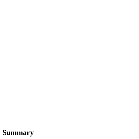
Summary