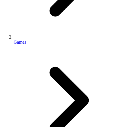
Games