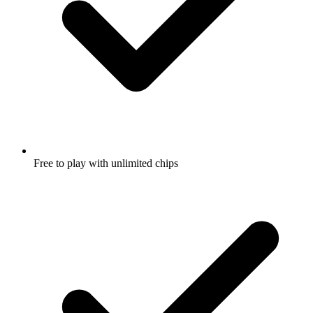
Free to play with unlimited chips