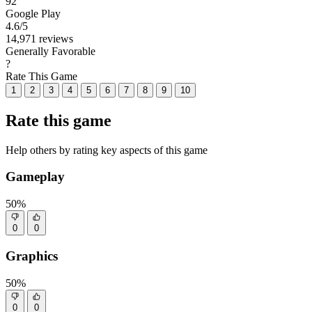
92
Google Play
4.6
/5
14,971 reviews
Generally Favorable
?
Rate This Game
1
2
3
4
5
6
7
8
9
10
Rate this game
Help others by rating key aspects of this game
Gameplay
50%
0
0
Graphics
50%
0
0