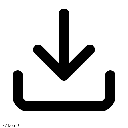
773,661+