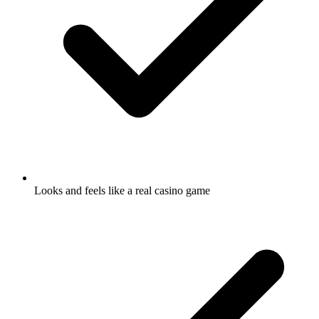
Looks and feels like a real casino game