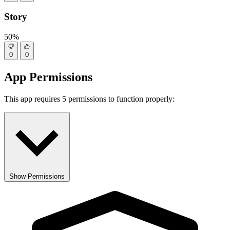
Story
50%
0
0
App Permissions
This app requires 5 permissions to function properly:
Show Permissions