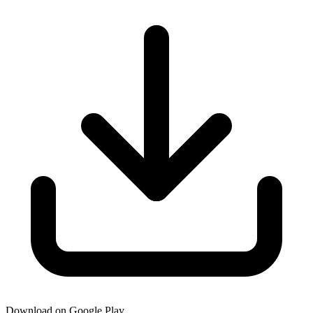
Download on Google Play