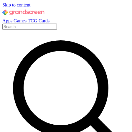
Skip to content
Apps
Games
TCG Cards