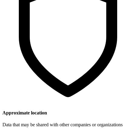
Approximate location
Data that may be shared with other companies or organizations