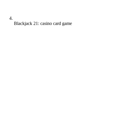
Blackjack 21: casino card game