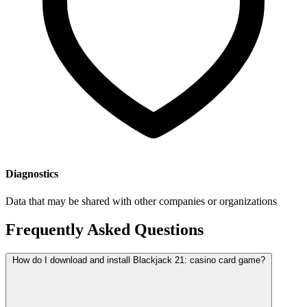
Diagnostics
Data that may be shared with other companies or organizations
Frequently Asked Questions
How do I download and install Blackjack 21: casino card game?