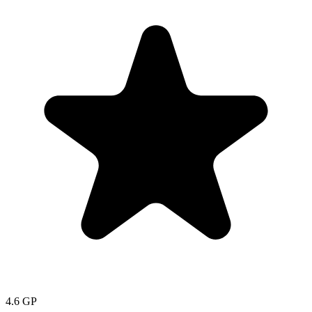
4.6
GP