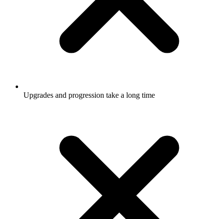
Upgrades and progression take a long time