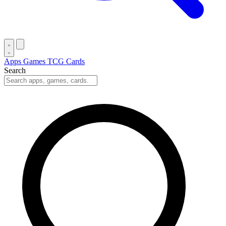
Apps
Games
TCG Cards
Search