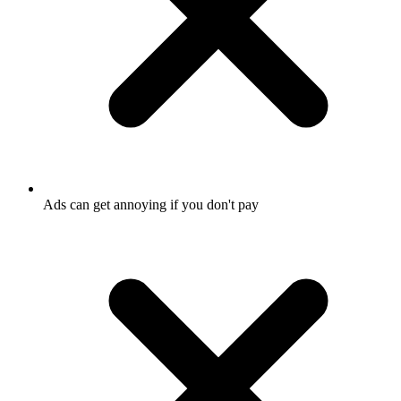
Ads can get annoying if you don't pay