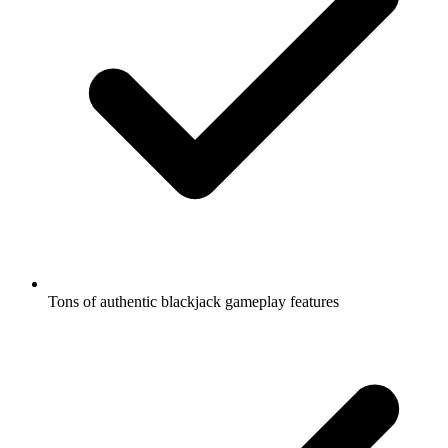
Tons of authentic blackjack gameplay features