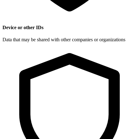
Device or other IDs
Data that may be shared with other companies or organizations