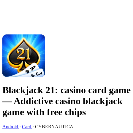
Blackjack 21: casino card game
— Addictive casino blackjack
game with free chips
Android
·
Card
·
CYBERNAUTICA