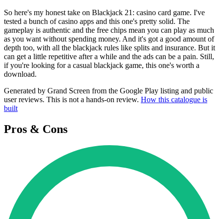
So here's my honest take on Blackjack 21: casino card game. I've
tested a bunch of casino apps and this one's pretty solid. The
gameplay is authentic and the free chips mean you can play as much
as you want without spending money. And it's got a good amount of
depth too, with all the blackjack rules like splits and insurance. But it
can get a little repetitive after a while and the ads can be a pain. Still,
if you're looking for a casual blackjack game, this one's worth a
download.
Generated by Grand Screen from the Google Play listing and public
user reviews. This is not a hands-on review.
How this catalogue is
built
Pros & Cons