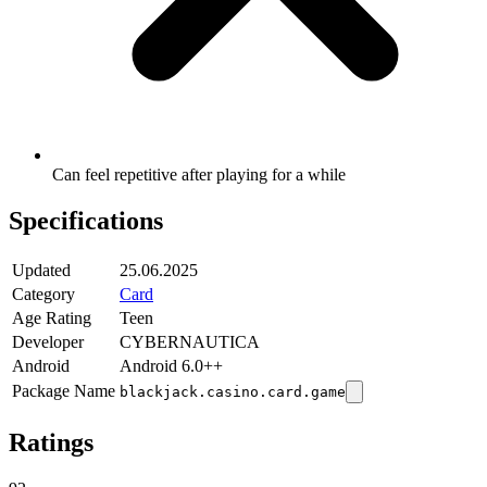
Can feel repetitive after playing for a while
Specifications
Updated
25.06.2025
Category
Card
Age Rating
Teen
Developer
CYBERNAUTICA
Android
Android 6.0++
Package Name
blackjack.casino.card.game
Ratings