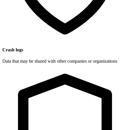
Crash logs
Data that may be shared with other companies or organizations