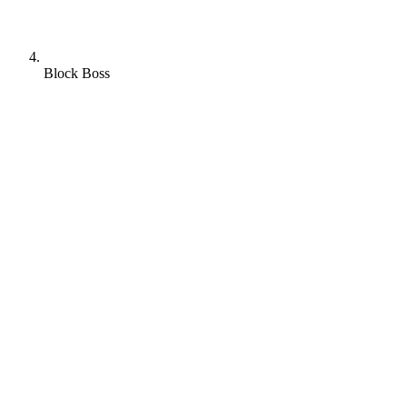
Block Boss