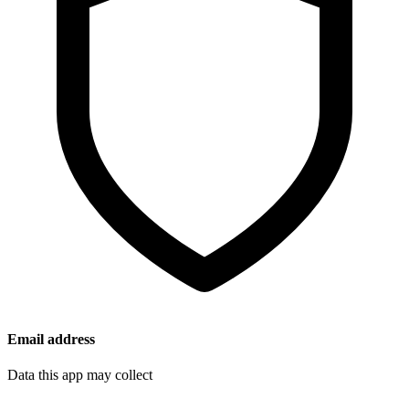
Email address
Data this app may collect