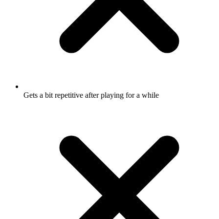
Gets a bit repetitive after playing for a while