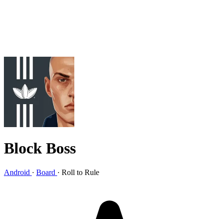
Block Boss
Android
·
Board
·
Roll to Rule