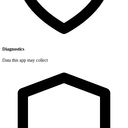
Diagnostics
Data this app may collect