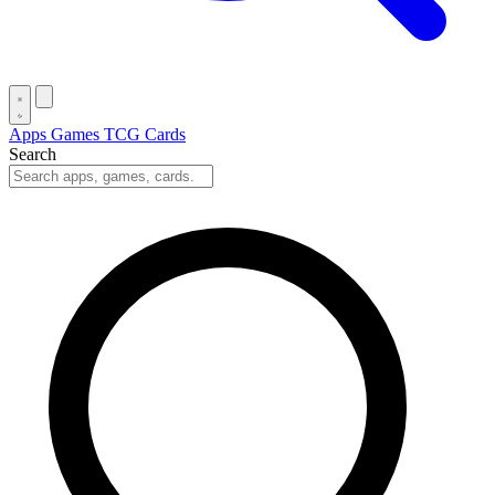
Apps
Games
TCG Cards
Search