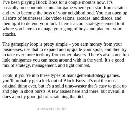
I’ve been playing Block Boss for a couple months now. It’s
basically an economic simulator game where you start from scratch
and try to become the boss of your neighborhood. You can open up
all sorts of businesses like video salons, arcades, and discos, and
then fight to defend your turf. There’s a cool strategy element to it
where you have to manage your gang of boys and plan out your
attacks.
The gameplay loop is pretty simple – you earn money from your
businesses, use that to expand and upgrade your spots, and then try
to take over more territory from other players. There’s also some fun
little minigames you can mess around with in the yard. It’s a good
mix of strategy, management, and light combat.
Look, if you’re into these types of management/strategy games,
you’ll probably get a kick out of Block Boss. It’s not the most
original thing ever, but it’s a solid time-waster that’s easy to pick up
and play in short bursts. A few issues here and there, but overall it
does a pretty good job of scratching that itch.