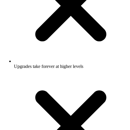
Upgrades take forever at higher levels