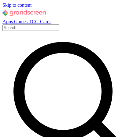
Skip to content
Apps
Games
TCG Cards