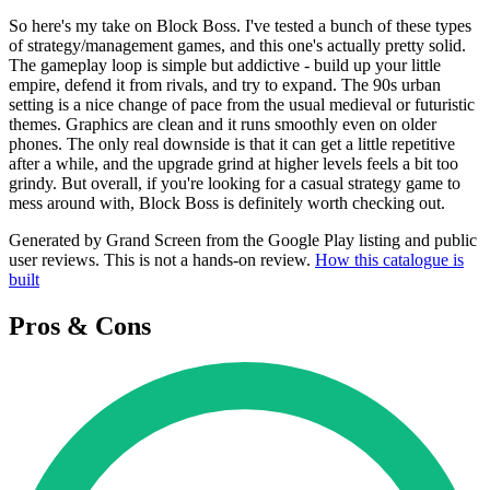
So here's my take on Block Boss. I've tested a bunch of these types
of strategy/management games, and this one's actually pretty solid.
The gameplay loop is simple but addictive - build up your little
empire, defend it from rivals, and try to expand. The 90s urban
setting is a nice change of pace from the usual medieval or futuristic
themes. Graphics are clean and it runs smoothly even on older
phones. The only real downside is that it can get a little repetitive
after a while, and the upgrade grind at higher levels feels a bit too
grindy. But overall, if you're looking for a casual strategy game to
mess around with, Block Boss is definitely worth checking out.
Generated by Grand Screen from the Google Play listing and public
user reviews. This is not a hands-on review.
How this catalogue is
built
Pros & Cons