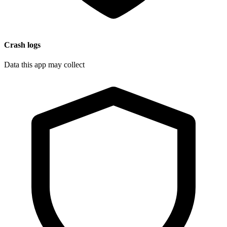
Crash logs
Data this app may collect