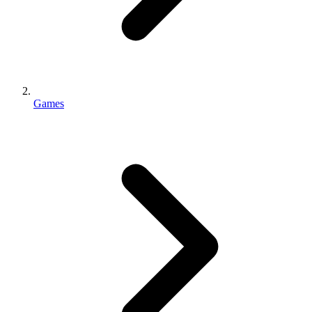
Games