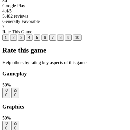
86
Google Play
4.4
/5
5,482 reviews
Generally Favorable
?
Rate This Game
1
2
3
4
5
6
7
8
9
10
Rate this game
Help others by rating key aspects of this game
Gameplay
50%
0
0
Graphics
50%
0
0