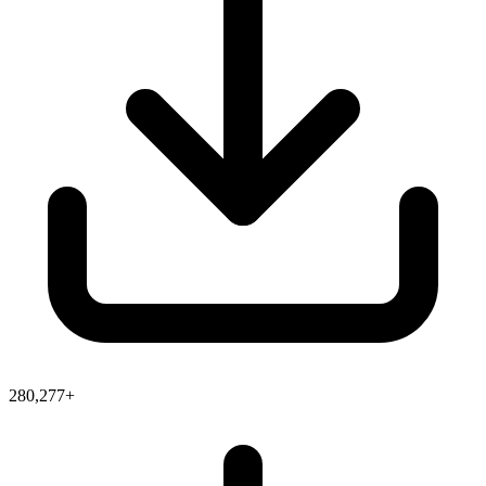
280,277+