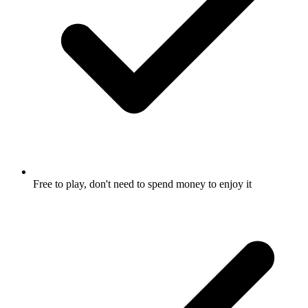
Free to play, don't need to spend money to enjoy it