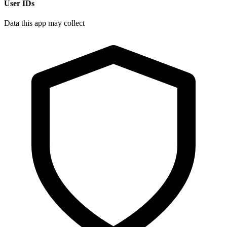
User IDs
Data this app may collect