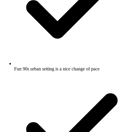
Fun 90s urban setting is a nice change of pace