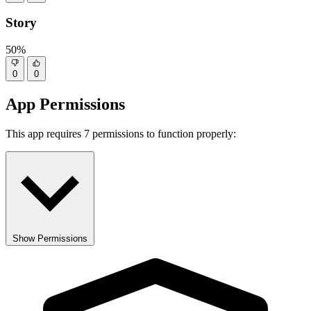
Story
50%
0
0
App Permissions
This app requires 7 permissions to function properly:
Show Permissions