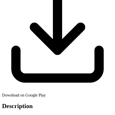
Download on Google Play
Description