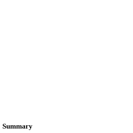
Summary