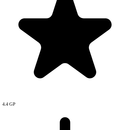
4.4
GP