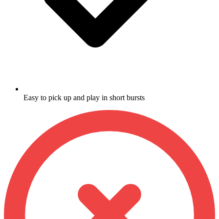
Easy to pick up and play in short bursts