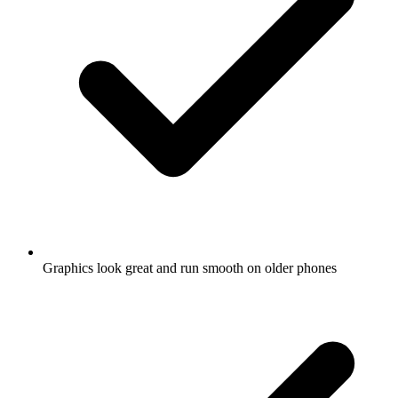
Graphics look great and run smooth on older phones