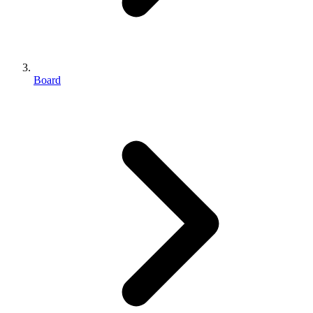
Board