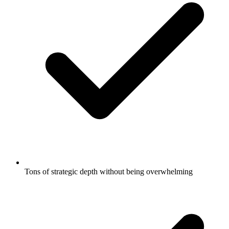
Tons of strategic depth without being overwhelming