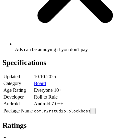
Ads can be annoying if you don't pay
Specifications
Updated
10.10.2025
Category
Board
Age Rating
Everyone 10+
Developer
Roll to Rule
Android
Android 7.0++
Package Name
com.r2rstudio.blockboss
Ratings