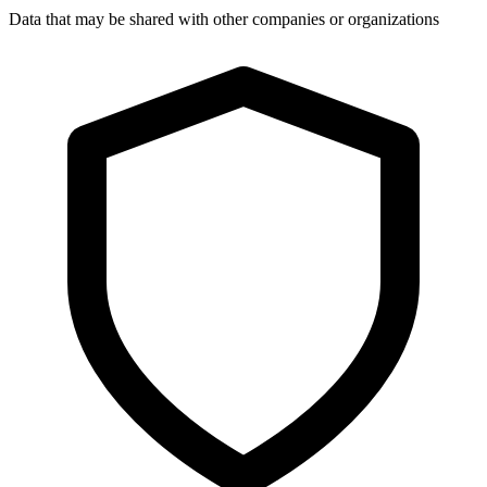
Data that may be shared with other companies or organizations