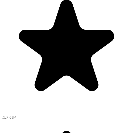
4.7
GP