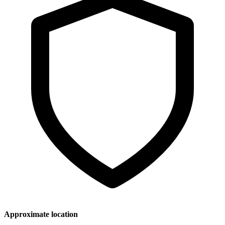
Approximate location