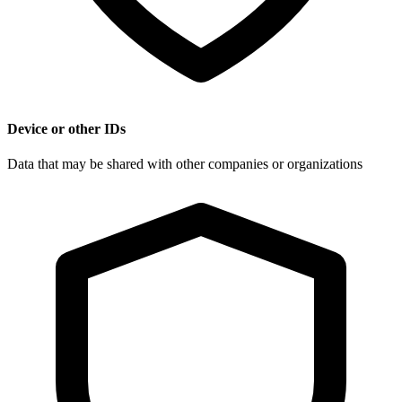
Device or other IDs
Data that may be shared with other companies or organizations