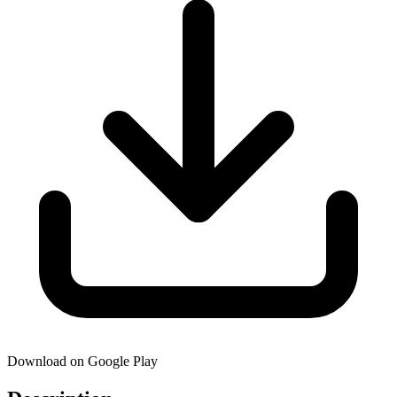
Download on Google Play