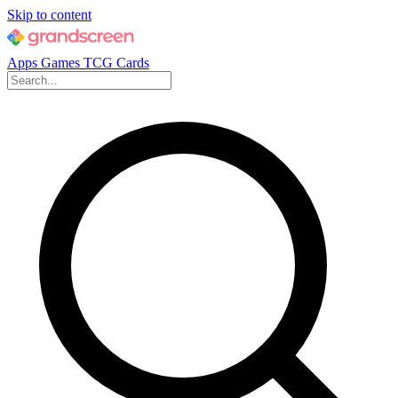
Skip to content
Apps
Games
TCG Cards