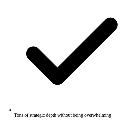
Tons of strategic depth without being overwhelming