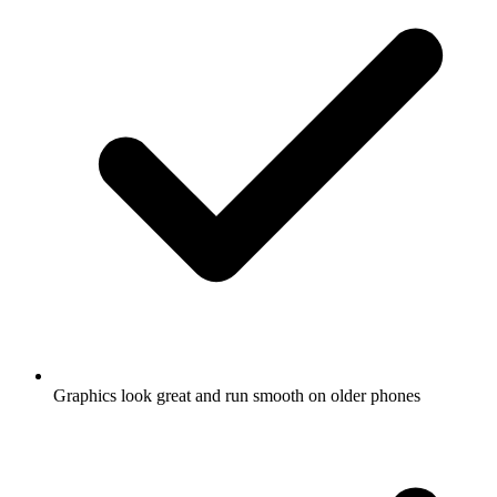
Graphics look great and run smooth on older phones