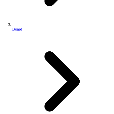
Board