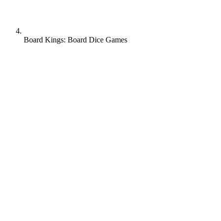
Board Kings: Board Dice Games