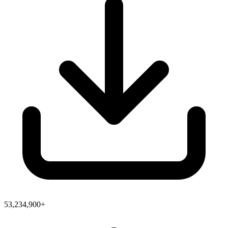
53,234,900+