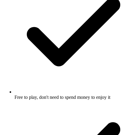
Free to play, don't need to spend money to enjoy it