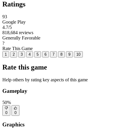
Ratings
93
Google Play
4.7
/5
818,684 reviews
Generally Favorable
?
Rate This Game
1
2
3
4
5
6
7
8
9
10
Rate this game
Help others by rating key aspects of this game
Gameplay
50%
0
0
Graphics