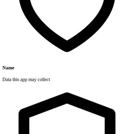
Name
Data this app may collect