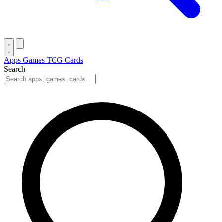
Apps
Games
TCG Cards
Search