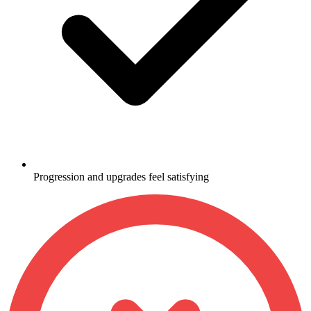
Progression and upgrades feel satisfying