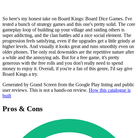
So here's my honest take on Board Kings: Board Dice Games. I've
tested a bunch of strategy games and this one's pretty solid. The core
gameplay loop of building up your village and raiding others is
super addicting, and the clan battles add a nice social element. The
progression feels satisfying, even if the upgrades get a little grindy at
higher levels. And visually it looks great and runs smoothly even on
older phones. The only real downsides are the repetitive nature after
a while and the annoying ads. But for a free game, it's pretty
generous with the free rolls and you don't really need to spend
money to enjoy it. Overall, if you're a fan of this genre, I'd say give
Board Kings a try.
Generated by Grand Screen from the Google Play listing and public
user reviews. This is not a hands-on review.
How this catalogue is
built
Pros & Cons