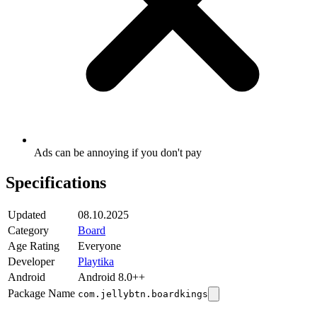
Ads can be annoying if you don't pay
Specifications
Updated
08.10.2025
Category
Board
Age Rating
Everyone
Developer
Playtika
Android
Android 8.0++
Package Name
com.jellybtn.boardkings