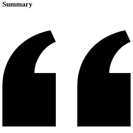
Summary