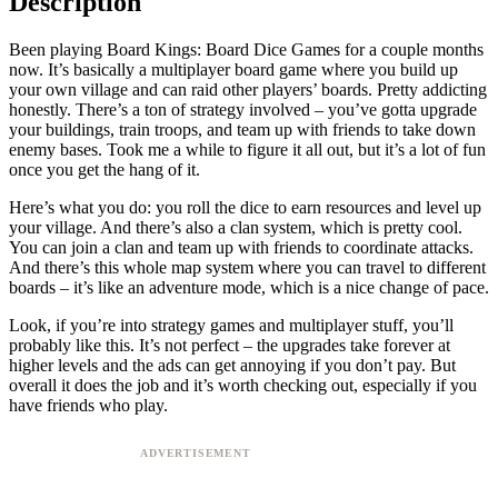
Description
Been playing Board Kings: Board Dice Games for a couple months
now. It’s basically a multiplayer board game where you build up
your own village and can raid other players’ boards. Pretty addicting
honestly. There’s a ton of strategy involved – you’ve gotta upgrade
your buildings, train troops, and team up with friends to take down
enemy bases. Took me a while to figure it all out, but it’s a lot of fun
once you get the hang of it.
Here’s what you do: you roll the dice to earn resources and level up
your village. And there’s also a clan system, which is pretty cool.
You can join a clan and team up with friends to coordinate attacks.
And there’s this whole map system where you can travel to different
boards – it’s like an adventure mode, which is a nice change of pace.
Look, if you’re into strategy games and multiplayer stuff, you’ll
probably like this. It’s not perfect – the upgrades take forever at
higher levels and the ads can get annoying if you don’t pay. But
overall it does the job and it’s worth checking out, especially if you
have friends who play.