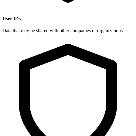
User IDs
Data that may be shared with other companies or organizations