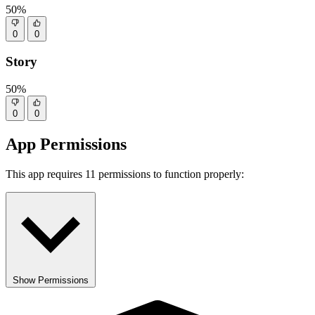
50%
0
0
Story
50%
0
0
App Permissions
This app requires 11 permissions to function properly:
Show Permissions