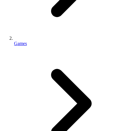
Games