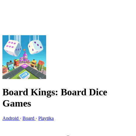
Board Kings: Board Dice
Games
Android
·
Board
·
Playtika