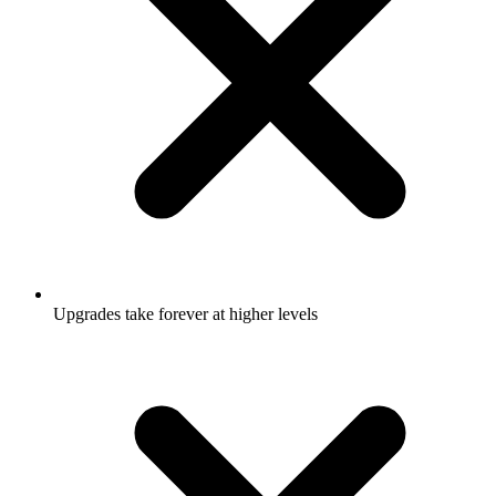
Upgrades take forever at higher levels