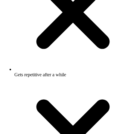
Gets repetitive after a while