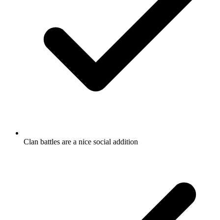
Clan battles are a nice social addition