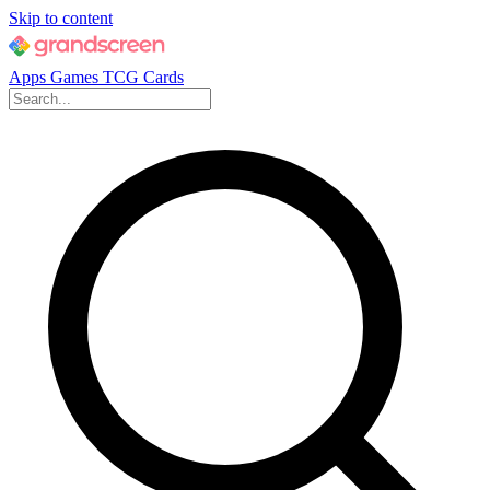
Skip to content
Apps
Games
TCG Cards