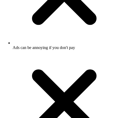
Ads can be annoying if you don't pay