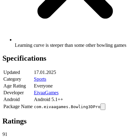
Learning curve is steeper than some other bowling games
Specifications
Updated
17.01.2025
Category
Sports
Age Rating
Everyone
Developer
EivaaGames
Android
Android 5.1++
Package Name
com.eivaagames.Bowling3DPro
Ratings
91