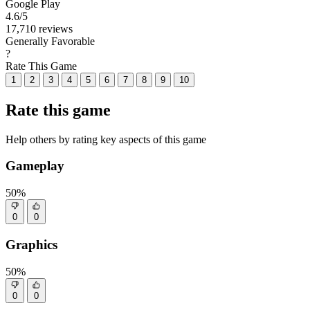
Google Play
4.6
/5
17,710 reviews
Generally Favorable
?
Rate This Game
1
2
3
4
5
6
7
8
9
10
Rate this game
Help others by rating key aspects of this game
Gameplay
50%
0
0
Graphics
50%
0
0