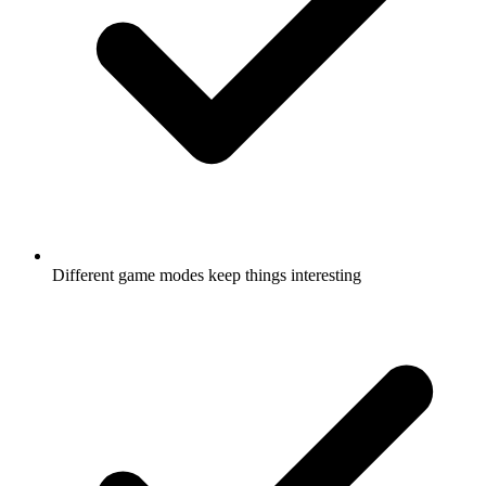
Different game modes keep things interesting