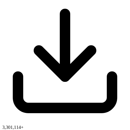
3,301,114+