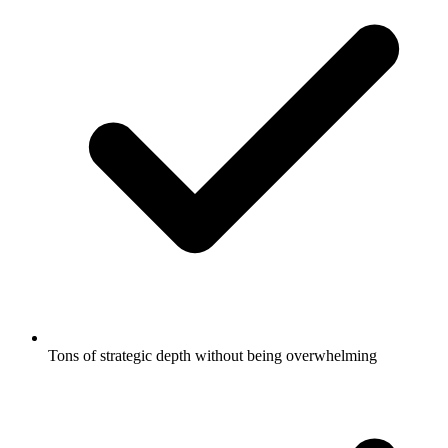
Tons of strategic depth without being overwhelming