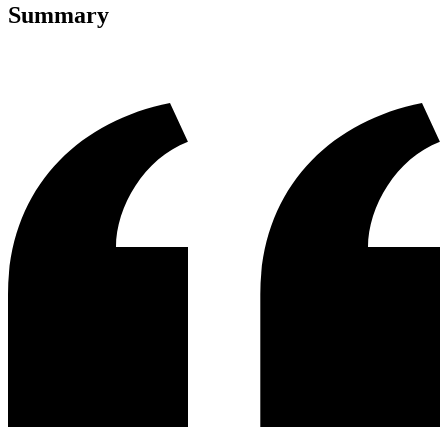
Summary