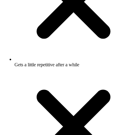
Gets a little repetitive after a while