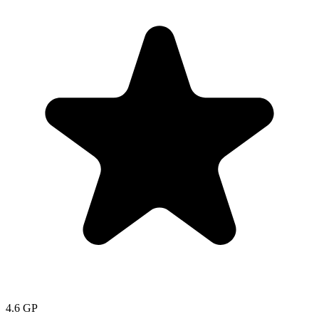
4.6
GP