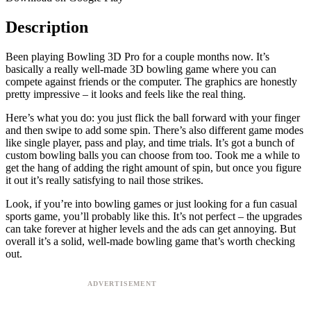
Description
Been playing Bowling 3D Pro for a couple months now. It’s
basically a really well-made 3D bowling game where you can
compete against friends or the computer. The graphics are honestly
pretty impressive – it looks and feels like the real thing.
Here’s what you do: you just flick the ball forward with your finger
and then swipe to add some spin. There’s also different game modes
like single player, pass and play, and time trials. It’s got a bunch of
custom bowling balls you can choose from too. Took me a while to
get the hang of adding the right amount of spin, but once you figure
it out it’s really satisfying to nail those strikes.
Look, if you’re into bowling games or just looking for a fun casual
sports game, you’ll probably like this. It’s not perfect – the upgrades
can take forever at higher levels and the ads can get annoying. But
overall it’s a solid, well-made bowling game that’s worth checking
out.