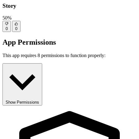
Story
50%
0
0
App Permissions
This app requires 8 permissions to function properly:
Show Permissions