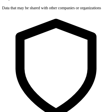
Data that may be shared with other companies or organizations