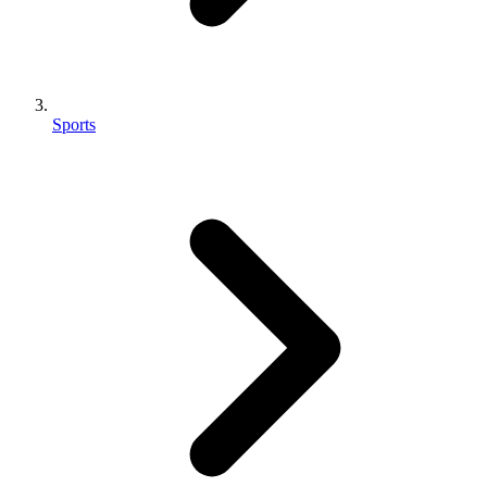
Sports