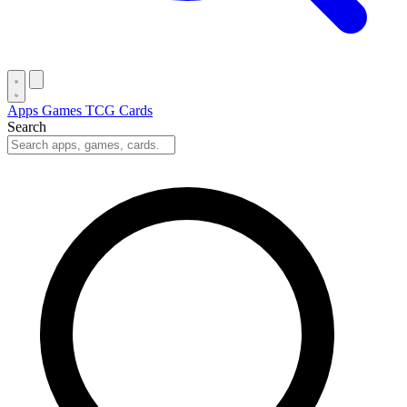
Apps
Games
TCG Cards
Search