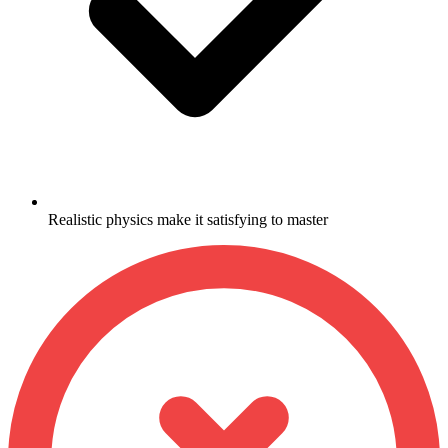
Realistic physics make it satisfying to master