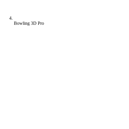
Bowling 3D Pro