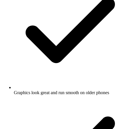
Graphics look great and run smooth on older phones