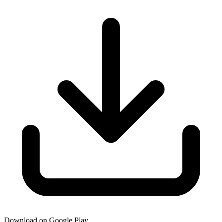
Download on Google Play