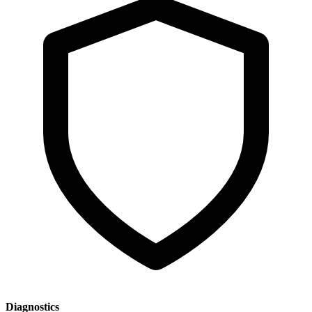
Diagnostics