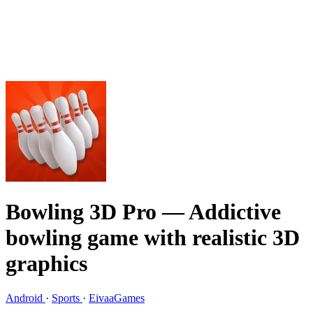
Bowling 3D Pro
— Addictive
bowling game with realistic 3D
graphics
Android
·
Sports
·
EivaaGames