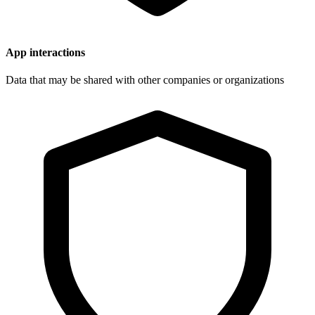
App interactions
Data that may be shared with other companies or organizations