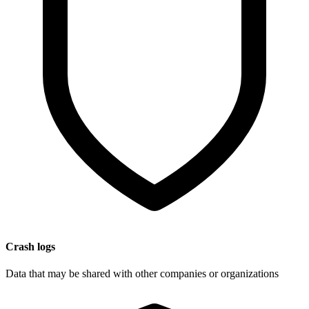
Crash logs
Data that may be shared with other companies or organizations