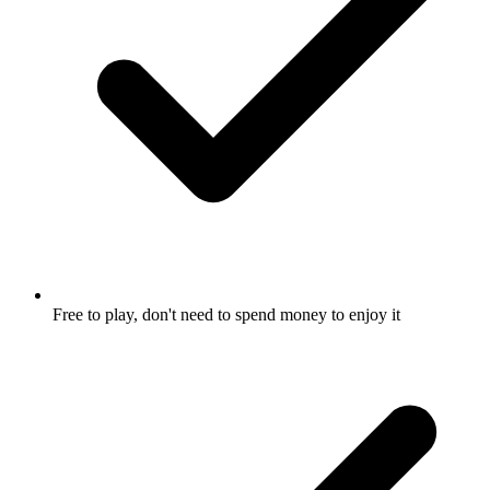
Free to play, don't need to spend money to enjoy it