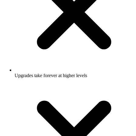
Upgrades take forever at higher levels