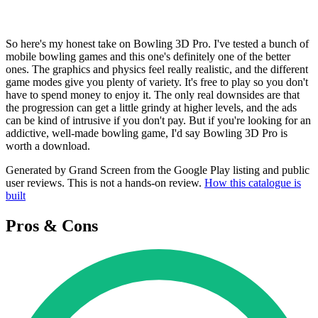
So here's my honest take on Bowling 3D Pro. I've tested a bunch of
mobile bowling games and this one's definitely one of the better
ones. The graphics and physics feel really realistic, and the different
game modes give you plenty of variety. It's free to play so you don't
have to spend money to enjoy it. The only real downsides are that
the progression can get a little grindy at higher levels, and the ads
can be kind of intrusive if you don't pay. But if you're looking for an
addictive, well-made bowling game, I'd say Bowling 3D Pro is
worth a download.
Generated by Grand Screen from the Google Play listing and public
user reviews. This is not a hands-on review.
How this catalogue is
built
Pros & Cons