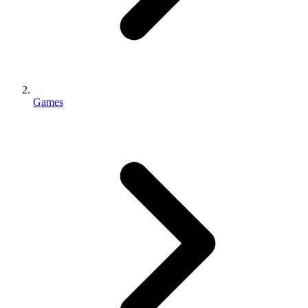
Games