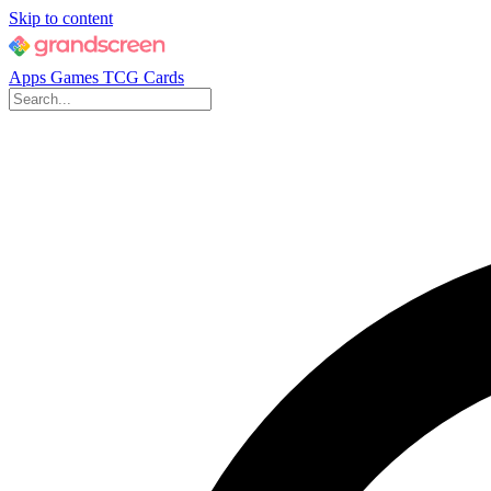
Skip to content
Apps
Games
TCG Cards