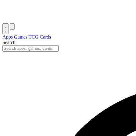
Apps
Games
TCG Cards
Search