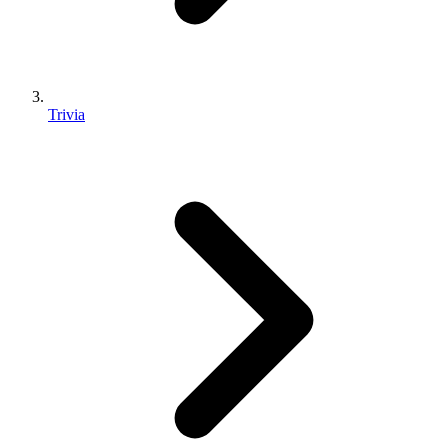
Trivia