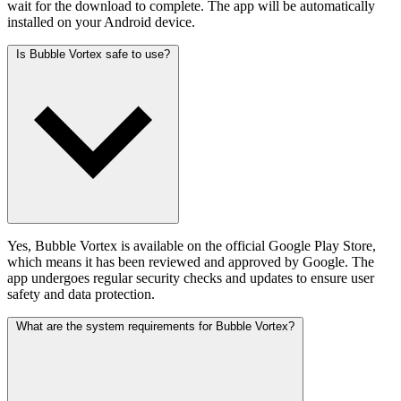
wait for the download to complete. The app will be automatically
installed on your Android device.
Is Bubble Vortex safe to use?
Yes, Bubble Vortex is available on the official Google Play Store,
which means it has been reviewed and approved by Google. The
app undergoes regular security checks and updates to ensure user
safety and data protection.
What are the system requirements for Bubble Vortex?