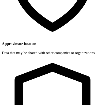
Approximate location
Data that may be shared with other companies or organizations