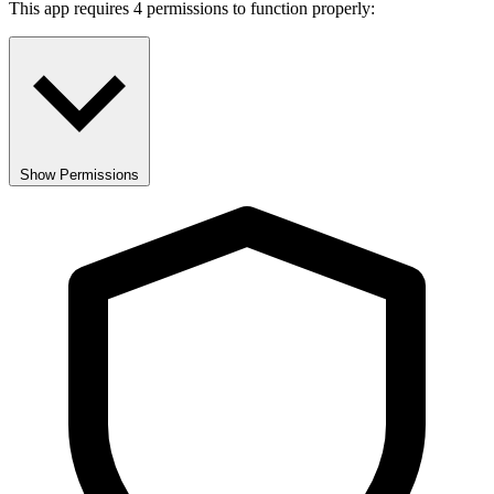
This app requires 4 permissions to function properly:
Show Permissions