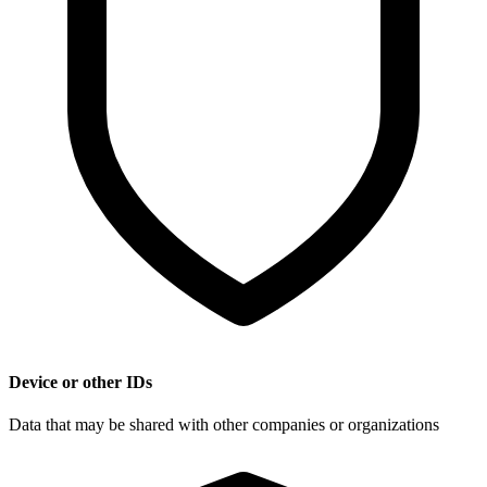
Device or other IDs
Data that may be shared with other companies or organizations