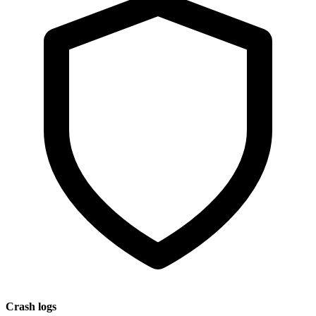
Crash logs