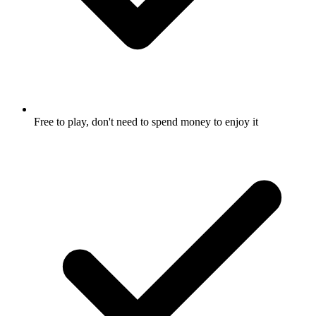
Free to play, don't need to spend money to enjoy it