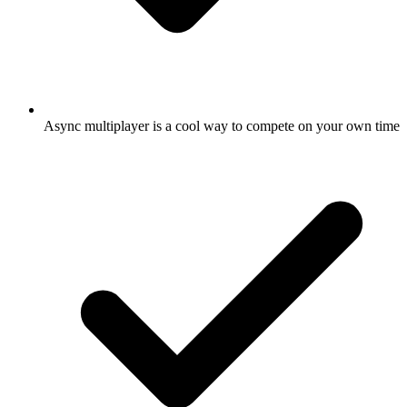
Async multiplayer is a cool way to compete on your own time