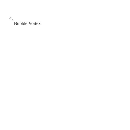
Bubble Vortex