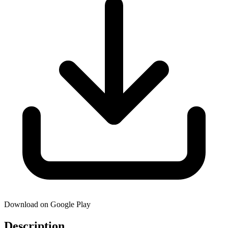
Download on Google Play
Description