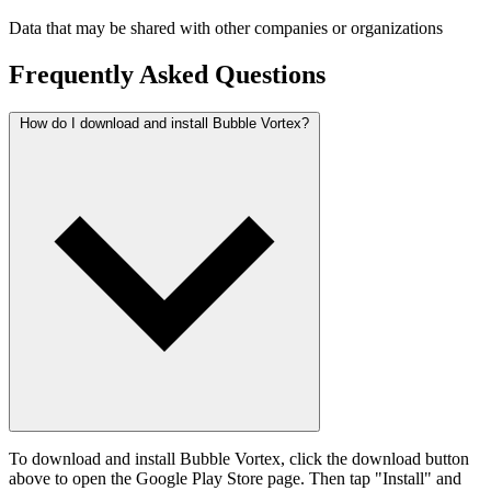
Data that may be shared with other companies or organizations
Frequently Asked Questions
How do I download and install Bubble Vortex?
To download and install Bubble Vortex, click the download button
above to open the Google Play Store page. Then tap "Install" and