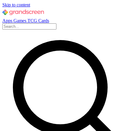
Skip to content
Apps
Games
TCG Cards