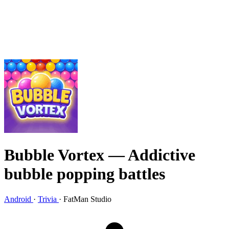
Bubble Vortex
— Addictive
bubble popping battles
Android
·
Trivia
·
FatMan Studio