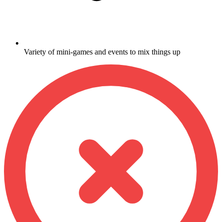
Variety of mini-games and events to mix things up