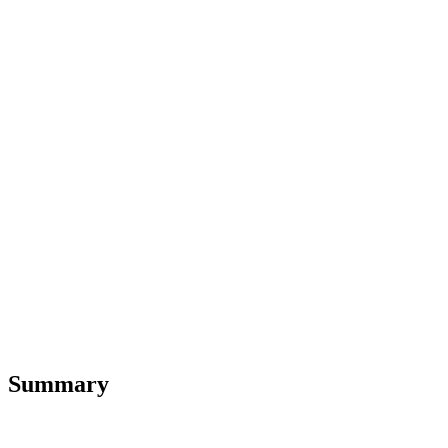
Summary