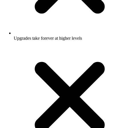
Upgrades take forever at higher levels