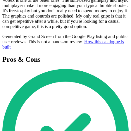
Vortex is one of the better ones. The skill-based gameplay and async
multiplayer make it more engaging than your typical bubble shooter.
It's free-to-play but you don't really need to spend money to enjoy it.
The graphics and controls are polished. My only real gripe is that it
can get repetitive after a while, but if you're looking for a casual
competitive game, this is a pretty good option.
Generated by Grand Screen from the Google Play listing and public
user reviews. This is not a hands-on review.
How this catalogue is
built
Pros & Cons