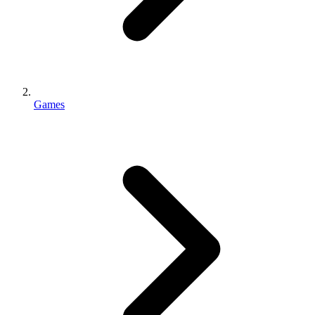
Games