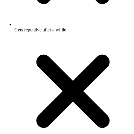
Gets repetitive after a while