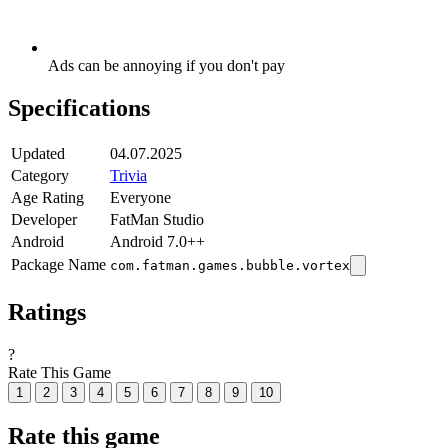
Ads can be annoying if you don't pay
Specifications
Updated
04.07.2025
Category
Trivia
Age Rating
Everyone
Developer
FatMan Studio
Android
Android 7.0++
Package Name
com.fatman.games.bubble.vortex
Ratings
?
Rate This Game
1
2
3
4
5
6
7
8
9
10
Rate this game