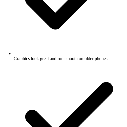
Graphics look great and run smooth on older phones