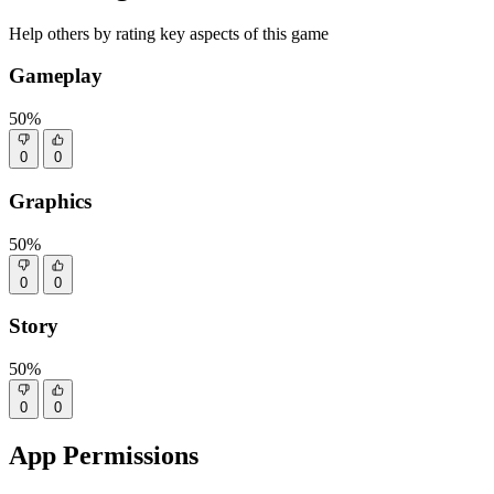
Help others by rating key aspects of this game
Gameplay
50%
0
0
Graphics
50%
0
0
Story
50%
0
0
App Permissions