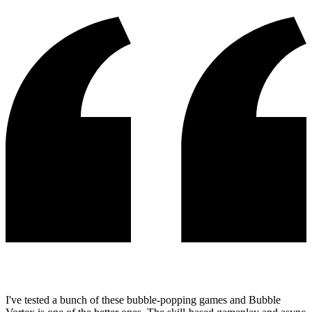
I've tested a bunch of these bubble-popping games and Bubble