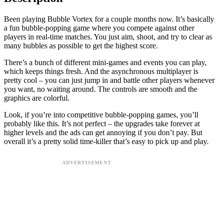
Been playing Bubble Vortex for a couple months now. It’s basically
a fun bubble-popping game where you compete against other
players in real-time matches. You just aim, shoot, and try to clear as
many bubbles as possible to get the highest score.
There’s a bunch of different mini-games and events you can play,
which keeps things fresh. And the asynchronous multiplayer is
pretty cool – you can just jump in and battle other players whenever
you want, no waiting around. The controls are smooth and the
graphics are colorful.
Look, if you’re into competitive bubble-popping games, you’ll
probably like this. It’s not perfect – the upgrades take forever at
higher levels and the ads can get annoying if you don’t pay. But
overall it’s a pretty solid time-killer that’s easy to pick up and play.