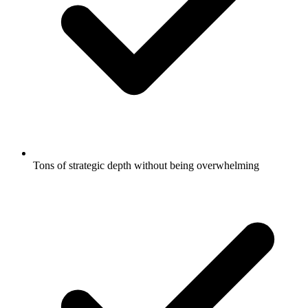
Tons of strategic depth without being overwhelming