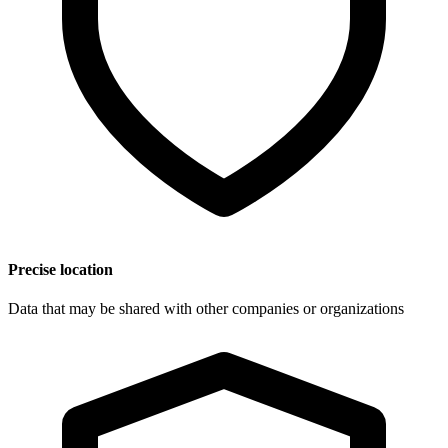
Precise location
Data that may be shared with other companies or organizations