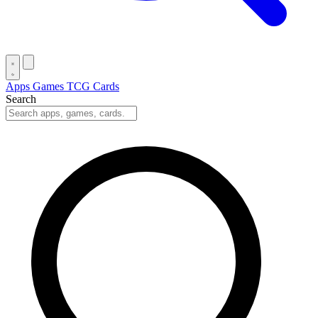
Apps
Games
TCG Cards
Search