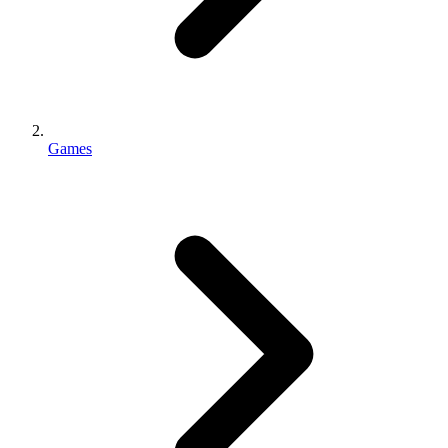
Games