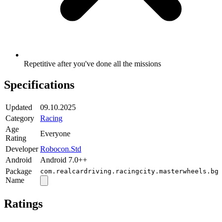
Repetitive after you've done all the missions
Specifications
Updated
09.10.2025
Category
Racing
Age
Everyone
Rating
Developer
Robocon.Std
Android
Android 7.0++
Package
com.realcardriving.racingcity.masterwheels.bg
Name
Ratings