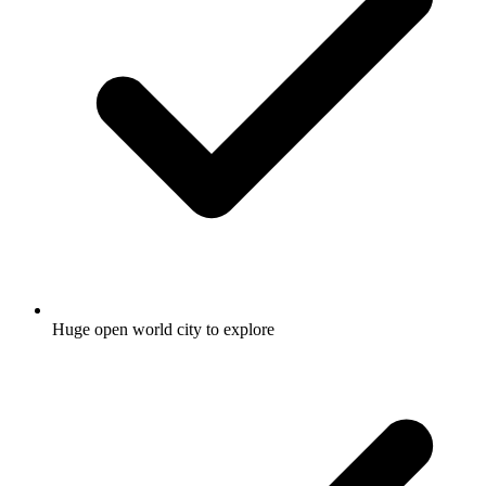
Huge open world city to explore