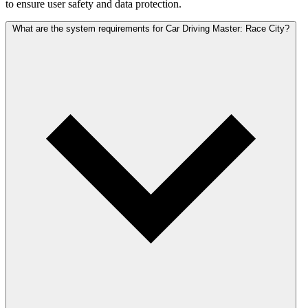
to ensure user safety and data protection.
What are the system requirements for Car Driving Master: Race City?