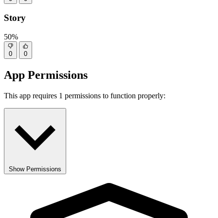
Story
50%
0
0
App Permissions
This app requires 1 permissions to function properly:
Show Permissions