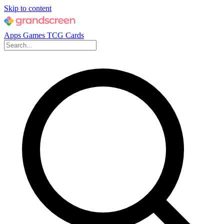
Skip to content
Apps
Games
TCG Cards