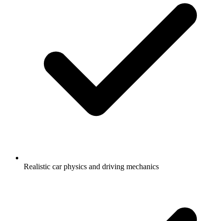
Realistic car physics and driving mechanics