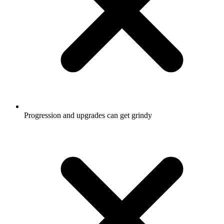
Progression and upgrades can get grindy