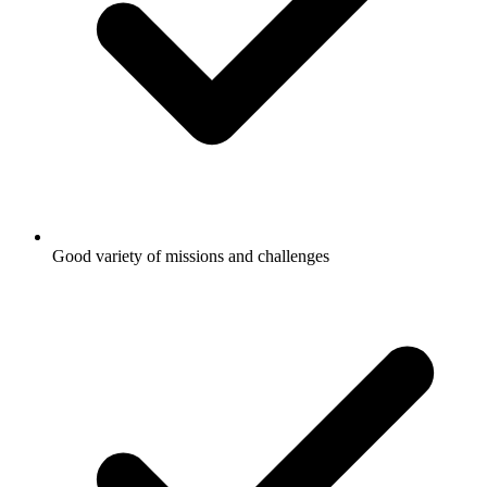
Good variety of missions and challenges