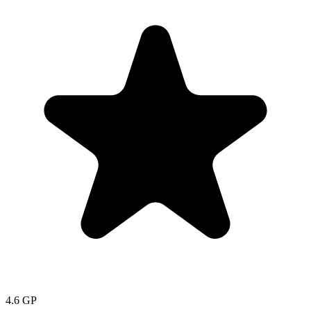
4.6
GP