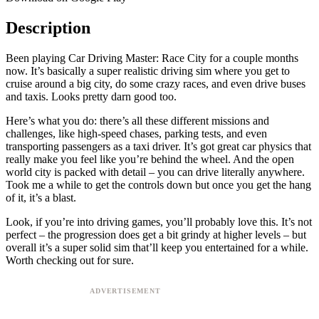
Description
Been playing Car Driving Master: Race City for a couple months
now. It’s basically a super realistic driving sim where you get to
cruise around a big city, do some crazy races, and even drive buses
and taxis. Looks pretty darn good too.
Here’s what you do: there’s all these different missions and
challenges, like high-speed chases, parking tests, and even
transporting passengers as a taxi driver. It’s got great car physics that
really make you feel like you’re behind the wheel. And the open
world city is packed with detail – you can drive literally anywhere.
Took me a while to get the controls down but once you get the hang
of it, it’s a blast.
Look, if you’re into driving games, you’ll probably love this. It’s not
perfect – the progression does get a bit grindy at higher levels – but
overall it’s a super solid sim that’ll keep you entertained for a while.
Worth checking out for sure.