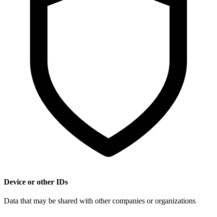
Device or other IDs
Data that may be shared with other companies or organizations