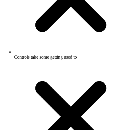
Controls take some getting used to