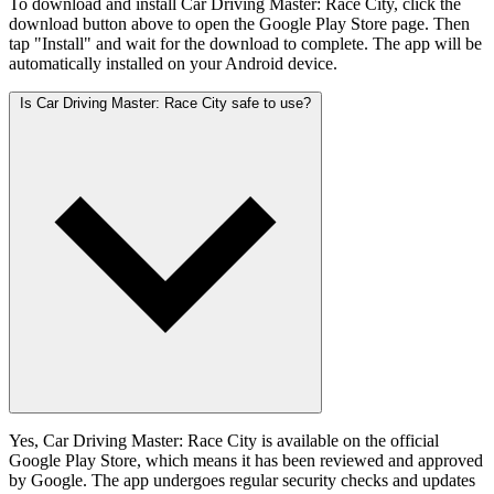
To download and install Car Driving Master: Race City, click the
download button above to open the Google Play Store page. Then
tap "Install" and wait for the download to complete. The app will be
automatically installed on your Android device.
Is Car Driving Master: Race City safe to use?
Yes, Car Driving Master: Race City is available on the official
Google Play Store, which means it has been reviewed and approved
by Google. The app undergoes regular security checks and updates