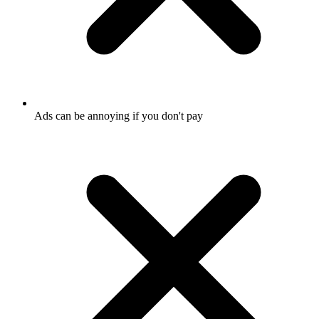
Ads can be annoying if you don't pay