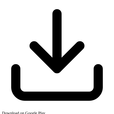
Download on Google Play