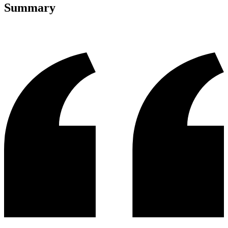
Summary