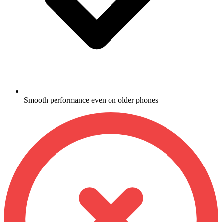
Smooth performance even on older phones