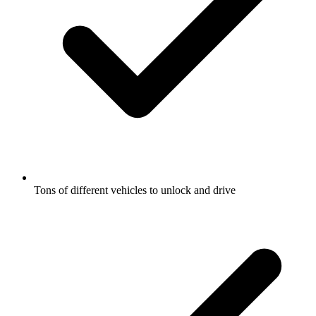
Tons of different vehicles to unlock and drive