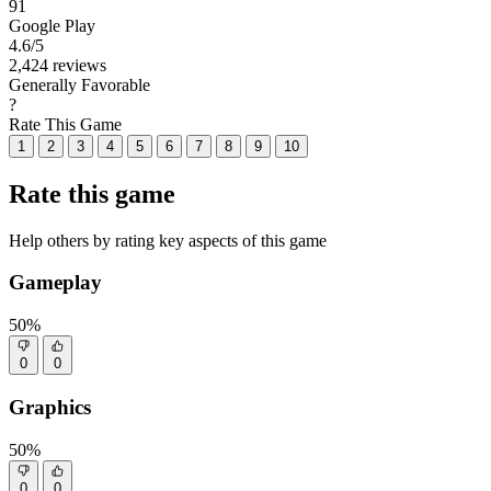
91
Google Play
4.6
/5
2,424 reviews
Generally Favorable
?
Rate This Game
1
2
3
4
5
6
7
8
9
10
Rate this game
Help others by rating key aspects of this game
Gameplay
50%
0
0
Graphics
50%
0
0