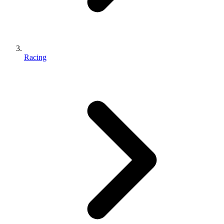
Racing