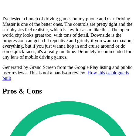
I've tested a bunch of driving games on my phone and Car Driving
Master is one of the better ones. The controls are pretty tight and the
car physics feel realistic, which is key for a sim like this. The open
world city looks great too, with tons of detail. Downside is the
progression can get a bit repetitive and grindy if you wanna max out
everything, but if you just wanna hop in and cruise around or do
some quick races, it's a really fun time. Definitely recommended for
any fans of mobile driving games.
Generated by Grand Screen from the Google Play listing and public
user reviews. This is not a hands-on review.
How this catalogue is
built
Pros & Cons