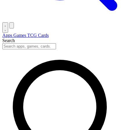
Apps
Games
TCG Cards
Search