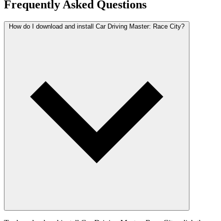
Frequently Asked Questions
How do I download and install Car Driving Master: Race City?