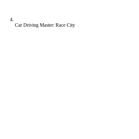
Car Driving Master: Race City