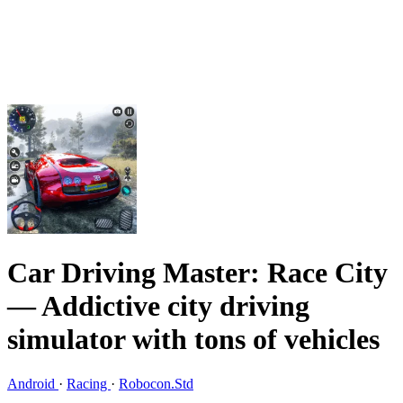
Car Driving Master: Race City
— Addictive city driving
simulator with tons of vehicles
Android
·
Racing
·
Robocon.Std