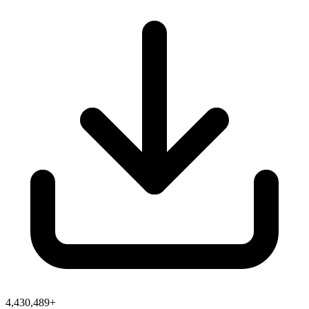
4,430,489+