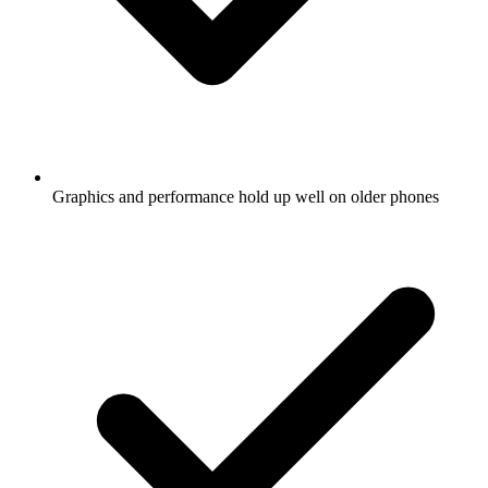
Graphics and performance hold up well on older phones