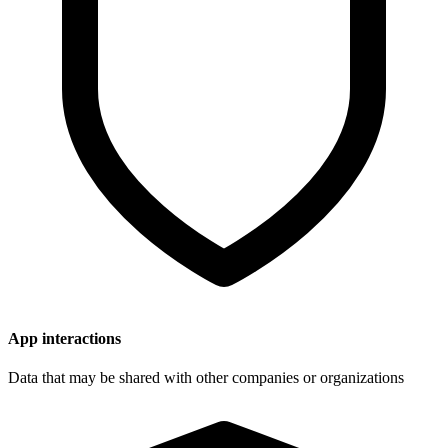
App interactions
Data that may be shared with other companies or organizations