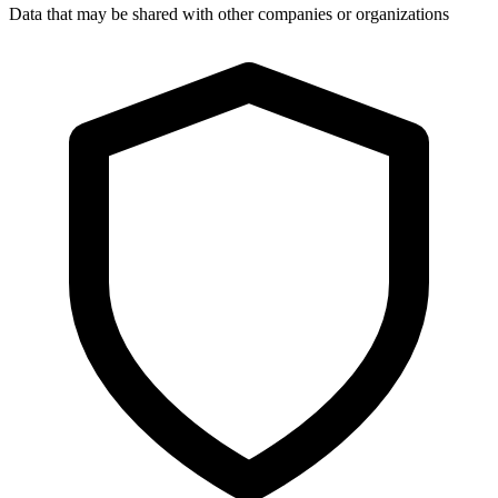
Data that may be shared with other companies or organizations