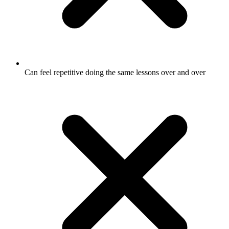
Can feel repetitive doing the same lessons over and over