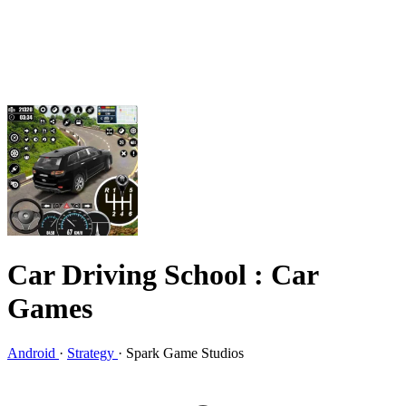
Car Driving School : Car
Games
Android
·
Strategy
·
Spark Game Studios