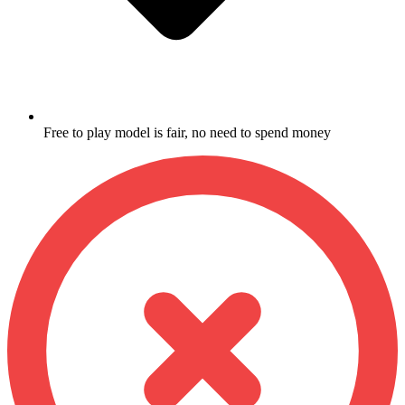
Free to play model is fair, no need to spend money