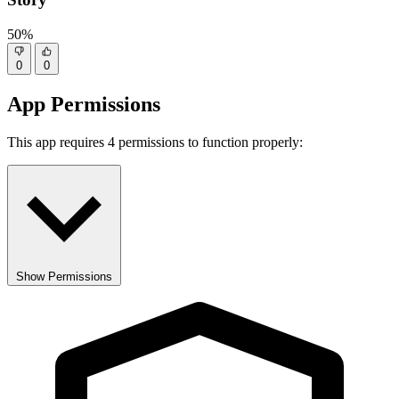
50%
0
0
App Permissions
This app requires 4 permissions to function properly:
Show Permissions