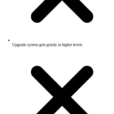
Upgrade system gets grindy at higher levels