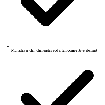
Multiplayer clan challenges add a fun competitive element