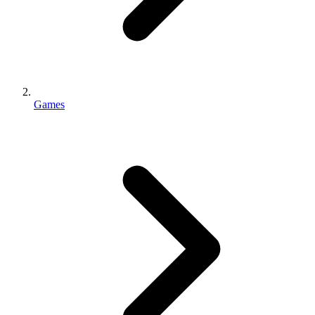
Games