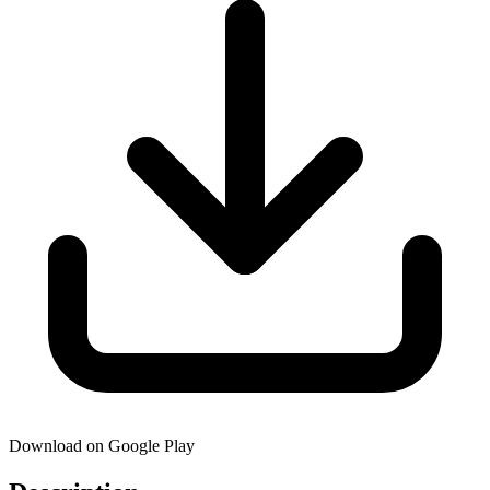
Download on Google Play