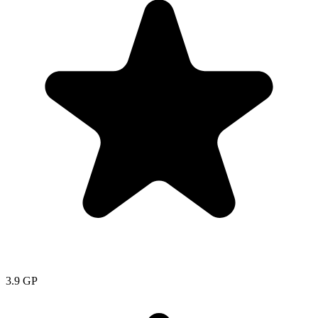
3.9
GP