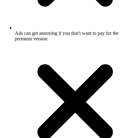
Ads can get annoying if you don't want to pay for the
premium version