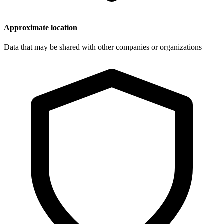
Approximate location
Data that may be shared with other companies or organizations