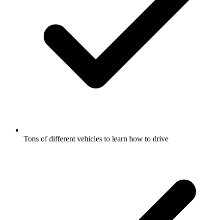
Tons of different vehicles to learn how to drive