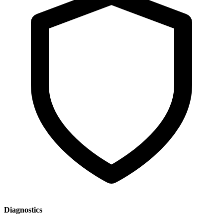
Diagnostics