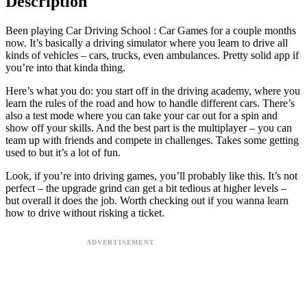
Description
Been playing Car Driving School : Car Games for a couple months
now. It’s basically a driving simulator where you learn to drive all
kinds of vehicles – cars, trucks, even ambulances. Pretty solid app if
you’re into that kinda thing.
Here’s what you do: you start off in the driving academy, where you
learn the rules of the road and how to handle different cars. There’s
also a test mode where you can take your car out for a spin and
show off your skills. And the best part is the multiplayer – you can
team up with friends and compete in challenges. Takes some getting
used to but it’s a lot of fun.
Look, if you’re into driving games, you’ll probably like this. It’s not
perfect – the upgrade grind can get a bit tedious at higher levels –
but overall it does the job. Worth checking out if you wanna learn
how to drive without risking a ticket.