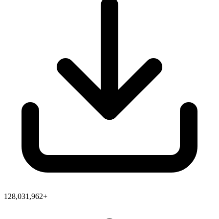
128,031,962+