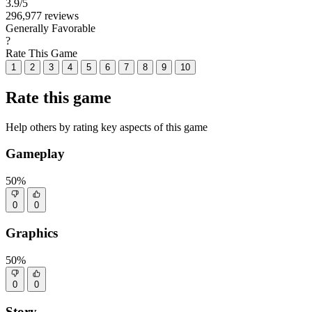
3.9
/5
296,977 reviews
Generally Favorable
?
Rate This Game
1
2
3
4
5
6
7
8
9
10
Rate this game
Help others by rating key aspects of this game
Gameplay
50%
0
0
Graphics
50%
0
0
Story