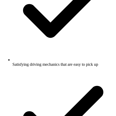
Satisfying driving mechanics that are easy to pick up