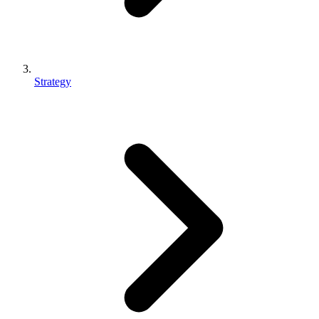
Strategy