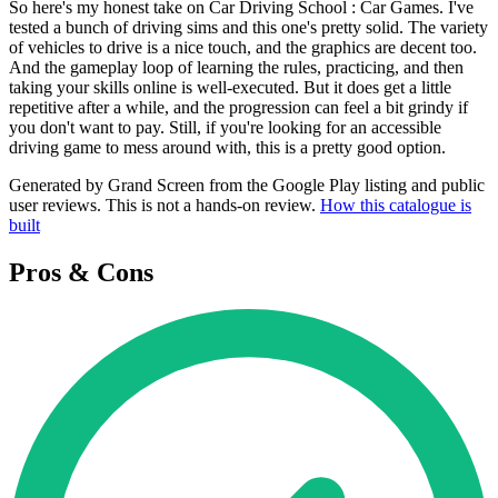
So here's my honest take on Car Driving School : Car Games. I've
tested a bunch of driving sims and this one's pretty solid. The variety
of vehicles to drive is a nice touch, and the graphics are decent too.
And the gameplay loop of learning the rules, practicing, and then
taking your skills online is well-executed. But it does get a little
repetitive after a while, and the progression can feel a bit grindy if
you don't want to pay. Still, if you're looking for an accessible
driving game to mess around with, this is a pretty good option.
Generated by Grand Screen from the Google Play listing and public
user reviews. This is not a hands-on review.
How this catalogue is
built
Pros & Cons