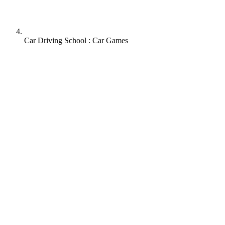
Car Driving School : Car Games