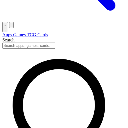
Apps
Games
TCG Cards
Search