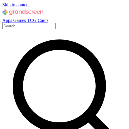
Skip to content
Apps
Games
TCG Cards