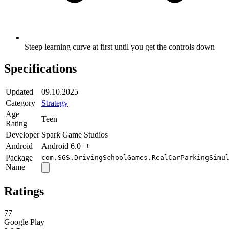
Steep learning curve at first until you get the controls down
Specifications
Updated
09.10.2025
Category
Strategy
Age
Teen
Rating
Developer
Spark Game Studios
Android
Android 6.0++
Package
com.SGS.DrivingSchoolGames.RealCarParkingSimu
Name
Ratings
77
Google Play