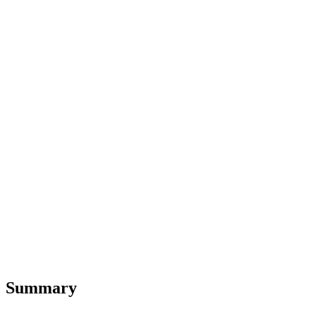
Summary