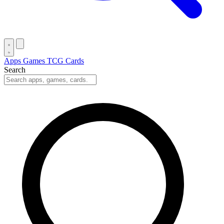
Apps
Games
TCG Cards
Search