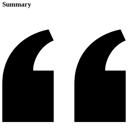
Summary