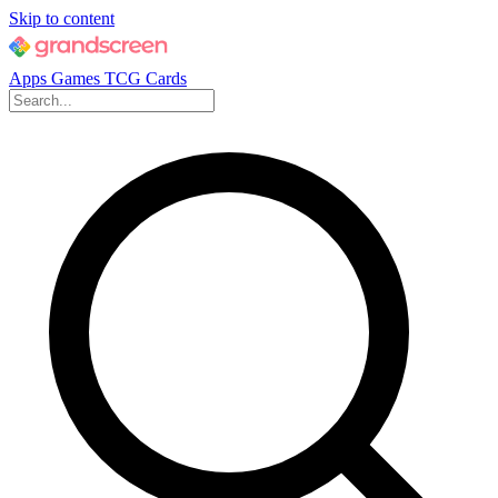
Skip to content
Apps
Games
TCG Cards