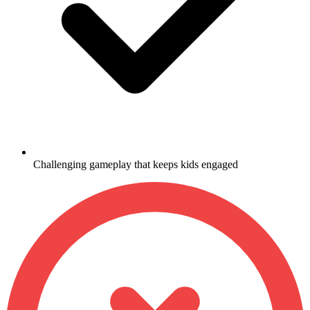
Challenging gameplay that keeps kids engaged