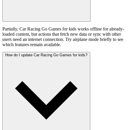
Partially. Car Racing Go Games for kids works offline for already-
loaded content, but actions that fetch new data or sync with other
users need an internet connection. Try airplane mode briefly to see
which features remain available.
How do I update Car Racing Go Games for kids?