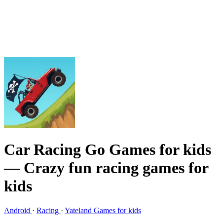
Car Racing Go Games for kids
— Crazy fun racing games for
kids
Android
·
Racing
·
Yateland Games for kids