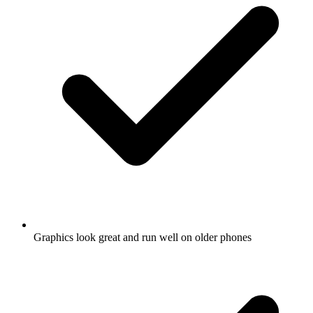
Graphics look great and run well on older phones