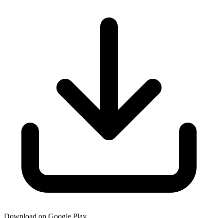
Download on Google Play