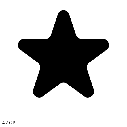
4.2
GP