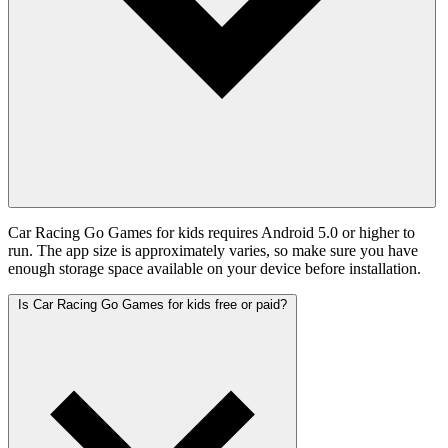
Car Racing Go Games for kids requires Android 5.0 or higher to
run. The app size is approximately varies, so make sure you have
enough storage space available on your device before installation.
Is Car Racing Go Games for kids free or paid?