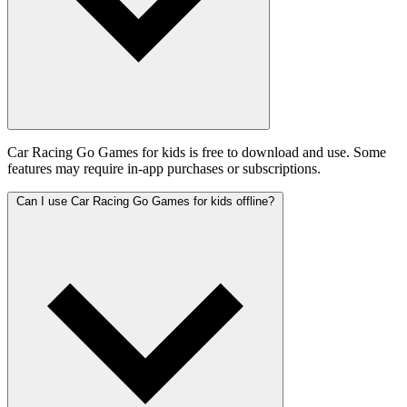
Car Racing Go Games for kids is free to download and use. Some
features may require in-app purchases or subscriptions.
Can I use Car Racing Go Games for kids offline?