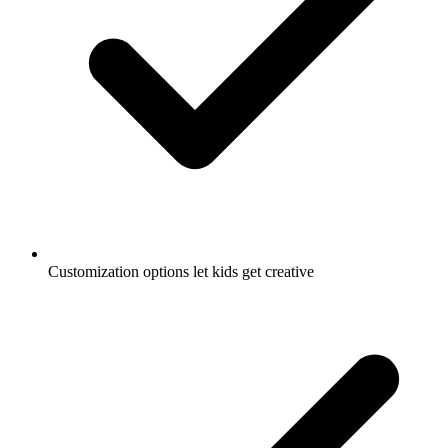
Customization options let kids get creative