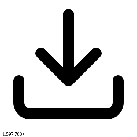
1,597,783+