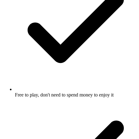
Free to play, don't need to spend money to enjoy it