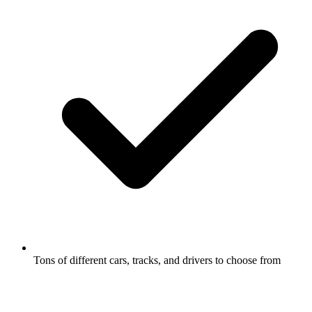
Tons of different cars, tracks, and drivers to choose from