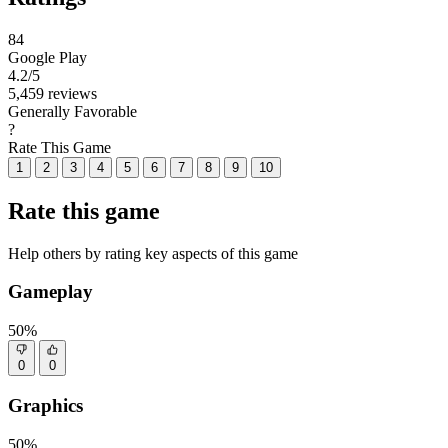
84
Google Play
4.2
/5
5,459 reviews
Generally Favorable
?
Rate This Game
1
2
3
4
5
6
7
8
9
10
Rate this game
Help others by rating key aspects of this game
Gameplay
50%
0
0
Graphics
50%