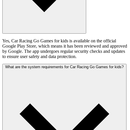
Yes, Car Racing Go Games for kids is available on the official
Google Play Store, which means it has been reviewed and approved
by Google. The app undergoes regular security checks and updates
to ensure user safety and data protection.
What are the system requirements for Car Racing Go Games for kids?