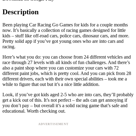
Description
Been playing Car Racing Go Games for kids for a couple months
now. It’s basically a collection of racing games designed for little
kids – stuff like off-road cars, police cars, dinosaur cars, and more.
Pretty solid app if you’ve got young ones who are into cars and
racing.
Here’s what you do: you can choose from 24 different vehicles and
race through 27 levels with all kinds of fun challenges. And there’s
also a paint shop where you can customize your cars with 72
different paint jobs, which is pretty cool. And you can pick from 28
different drivers, each with their own special abilities – took me a
while to figure that out but it’s a nice little addition.
Look, if you’ve got kids aged 2-5 who are into cars, they’ll probably
get a kick out of this. It’s not perfect – the ads can get annoying if
you don’t pay – but overall it’s a solid racing game that’s safe and
educational. Worth checking out.