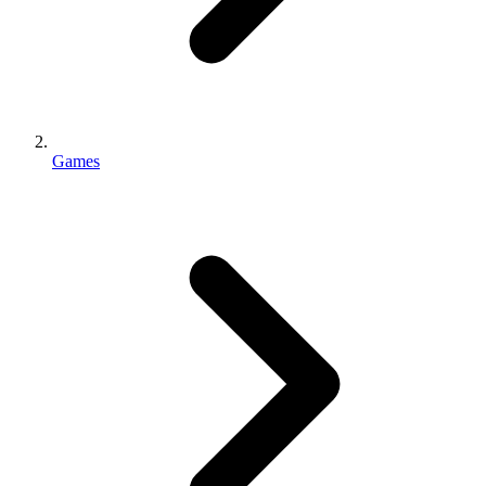
Games