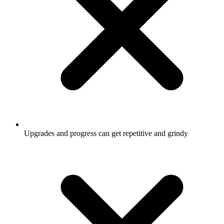
Upgrades and progress can get repetitive and grindy