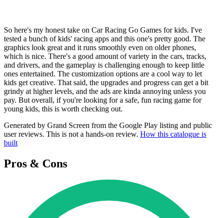
So here's my honest take on Car Racing Go Games for kids. I've
tested a bunch of kids' racing apps and this one's pretty good. The
graphics look great and it runs smoothly even on older phones,
which is nice. There's a good amount of variety in the cars, tracks,
and drivers, and the gameplay is challenging enough to keep little
ones entertained. The customization options are a cool way to let
kids get creative. That said, the upgrades and progress can get a bit
grindy at higher levels, and the ads are kinda annoying unless you
pay. But overall, if you're looking for a safe, fun racing game for
young kids, this is worth checking out.
Generated by Grand Screen from the Google Play listing and public
user reviews. This is not a hands-on review.
How this catalogue is
built
Pros & Cons