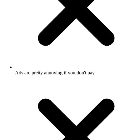
Ads are pretty annoying if you don't pay