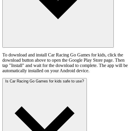
To download and install Car Racing Go Games for kids, click the
download button above to open the Google Play Store page. Then
tap "Install" and wait for the download to complete. The app will be
automatically installed on your Android device.
Is Car Racing Go Games for kids safe to use?