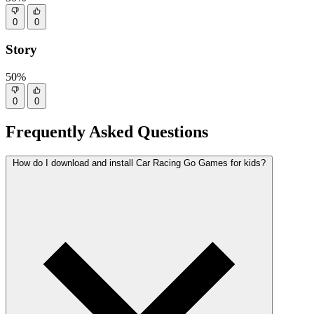
0
0
Story
50%
0
0
Frequently Asked Questions
How do I download and install Car Racing Go Games for kids?