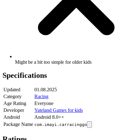
Might be a bit too simple for older kids
Specifications
Updated
01.08.2025
Category
Racing
Age Rating
Everyone
Developer
Yateland Games for kids
Android
Android 8.0++
Package Name
com.imayi.carracinggo
Ratings