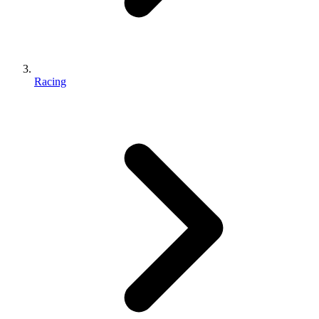
Racing