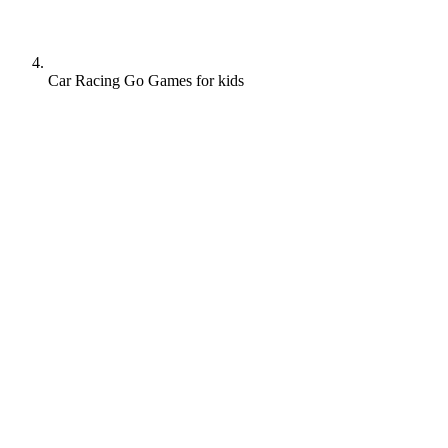
Car Racing Go Games for kids