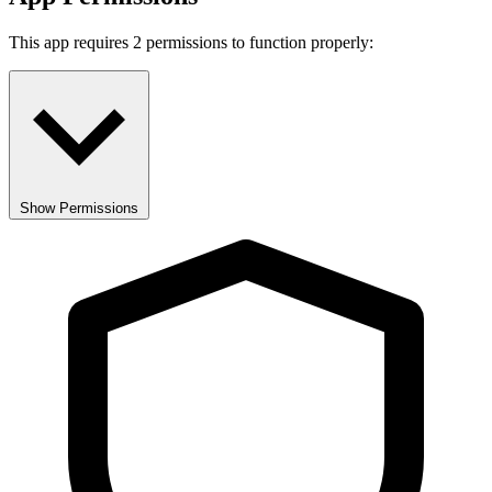
This app requires 2 permissions to function properly:
Show Permissions