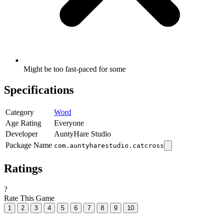
Might be too fast-paced for some
Specifications
Category
Word
Age Rating
Everyone
Developer
AuntyHare Studio
Package Name
com.auntyharestudio.catcross
Ratings
?
Rate This Game
1
2
3
4
5
6
7
8
9
10