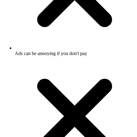
Ads can be annoying if you don't pay