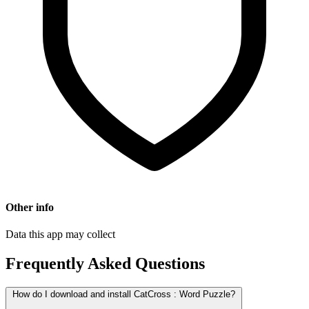
Other info
Data this app may collect
Frequently Asked Questions
How do I download and install CatCross : Word Puzzle?