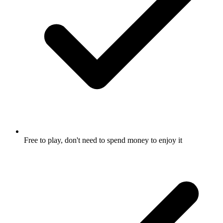
Free to play, don't need to spend money to enjoy it