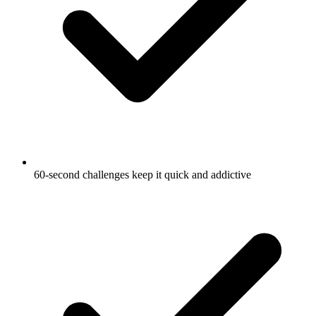
60-second challenges keep it quick and addictive