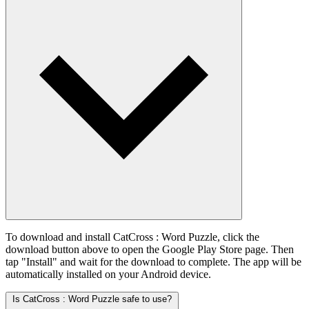
To download and install CatCross : Word Puzzle, click the
download button above to open the Google Play Store page. Then
tap "Install" and wait for the download to complete. The app will be
automatically installed on your Android device.
Is CatCross : Word Puzzle safe to use?