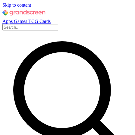
Skip to content
Apps
Games
TCG Cards