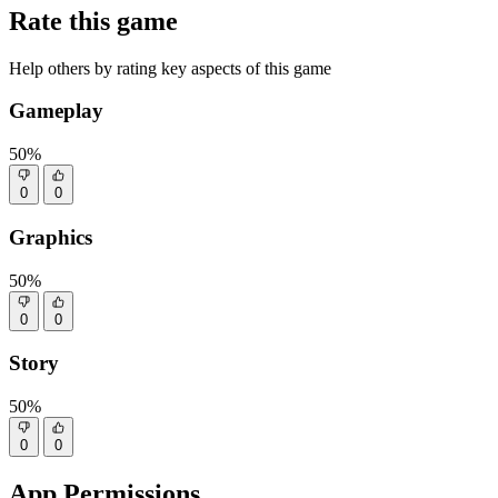
Rate this game
Help others by rating key aspects of this game
Gameplay
50%
0
0
Graphics
50%
0
0
Story
50%
0
0
App Permissions