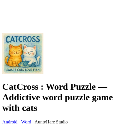
CatCross : Word Puzzle
—
Addictive word puzzle game
with cats
Android
·
Word
·
AuntyHare Studio