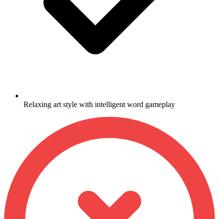
Relaxing art style with intelligent word gameplay