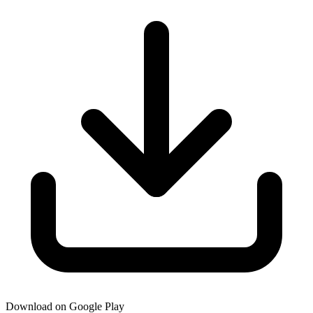
Download on Google Play