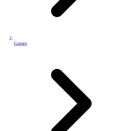
Games