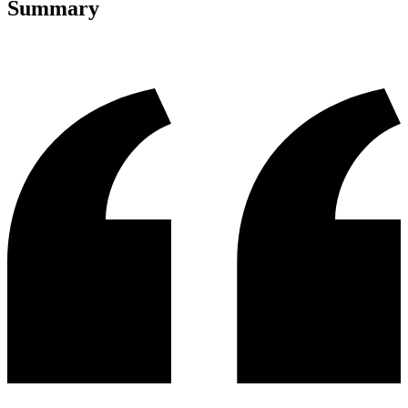
Summary