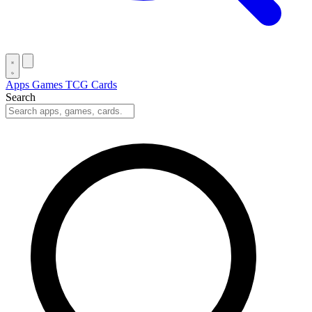
Apps
Games
TCG Cards
Search