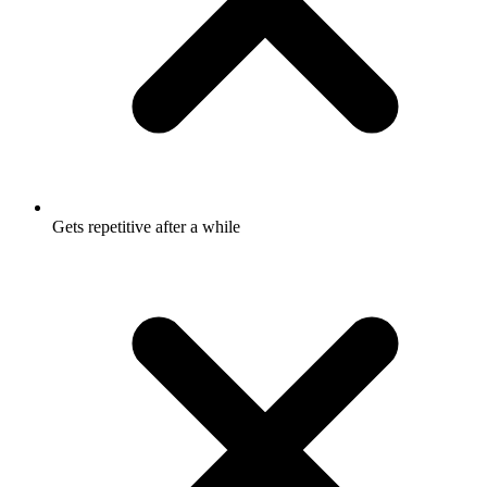
Gets repetitive after a while