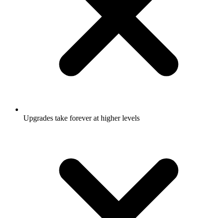
Upgrades take forever at higher levels