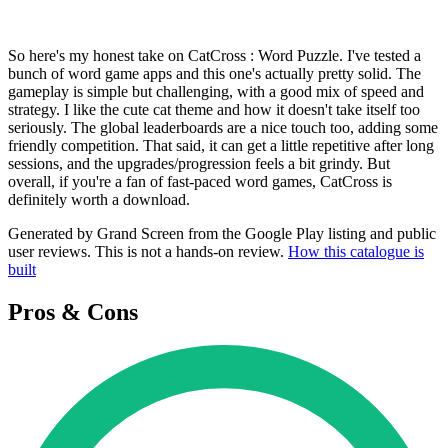
So here's my honest take on CatCross : Word Puzzle. I've tested a
bunch of word game apps and this one's actually pretty solid. The
gameplay is simple but challenging, with a good mix of speed and
strategy. I like the cute cat theme and how it doesn't take itself too
seriously. The global leaderboards are a nice touch too, adding some
friendly competition. That said, it can get a little repetitive after long
sessions, and the upgrades/progression feels a bit grindy. But
overall, if you're a fan of fast-paced word games, CatCross is
definitely worth a download.
Generated by Grand Screen from the Google Play listing and public
user reviews. This is not a hands-on review.
How this catalogue is
built
Pros & Cons