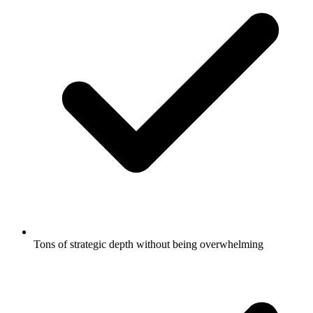
Tons of strategic depth without being overwhelming