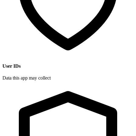
User IDs
Data this app may collect