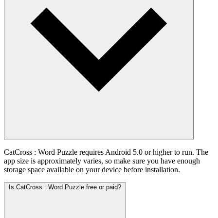
CatCross : Word Puzzle requires Android 5.0 or higher to run. The
app size is approximately varies, so make sure you have enough
storage space available on your device before installation.
Is CatCross : Word Puzzle free or paid?