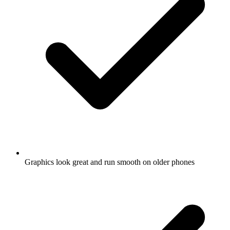
Graphics look great and run smooth on older phones