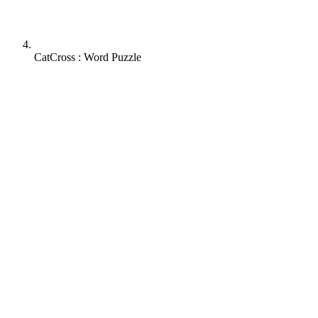
CatCross : Word Puzzle