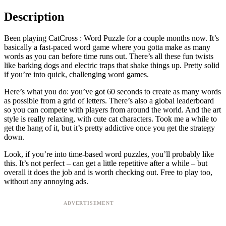
Description
Been playing CatCross : Word Puzzle for a couple months now. It’s
basically a fast-paced word game where you gotta make as many
words as you can before time runs out. There’s all these fun twists
like barking dogs and electric traps that shake things up. Pretty solid
if you’re into quick, challenging word games.
Here’s what you do: you’ve got 60 seconds to create as many words
as possible from a grid of letters. There’s also a global leaderboard
so you can compete with players from around the world. And the art
style is really relaxing, with cute cat characters. Took me a while to
get the hang of it, but it’s pretty addictive once you get the strategy
down.
Look, if you’re into time-based word puzzles, you’ll probably like
this. It’s not perfect – can get a little repetitive after a while – but
overall it does the job and is worth checking out. Free to play too,
without any annoying ads.