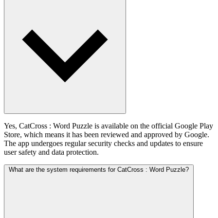
Yes, CatCross : Word Puzzle is available on the official Google Play
Store, which means it has been reviewed and approved by Google.
The app undergoes regular security checks and updates to ensure
user safety and data protection.
What are the system requirements for CatCross : Word Puzzle?