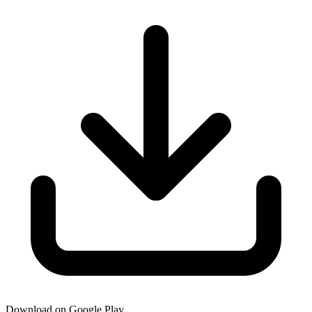
Download on Google Play