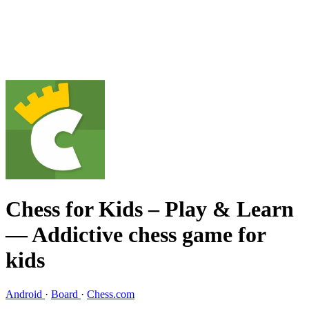
Chess for Kids – Play & Learn
— Addictive chess game for
kids
Android
·
Board
·
Chess.com