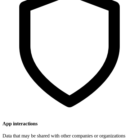
App interactions
Data that may be shared with other companies or organizations