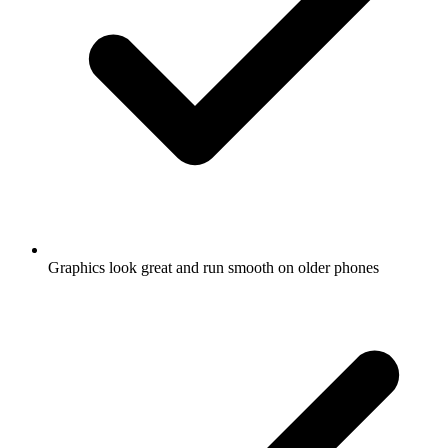
Graphics look great and run smooth on older phones