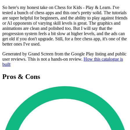
So here's my honest take on Chess for Kids - Play & Learn. I've
tested a bunch of chess apps and this one's pretty solid. The tutorials
are super helpful for beginners, and the ability to play against friends
or AI opponents of varying skill levels is great. The graphics and
animations are clean and polished too. But I will say that the
progression system feels a bit slow at higher levels, and the ads can
get old if you don't upgrade. Still, for a free chess app, it's one of the
better ones I've used.
Generated by Grand Screen from the Google Play listing and public
user reviews. This is not a hands-on review.
How this catalogue is
built
Pros & Cons