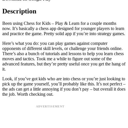
Description
Been using Chess for Kids – Play & Learn for a couple months
now. It’s basically a chess app designed for younger players to learn
and practice the game. Pretty solid app if you’re into strategy games.
Here’s what you do: you can play games against computer
opponents of different skill levels, or challenge your friends online.
There’s also a bunch of tutorials and lessons to help you learn chess
moves and tactics. Took me a while to figure out some of the
advanced features, but they’re pretty useful once you get the hang of
it.
Look, if you’ve got kids who are into chess or you’re just looking to
pick up the game yourself, you’ll probably like this. It’s not perfect –
the ads can get a little annoying if you don’t pay – but overall it does
the job. Worth checking out.