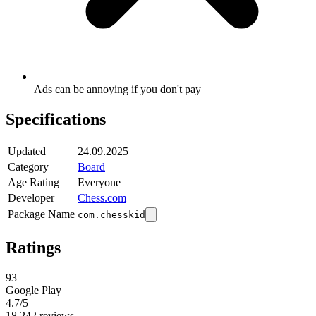
Ads can be annoying if you don't pay
Specifications
Updated
24.09.2025
Category
Board
Age Rating
Everyone
Developer
Chess.com
Package Name
com.chesskid
Ratings
93
Google Play
4.7
/5
18,242 reviews