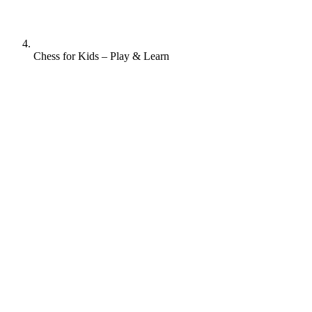
Chess for Kids – Play & Learn