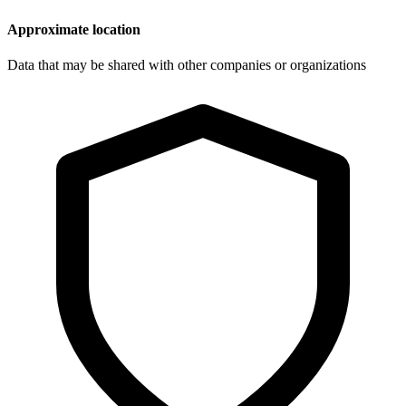
Approximate location
Data that may be shared with other companies or organizations