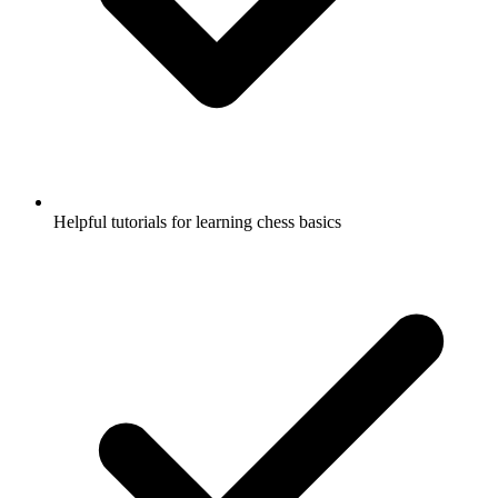
Helpful tutorials for learning chess basics