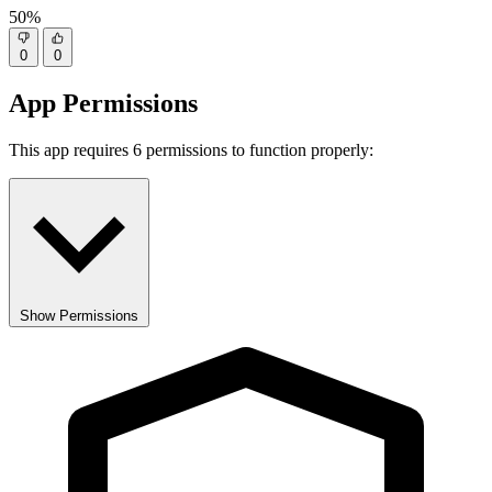
50%
0
0
App Permissions
This app requires 6 permissions to function properly:
Show Permissions