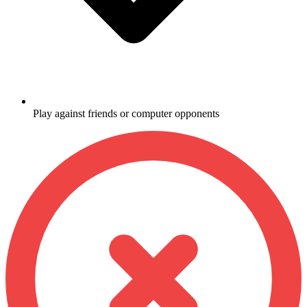
Play against friends or computer opponents