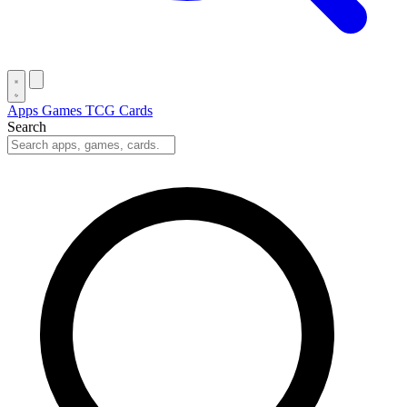
Apps
Games
TCG Cards
Search