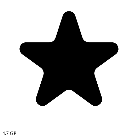
4.7
GP