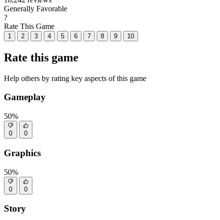
Generally Favorable
?
Rate This Game
1
2
3
4
5
6
7
8
9
10
Rate this game
Help others by rating key aspects of this game
Gameplay
50%
0
0
Graphics
50%
0
0
Story