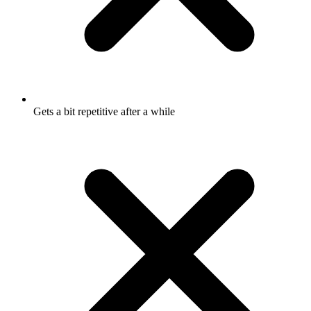
Gets a bit repetitive after a while