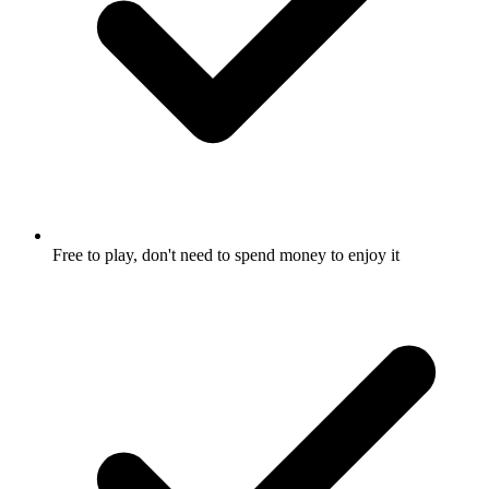
Free to play, don't need to spend money to enjoy it