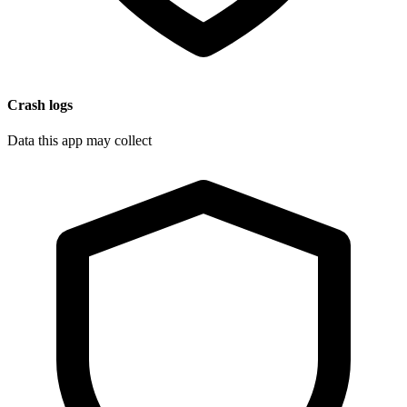
Crash logs
Data this app may collect