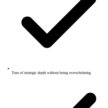
Tons of strategic depth without being overwhelming