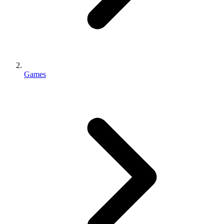
Games