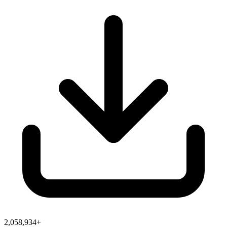
2,058,934+