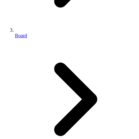
Board