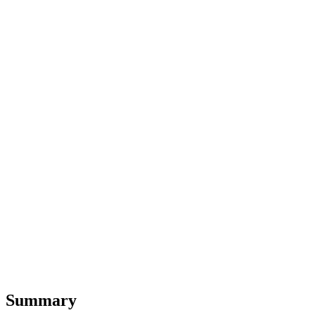
Summary