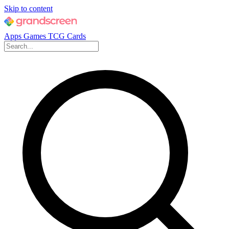
Skip to content
Apps
Games
TCG Cards