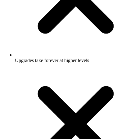
Upgrades take forever at higher levels