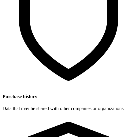
Purchase history
Data that may be shared with other companies or organizations