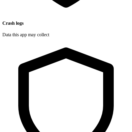
Crash logs
Data this app may collect