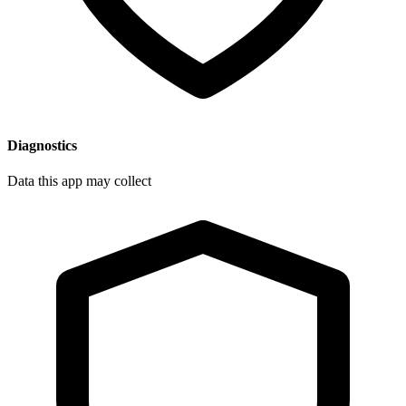
Diagnostics
Data this app may collect