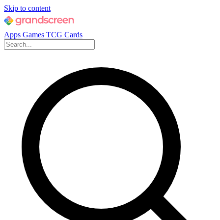
Skip to content
Apps
Games
TCG Cards