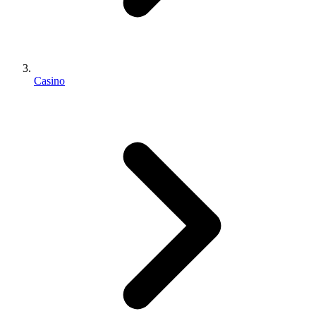
Casino