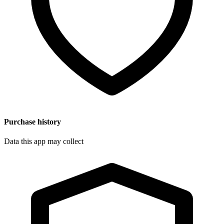
Purchase history
Data this app may collect