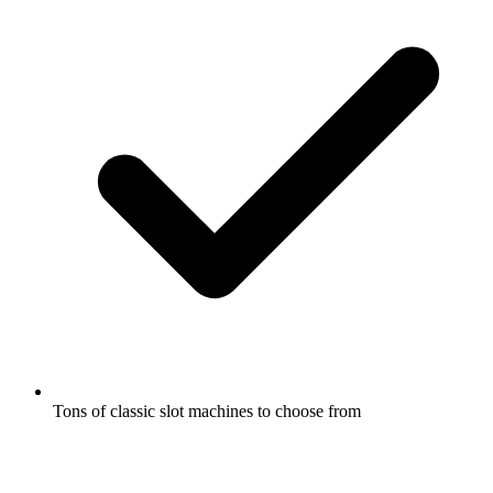
Tons of classic slot machines to choose from