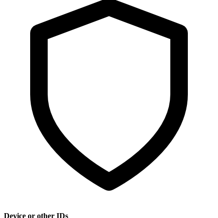
Device or other IDs