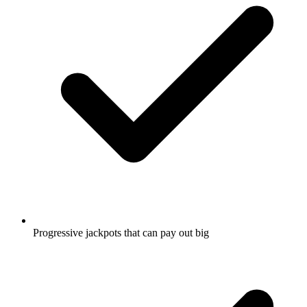
Progressive jackpots that can pay out big