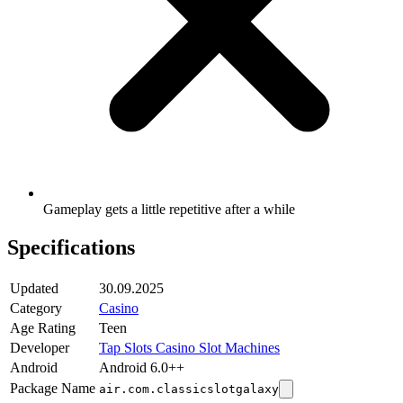
Gameplay gets a little repetitive after a while
Specifications
Updated
30.09.2025
Category
Casino
Age Rating
Teen
Developer
Tap Slots Casino Slot Machines
Android
Android 6.0++
Package Name
air.com.classicslotgalaxy