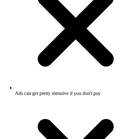
Ads can get pretty intrusive if you don't pay