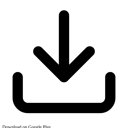
Download on Google Play