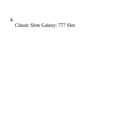
Classic Slots Galaxy: 777 Slot