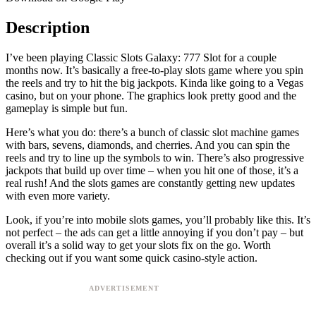
Description
I’ve been playing Classic Slots Galaxy: 777 Slot for a couple
months now. It’s basically a free-to-play slots game where you spin
the reels and try to hit the big jackpots. Kinda like going to a Vegas
casino, but on your phone. The graphics look pretty good and the
gameplay is simple but fun.
Here’s what you do: there’s a bunch of classic slot machine games
with bars, sevens, diamonds, and cherries. And you can spin the
reels and try to line up the symbols to win. There’s also progressive
jackpots that build up over time – when you hit one of those, it’s a
real rush! And the slots games are constantly getting new updates
with even more variety.
Look, if you’re into mobile slots games, you’ll probably like this. It’s
not perfect – the ads can get a little annoying if you don’t pay – but
overall it’s a solid way to get your slots fix on the go. Worth
checking out if you want some quick casino-style action.