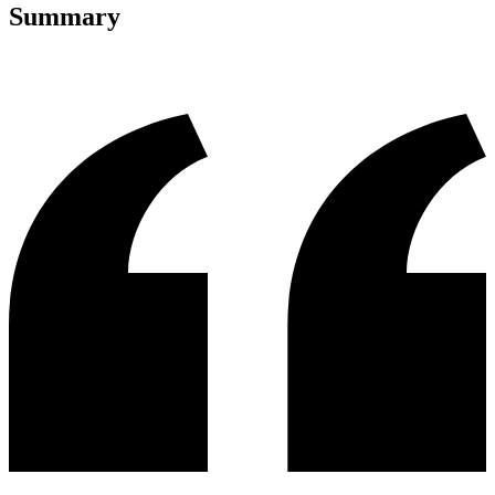
Summary