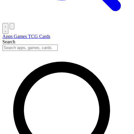
Apps
Games
TCG Cards
Search