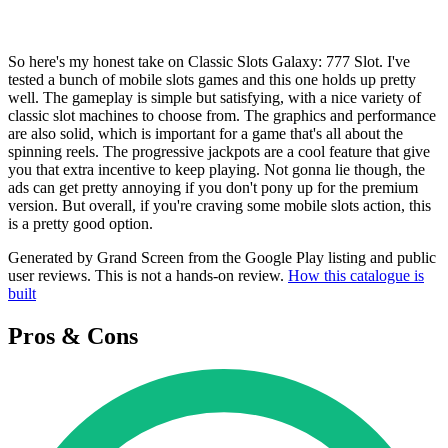
So here's my honest take on Classic Slots Galaxy: 777 Slot. I've
tested a bunch of mobile slots games and this one holds up pretty
well. The gameplay is simple but satisfying, with a nice variety of
classic slot machines to choose from. The graphics and performance
are also solid, which is important for a game that's all about the
spinning reels. The progressive jackpots are a cool feature that give
you that extra incentive to keep playing. Not gonna lie though, the
ads can get pretty annoying if you don't pony up for the premium
version. But overall, if you're craving some mobile slots action, this
is a pretty good option.
Generated by Grand Screen from the Google Play listing and public
user reviews. This is not a hands-on review.
How this catalogue is
built
Pros & Cons