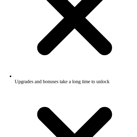
Upgrades and bonuses take a long time to unlock