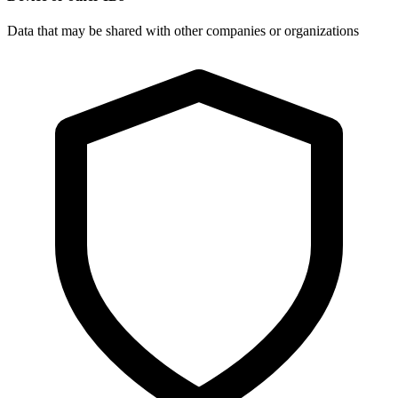
Data that may be shared with other companies or organizations