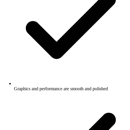
Graphics and performance are smooth and polished