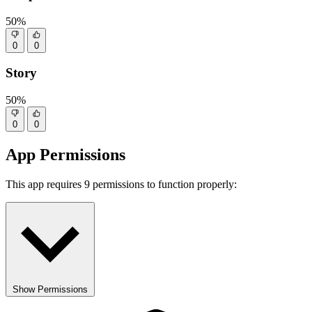
50%
0
0
Story
50%
0
0
App Permissions
This app requires 9 permissions to function properly:
Show Permissions