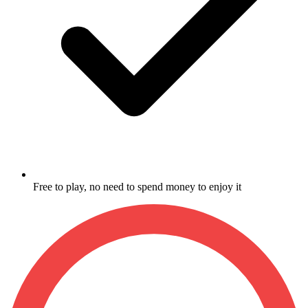
Free to play, no need to spend money to enjoy it