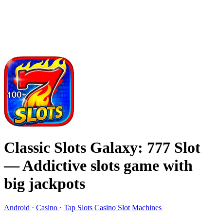
Classic Slots Galaxy: 777 Slot
— Addictive slots game with
big jackpots
Android
·
Casino
·
Tap Slots Casino Slot Machines