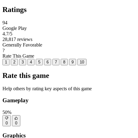
Ratings
94
Google Play
4.7
/5
28,817 reviews
Generally Favorable
?
Rate This Game
1
2
3
4
5
6
7
8
9
10
Rate this game
Help others by rating key aspects of this game
Gameplay
50%
0
0
Graphics