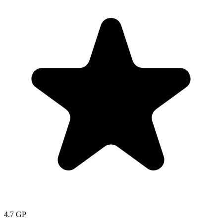
4.7
GP