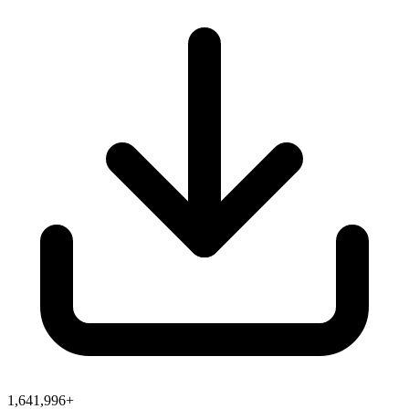
1,641,996+