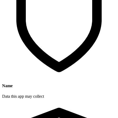
Name
Data this app may collect