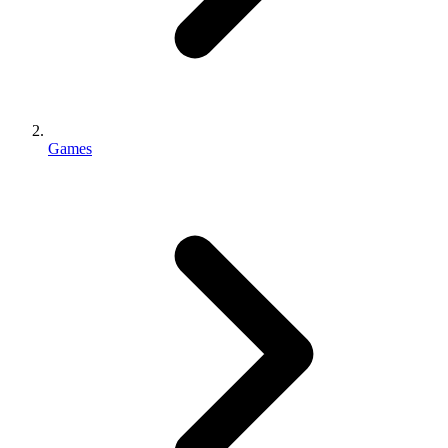
Games