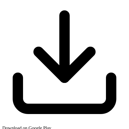
Download on Google Play