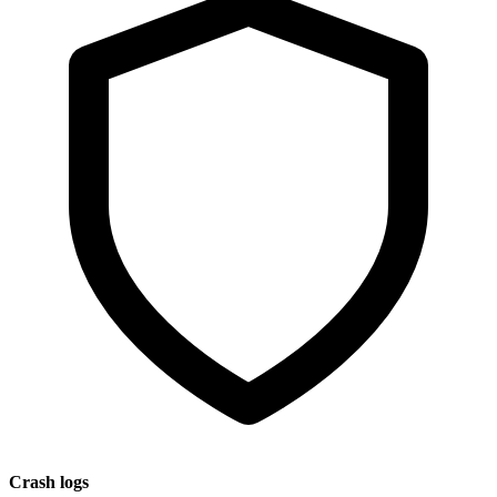
Crash logs