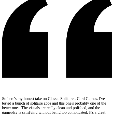
So here's my honest take on Classic Solitaire - Card Games. I've
tested a bunch of solitaire apps and this one's probably one of the
better ones. The visuals are really clean and polished, and the
gameplay is satisfying without being too complicated. It's a great