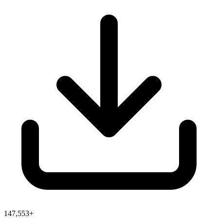
147,553+