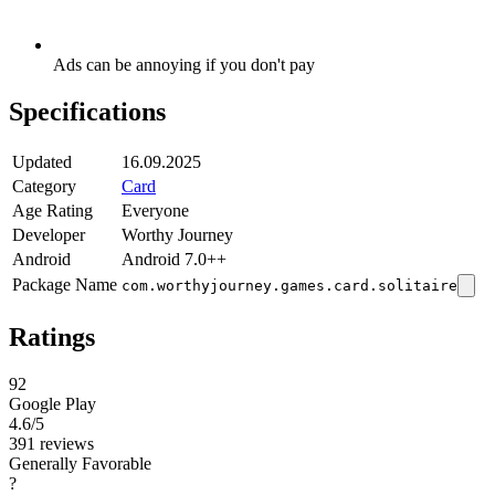
Ads can be annoying if you don't pay
Specifications
Updated
16.09.2025
Category
Card
Age Rating
Everyone
Developer
Worthy Journey
Android
Android 7.0++
Package Name
com.worthyjourney.games.card.solitaire
Ratings
92
Google Play
4.6
/5
391 reviews
Generally Favorable
?