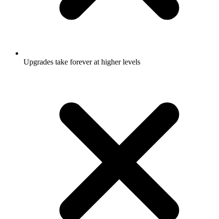
Upgrades take forever at higher levels