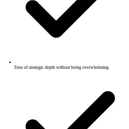
Tons of strategic depth without being overwhelming