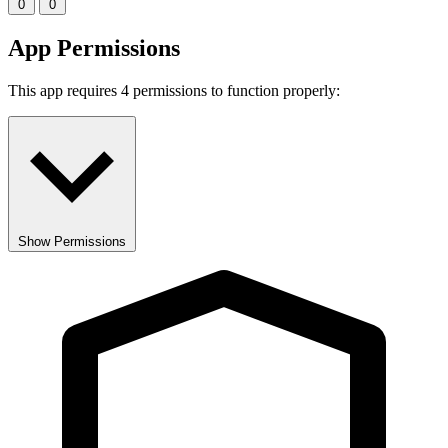
0
0
App Permissions
This app requires 4 permissions to function properly:
Show Permissions