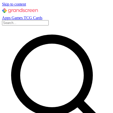
Skip to content
Apps
Games
TCG Cards