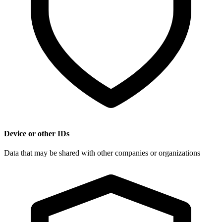
Device or other IDs
Data that may be shared with other companies or organizations