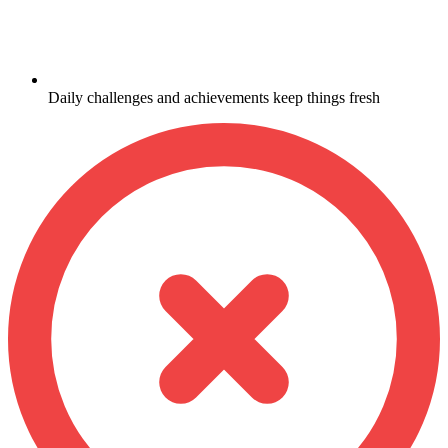
Daily challenges and achievements keep things fresh