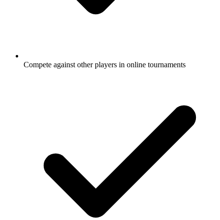
Compete against other players in online tournaments