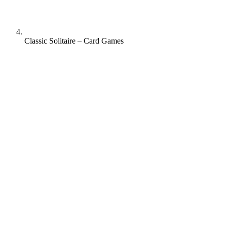
Classic Solitaire – Card Games