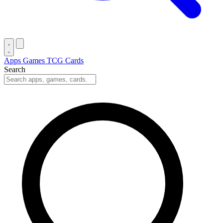
Apps
Games
TCG Cards
Search