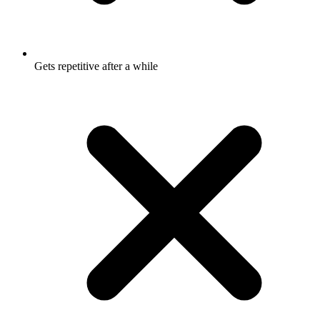
Gets repetitive after a while