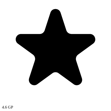
4.6
GP