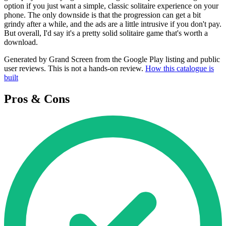
option if you just want a simple, classic solitaire experience on your
phone. The only downside is that the progression can get a bit
grindy after a while, and the ads are a little intrusive if you don't pay.
But overall, I'd say it's a pretty solid solitaire game that's worth a
download.
Generated by Grand Screen from the Google Play listing and public
user reviews. This is not a hands-on review.
How this catalogue is
built
Pros & Cons