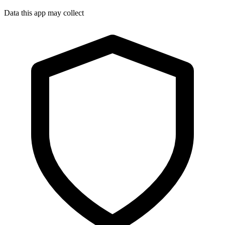
Data this app may collect