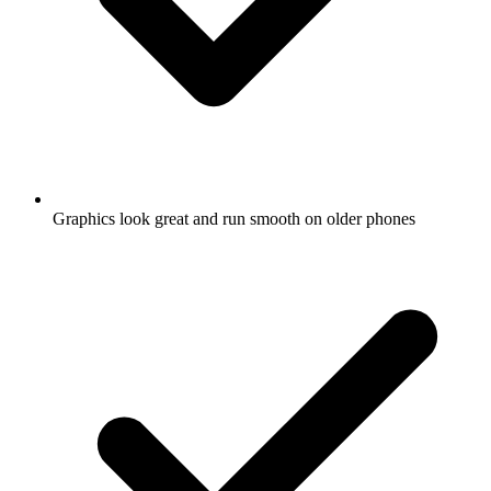
Graphics look great and run smooth on older phones