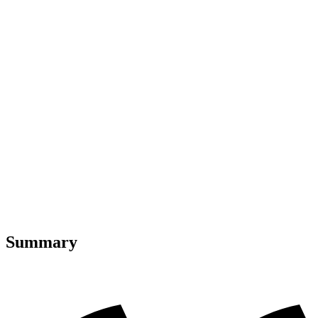
Summary