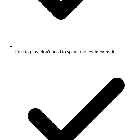
Free to play, don't need to spend money to enjoy it