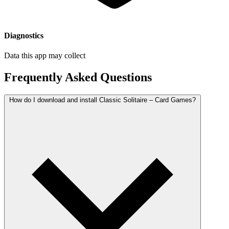
Diagnostics
Data this app may collect
Frequently Asked Questions
How do I download and install Classic Solitaire – Card Games?