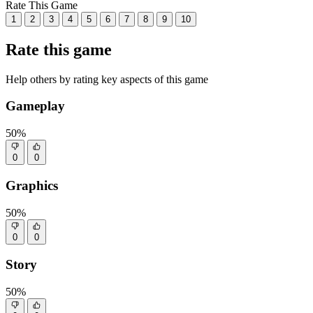
Rate This Game
1
2
3
4
5
6
7
8
9
10
Rate this game
Help others by rating key aspects of this game
Gameplay
50%
0
0
Graphics
50%
0
0
Story
50%