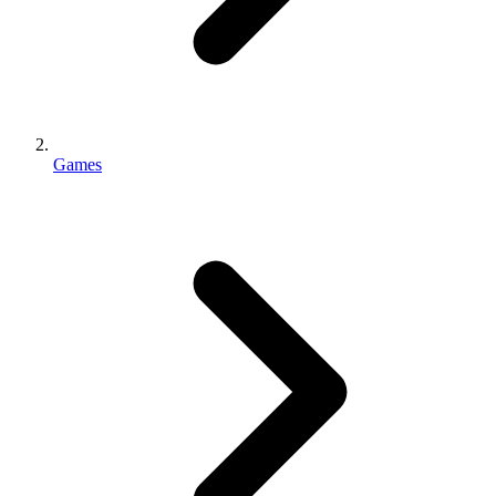
Games