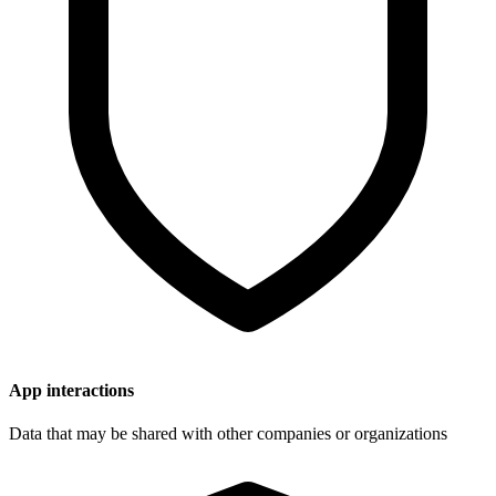
App interactions
Data that may be shared with other companies or organizations