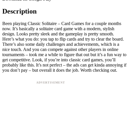
Description
Been playing Classic Solitaire – Card Games for a couple months
now. It’s basically a solitaire card game with a modern, stylish
design. Looks pretty sleek and the gameplay is pretty smooth.
Here’s what you do: you tap to flip cards and try to clear the board.
There’s also some daily challenges and achievements, which is a
nice touch. And you can compete against other players in online
tournaments – took me a while to figure that out but it’s a fun way to
get competitive. Look, if you’re into classic card games, you’ll
probably like this. It’s not perfect – the ads can get kinda annoying if
you don’t pay – but overall it does the job. Worth checking out.