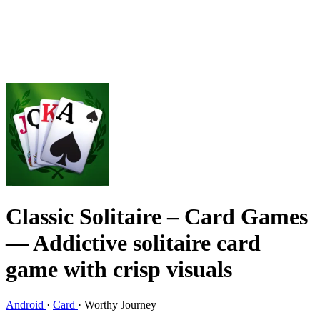
Classic Solitaire – Card Games
— Addictive solitaire card
game with crisp visuals
Android
·
Card
·
Worthy Journey