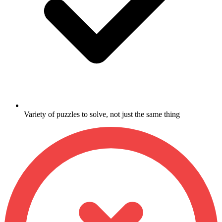
Variety of puzzles to solve, not just the same thing