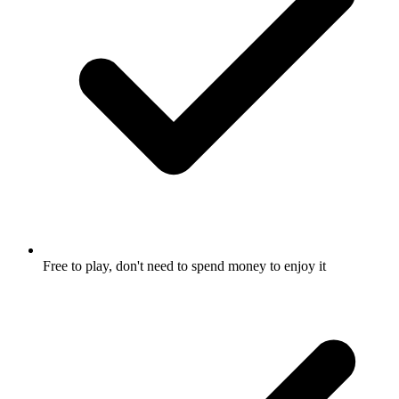
Free to play, don't need to spend money to enjoy it