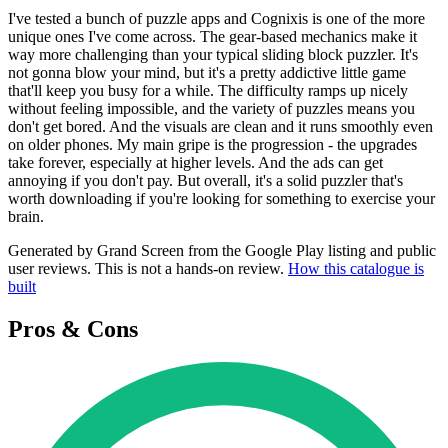
I've tested a bunch of puzzle apps and Cognixis is one of the more
unique ones I've come across. The gear-based mechanics make it
way more challenging than your typical sliding block puzzler. It's
not gonna blow your mind, but it's a pretty addictive little game
that'll keep you busy for a while. The difficulty ramps up nicely
without feeling impossible, and the variety of puzzles means you
don't get bored. And the visuals are clean and it runs smoothly even
on older phones. My main gripe is the progression - the upgrades
take forever, especially at higher levels. And the ads can get
annoying if you don't pay. But overall, it's a solid puzzler that's
worth downloading if you're looking for something to exercise your
brain.
Generated by Grand Screen from the Google Play listing and public
user reviews. This is not a hands-on review.
How this catalogue is
built
Pros & Cons