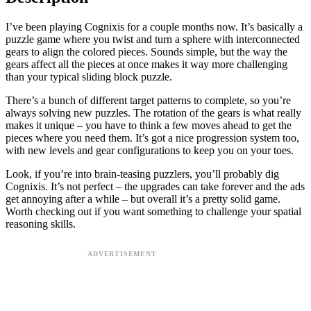
I’ve been playing Cognixis for a couple months now. It’s basically a
puzzle game where you twist and turn a sphere with interconnected
gears to align the colored pieces. Sounds simple, but the way the
gears affect all the pieces at once makes it way more challenging
than your typical sliding block puzzle.
There’s a bunch of different target patterns to complete, so you’re
always solving new puzzles. The rotation of the gears is what really
makes it unique – you have to think a few moves ahead to get the
pieces where you need them. It’s got a nice progression system too,
with new levels and gear configurations to keep you on your toes.
Look, if you’re into brain-teasing puzzlers, you’ll probably dig
Cognixis. It’s not perfect – the upgrades can take forever and the ads
get annoying after a while – but overall it’s a pretty solid game.
Worth checking out if you want something to challenge your spatial
reasoning skills.