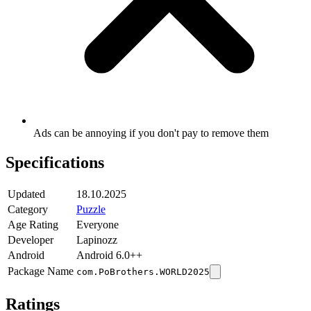
Ads can be annoying if you don't pay to remove them
Specifications
Updated
18.10.2025
Category
Puzzle
Age Rating
Everyone
Developer
Lapinozz
Android
Android 6.0++
Package Name
com.PoBrothers.WORLD2025
Ratings