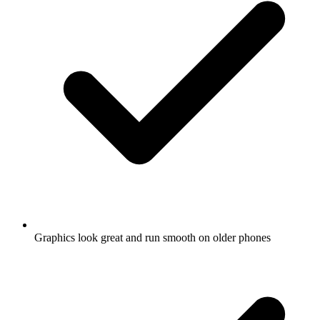
Graphics look great and run smooth on older phones