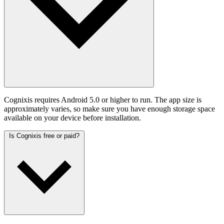
Cognixis requires Android 5.0 or higher to run. The app size is
approximately varies, so make sure you have enough storage space
available on your device before installation.
Is Cognixis free or paid?