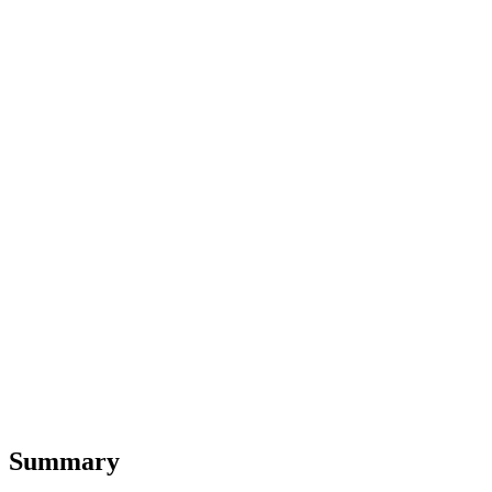
Summary