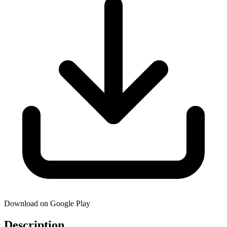
Download on Google Play
Description