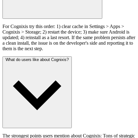
For Cognixis try this order: 1) clear cache in Settings > Apps >
Cognixis > Storage; 2) restart the device; 3) make sure Android is
updated; 4) reinstall as a last resort. If the same problem persists after
a clean install, the issue is on the developer's side and reporting it to
them is the next step.
What do users like about Cognixis?
The strongest points users mention about Cognixis: Tons of strategic