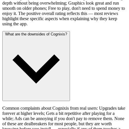
depth without being overwhelming; Graphics look great and run
smooth on older phones; Free to play, don't need to spend money to
enjoy it. The positive overall rating reflects this — most reviews
highlight these specific aspects when explaining why they keep
using the app.
What are the downsides of Cognixis?
Common complaints about Cognixis from real users: Upgrades take
forever at higher levels; Gets a bit repetitive after playing for a
while; Ads can be annoying if you don't pay to remove them. None
of these are dealbreakers for most people, but they are worth
knowing before you install — especially if any of them touches a