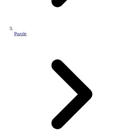
Puzzle