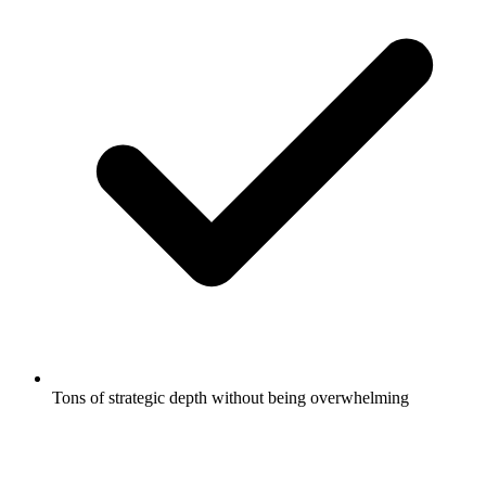
Tons of strategic depth without being overwhelming