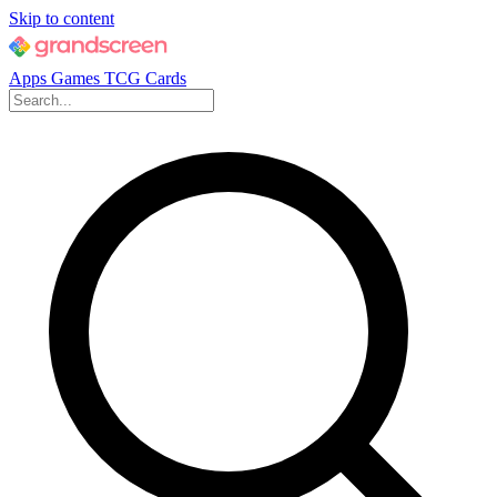
Skip to content
Apps
Games
TCG Cards