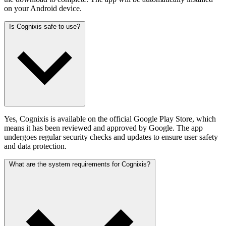
on your Android device.
Is Cognixis safe to use?
Yes, Cognixis is available on the official Google Play Store, which
means it has been reviewed and approved by Google. The app
undergoes regular security checks and updates to ensure user safety
and data protection.
What are the system requirements for Cognixis?