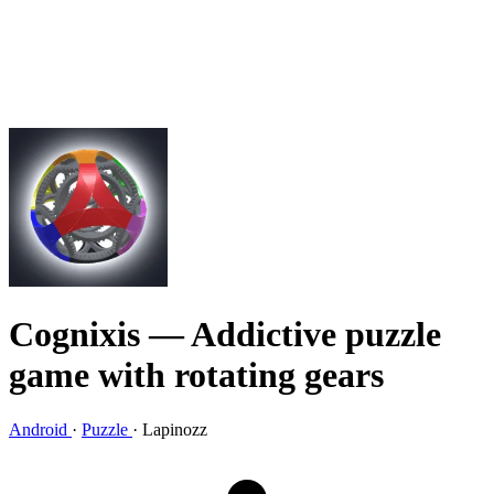
Cognixis
— Addictive puzzle
game with rotating gears
Android
·
Puzzle
·
Lapinozz