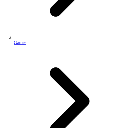
Games