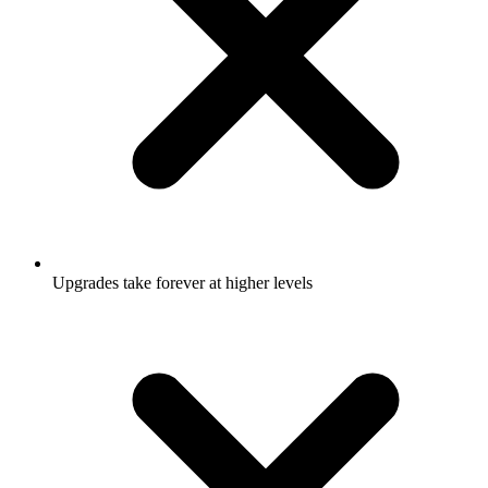
Upgrades take forever at higher levels