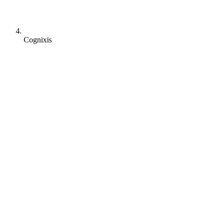
Cognixis