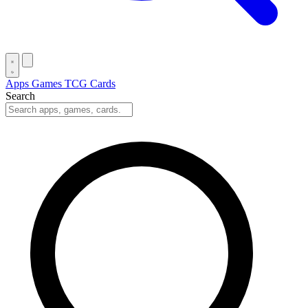
Apps
Games
TCG Cards
Search