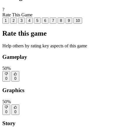
?
Rate This Game
1
2
3
4
5
6
7
8
9
10
Rate this game
Help others by rating key aspects of this game
Gameplay
50%
0
0
Graphics
50%
0
0
Story