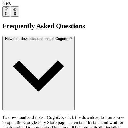
50%
0
0
Frequently Asked Questions
How do I download and install Cognixis?
To download and install Cognixis, click the download button above
to open the Google Play Store page. Then tap "Install" and wait for
the download to complete. The app will be automatically installed