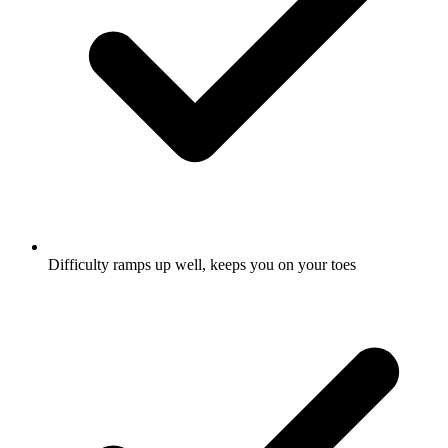
Difficulty ramps up well, keeps you on your toes