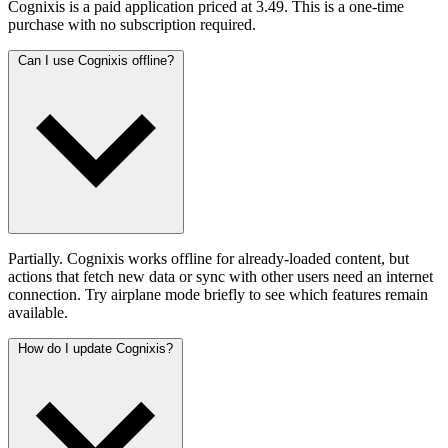
Cognixis is a paid application priced at 3.49. This is a one-time
purchase with no subscription required.
Can I use Cognixis offline?
Partially. Cognixis works offline for already-loaded content, but
actions that fetch new data or sync with other users need an internet
connection. Try airplane mode briefly to see which features remain
available.
How do I update Cognixis?