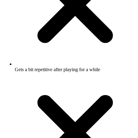
Gets a bit repetitive after playing for a while