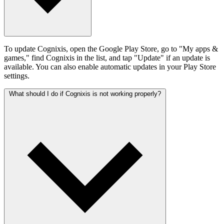
To update Cognixis, open the Google Play Store, go to "My apps &
games," find Cognixis in the list, and tap "Update" if an update is
available. You can also enable automatic updates in your Play Store
settings.
What should I do if Cognixis is not working properly?