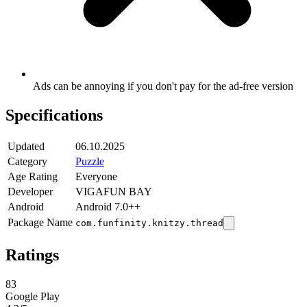
Ads can be annoying if you don't pay for the ad-free version
Specifications
Updated
06.10.2025
Category
Puzzle
Age Rating
Everyone
Developer
VIGAFUN BAY
Android
Android 7.0++
Package Name
com.funfinity.knitzy.thread
Ratings
83
Google Play