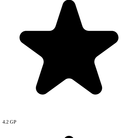
4.2
GP