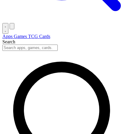
Apps
Games
TCG Cards
Search