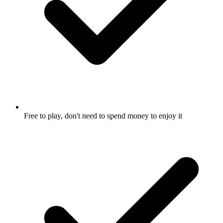
Free to play, don't need to spend money to enjoy it