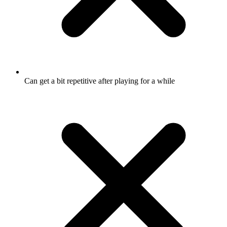
Can get a bit repetitive after playing for a while