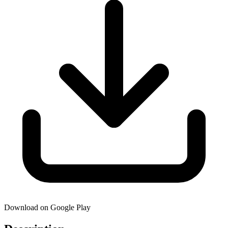
Download on Google Play