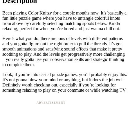
Description
Been playing Color Knitzy for a couple months now. It’s basically a
fun little puzzle game where you have to untangle colorful knots
from above by carefully selecting matching spools below. Kinda
relaxing, perfect for when you’re bored and just wanna chill out.
Here’s what you do: there are tons of levels with different patterns
and you gotta figure out the right order to pull the threads. It’s got
smooth animations and satisfying sound effects that make it pretty
soothing to play. And the levels get progressively more challenging
– you really gotta use your observation skills and strategic thinking
to complete them.
Look, if you’re into casual puzzle games, you’ll probably enjoy this.
It’s not gonna blow your mind or anything, but it does the job well.
Definitely worth checking out, especially if you’re looking for
something relaxing to play on your commute or while watching TV.