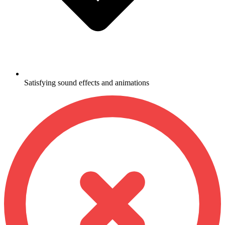
Satisfying sound effects and animations