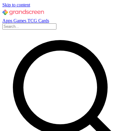
Skip to content
Apps
Games
TCG Cards