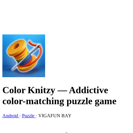
Color Knitzy
— Addictive
color-matching puzzle game
Android
·
Puzzle
·
VIGAFUN BAY