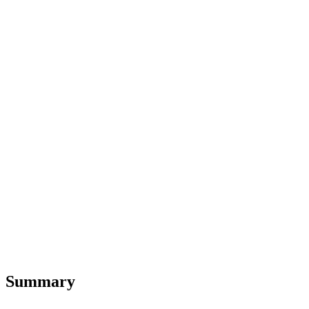
Summary