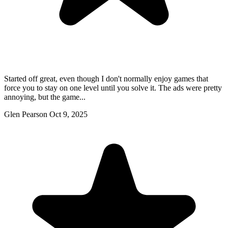
Started off great, even though I don't normally enjoy games that
force you to stay on one level until you solve it. The ads were pretty
annoying, but the game...
Glen Pearson
Oct 9, 2025