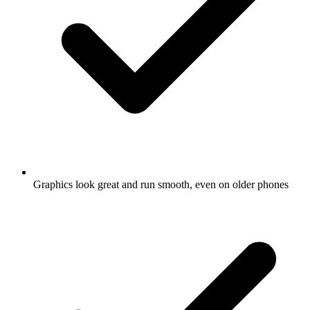
Graphics look great and run smooth, even on older phones