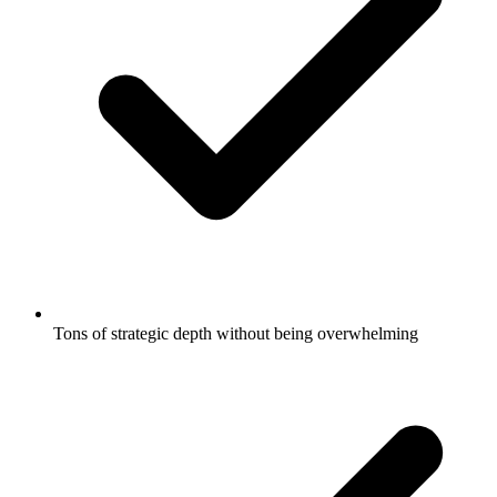
Tons of strategic depth without being overwhelming