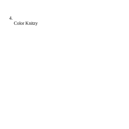
Color Knitzy