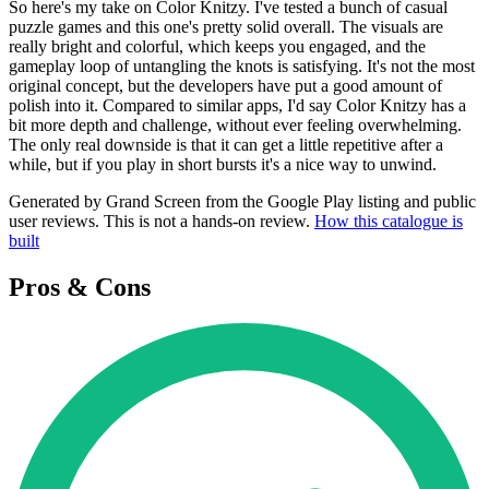
So here's my take on Color Knitzy. I've tested a bunch of casual
puzzle games and this one's pretty solid overall. The visuals are
really bright and colorful, which keeps you engaged, and the
gameplay loop of untangling the knots is satisfying. It's not the most
original concept, but the developers have put a good amount of
polish into it. Compared to similar apps, I'd say Color Knitzy has a
bit more depth and challenge, without ever feeling overwhelming.
The only real downside is that it can get a little repetitive after a
while, but if you play in short bursts it's a nice way to unwind.
Generated by Grand Screen from the Google Play listing and public
user reviews. This is not a hands-on review.
How this catalogue is
built
Pros & Cons