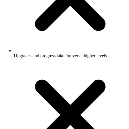
Upgrades and progress take forever at higher levels