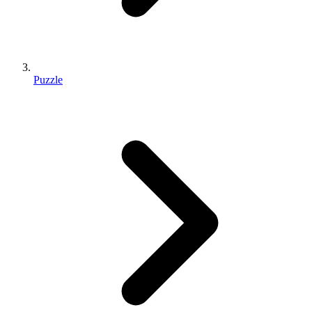
Puzzle