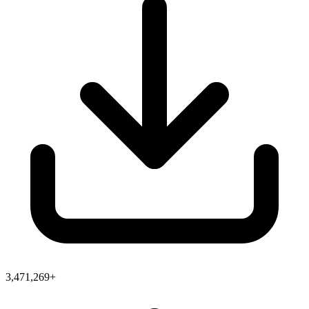
3,471,269+