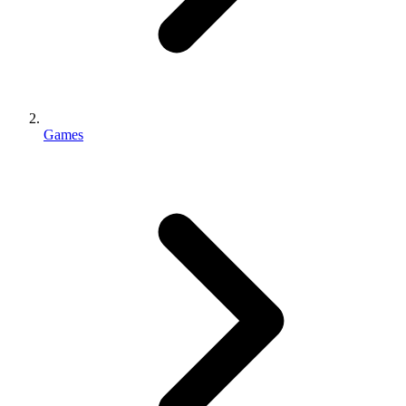
Games