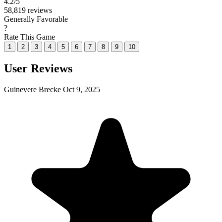
4.2
/5
58,819 reviews
Generally Favorable
?
Rate This Game
1
2
3
4
5
6
7
8
9
10
User Reviews
Guinevere Brecke
Oct 9, 2025