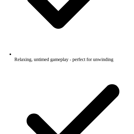
Relaxing, untimed gameplay - perfect for unwinding