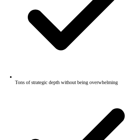
Tons of strategic depth without being overwhelming