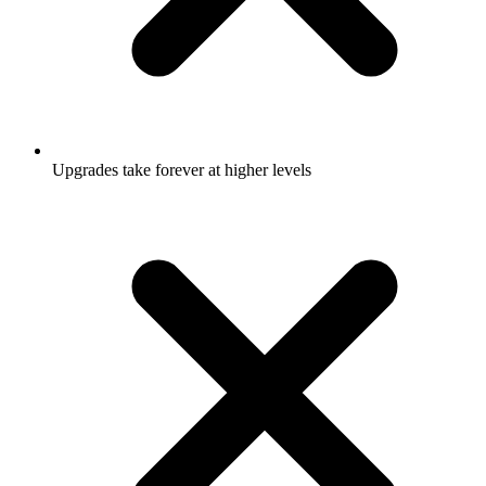
Upgrades take forever at higher levels