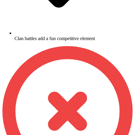
Clan battles add a fun competitive element