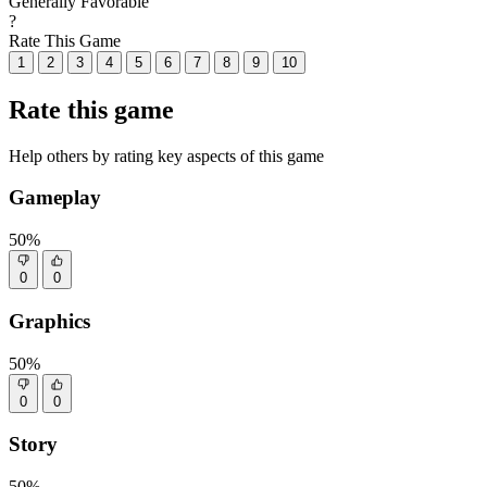
Generally Favorable
?
Rate This Game
1
2
3
4
5
6
7
8
9
10
Rate this game
Help others by rating key aspects of this game
Gameplay
50%
0
0
Graphics
50%
0
0
Story
50%