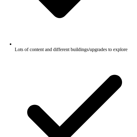
Lots of content and different buildings/upgrades to explore