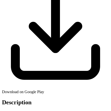
Download on Google Play
Description