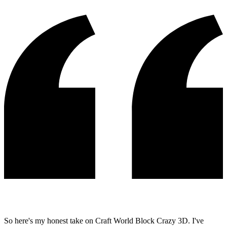
So here's my honest take on Craft World Block Crazy 3D. I've