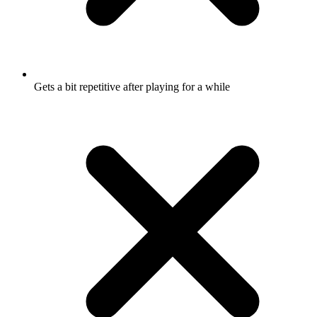
Gets a bit repetitive after playing for a while