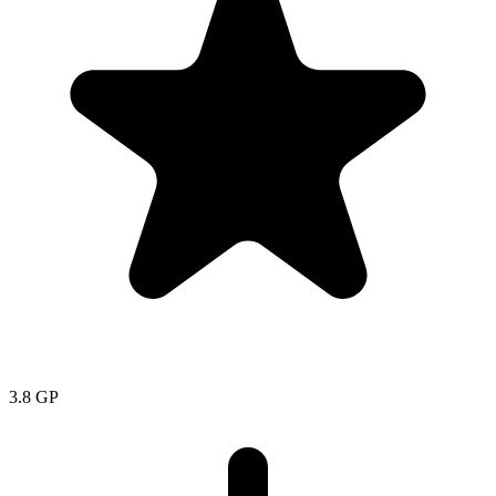
3.8
GP