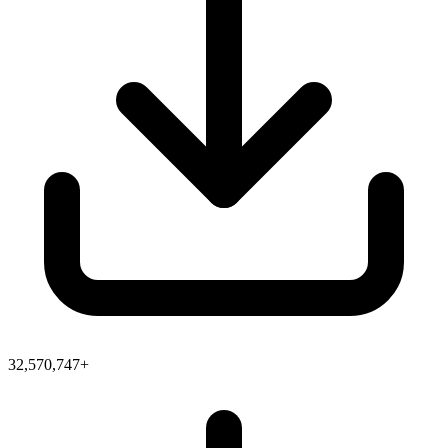
32,570,747+