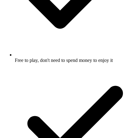
Free to play, don't need to spend money to enjoy it