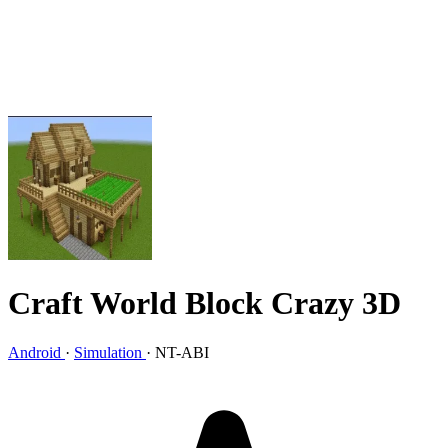
Craft World Block Crazy 3D
Android
·
Simulation
·
NT-ABI