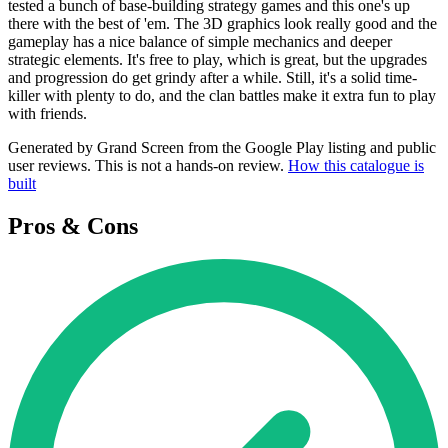
tested a bunch of base-building strategy games and this one's up
there with the best of 'em. The 3D graphics look really good and the
gameplay has a nice balance of simple mechanics and deeper
strategic elements. It's free to play, which is great, but the upgrades
and progression do get grindy after a while. Still, it's a solid time-
killer with plenty to do, and the clan battles make it extra fun to play
with friends.
Generated by Grand Screen from the Google Play listing and public
user reviews. This is not a hands-on review.
How this catalogue is
built
Pros & Cons