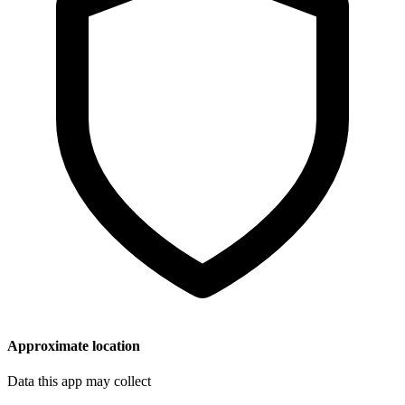
Approximate location
Data this app may collect