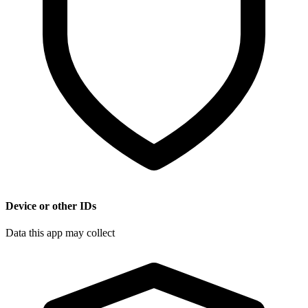
Device or other IDs
Data this app may collect