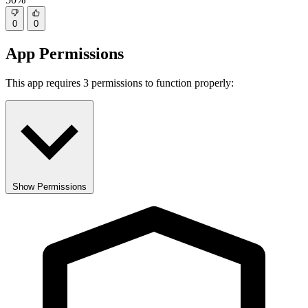
0
0
App Permissions
This app requires 3 permissions to function properly:
Show Permissions