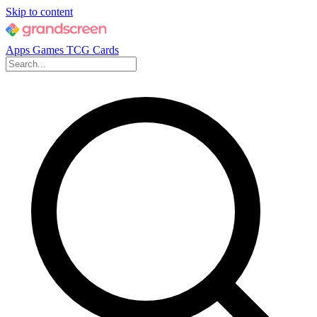
Skip to content
Apps
Games
TCG Cards