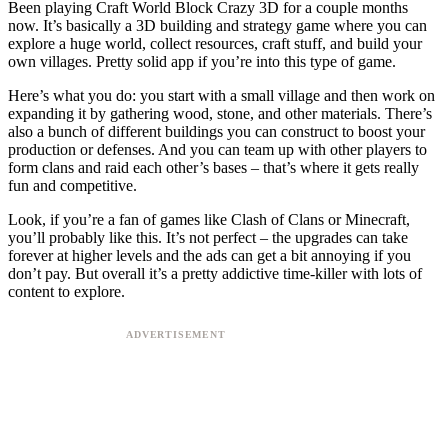
Been playing Craft World Block Crazy 3D for a couple months
now. It’s basically a 3D building and strategy game where you can
explore a huge world, collect resources, craft stuff, and build your
own villages. Pretty solid app if you’re into this type of game.
Here’s what you do: you start with a small village and then work on
expanding it by gathering wood, stone, and other materials. There’s
also a bunch of different buildings you can construct to boost your
production or defenses. And you can team up with other players to
form clans and raid each other’s bases – that’s where it gets really
fun and competitive.
Look, if you’re a fan of games like Clash of Clans or Minecraft,
you’ll probably like this. It’s not perfect – the upgrades can take
forever at higher levels and the ads can get a bit annoying if you
don’t pay. But overall it’s a pretty addictive time-killer with lots of
content to explore.