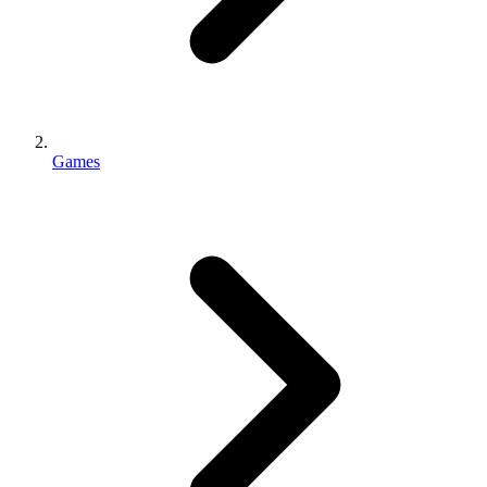
Games