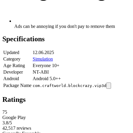
Ads can be annoying if you don't pay to remove them
Specifications
Updated
12.06.2025
Category
Simulation
Age Rating
Everyone 10+
Developer
NT-ABI
Android
Android 5.0++
Package Name
com.craftworld.blockcrazy.vip3d
Ratings
75
Google Play
3.8
/5
42,517 reviews