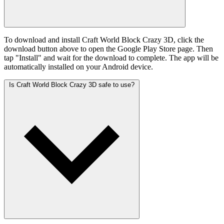
To download and install Craft World Block Crazy 3D, click the
download button above to open the Google Play Store page. Then
tap "Install" and wait for the download to complete. The app will be
automatically installed on your Android device.
Is Craft World Block Crazy 3D safe to use?