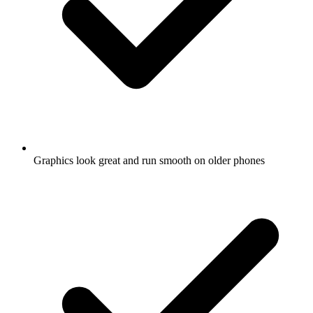
Graphics look great and run smooth on older phones