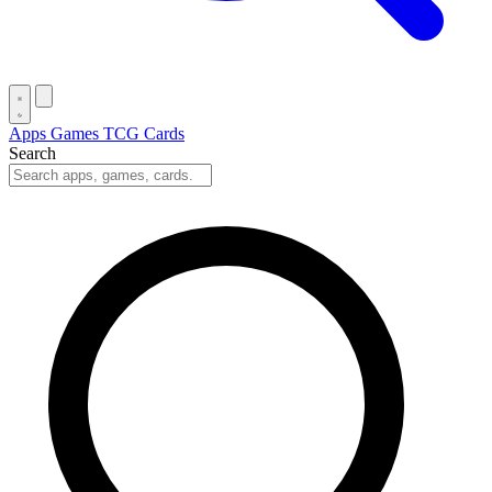
Apps
Games
TCG Cards
Search