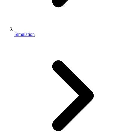
Simulation