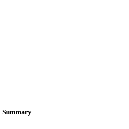
Summary