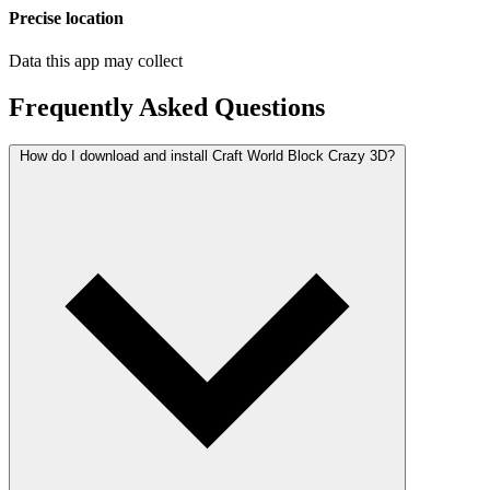
Precise location
Data this app may collect
Frequently Asked Questions
How do I download and install Craft World Block Crazy 3D?