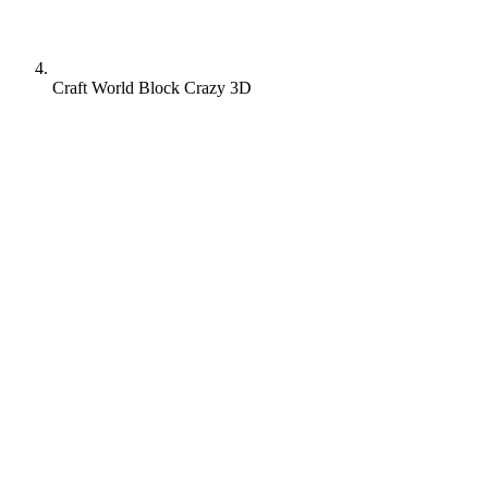
Craft World Block Crazy 3D