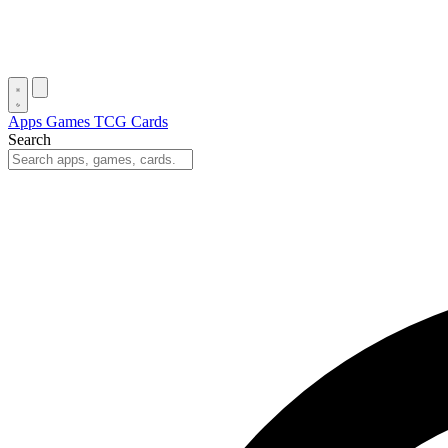
Apps
Games
TCG Cards
Search