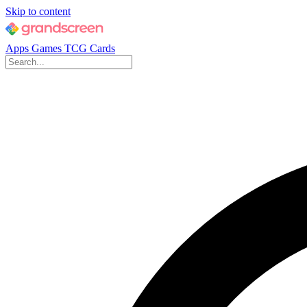
Skip to content
Apps
Games
TCG Cards