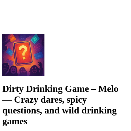
Dirty Drinking Game – Melo
— Crazy dares, spicy
questions, and wild drinking
games