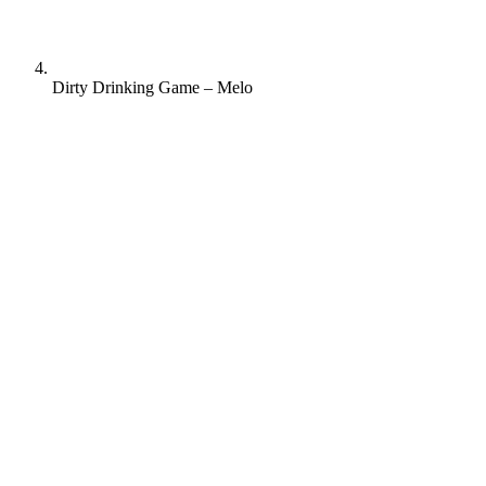
Dirty Drinking Game – Melo