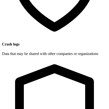
Crash logs
Data that may be shared with other companies or organizations