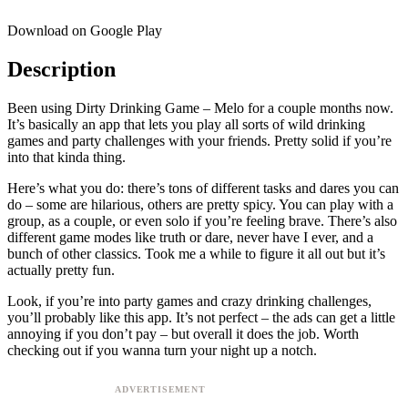
Download on Google Play
Description
Been using Dirty Drinking Game – Melo for a couple months now.
It’s basically an app that lets you play all sorts of wild drinking
games and party challenges with your friends. Pretty solid if you’re
into that kinda thing.
Here’s what you do: there’s tons of different tasks and dares you can
do – some are hilarious, others are pretty spicy. You can play with a
group, as a couple, or even solo if you’re feeling brave. There’s also
different game modes like truth or dare, never have I ever, and a
bunch of other classics. Took me a while to figure it all out but it’s
actually pretty fun.
Look, if you’re into party games and crazy drinking challenges,
you’ll probably like this app. It’s not perfect – the ads can get a little
annoying if you don’t pay – but overall it does the job. Worth
checking out if you wanna turn your night up a notch.