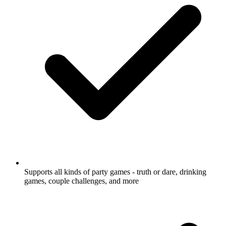
Supports all kinds of party games - truth or dare, drinking
games, couple challenges, and more