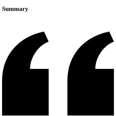
Summary