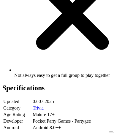
Not always easy to get a full group to play together
Specifications
Updated
03.07.2025
Category
Trivia
Age Rating
Mature 17+
Developer
Pocket Party Games - Partygee
Android
Android 8.0++