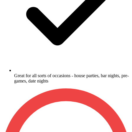
Great for all sorts of occasions - house parties, bar nights, pre-
games, date nights