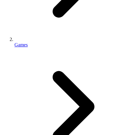
Games