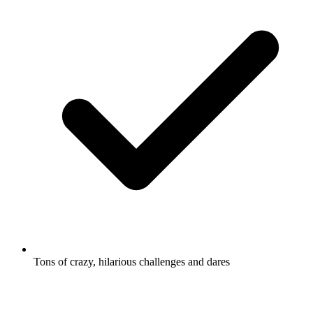
Tons of crazy, hilarious challenges and dares