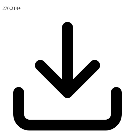
270,214+