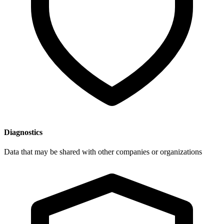
Diagnostics
Data that may be shared with other companies or organizations