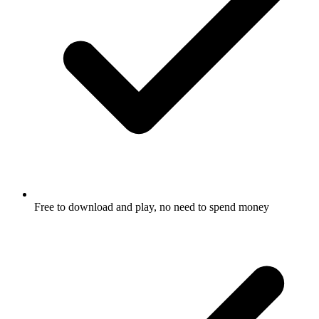
Free to download and play, no need to spend money