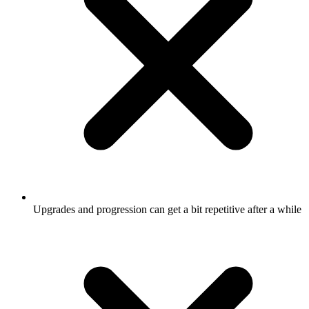
Upgrades and progression can get a bit repetitive after a while