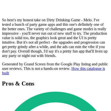
So here's my honest take on Dirty Drinking Game - Melo. I've
tested a bunch of party game apps and this one's definitely one of
the better ones. The variety of challenges and game modes is really
impressive - you'll never run out of new stuff to try. The production
value is solid too, the graphics look great and the UI is pretty
intuitive. But it's not all perfect - the upgrades and progression can
get pretty grindy after a while, and the ads can ruin the vibe if you
don't pay. Overall though, I'd say it's a pretty fun app that'll liven up
any party or night out with friends.
Generated by Grand Screen from the Google Play listing and public
user reviews. This is not a hands-on review.
How this catalogue is
built
Pros & Cons