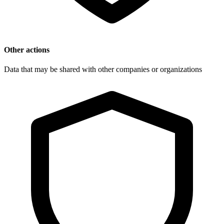
Other actions
Data that may be shared with other companies or organizations