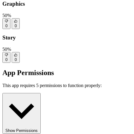
Graphics
50%
0
0
Story
50%
0
0
App Permissions
This app requires 5 permissions to function properly:
Show Permissions