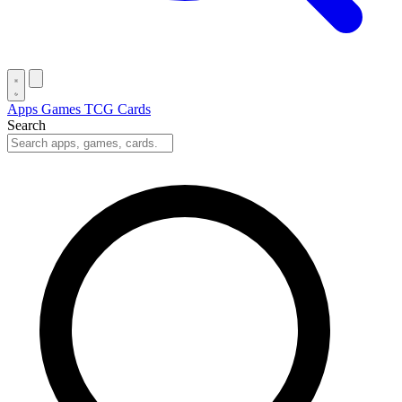
Apps
Games
TCG Cards
Search