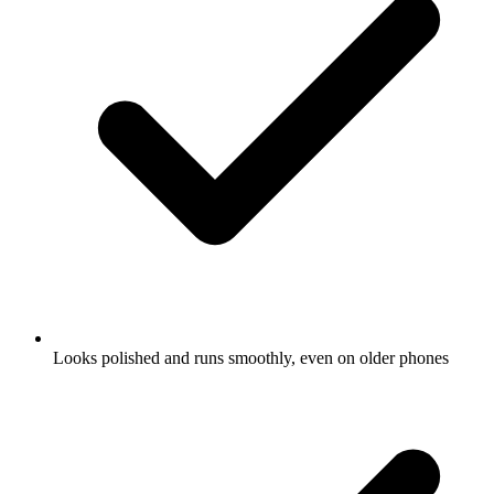
Looks polished and runs smoothly, even on older phones