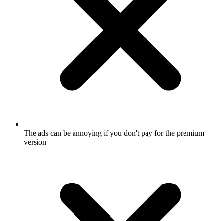
The ads can be annoying if you don't pay for the premium
version