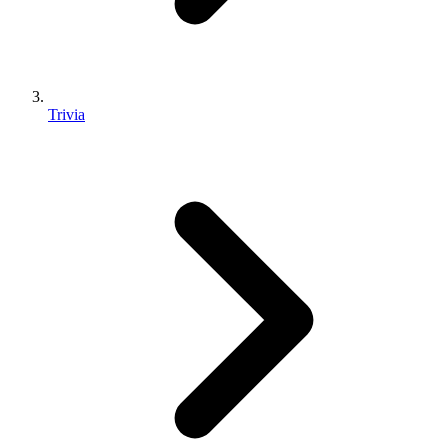
Trivia