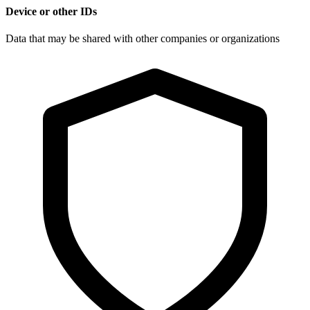
Device or other IDs
Data that may be shared with other companies or organizations