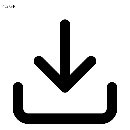
4.5
GP