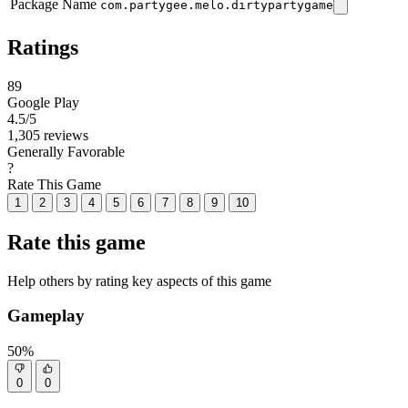
Package Name
com.partygee.melo.dirtypartygame
Ratings
89
Google Play
4.5
/5
1,305 reviews
Generally Favorable
?
Rate This Game
1
2
3
4
5
6
7
8
9
10
Rate this game
Help others by rating key aspects of this game
Gameplay
50%
0
0