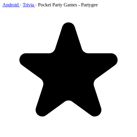
Android
·
Trivia
·
Pocket Party Games - Partygee