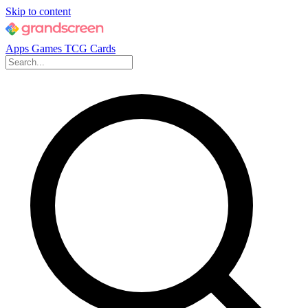
Skip to content
Apps
Games
TCG Cards