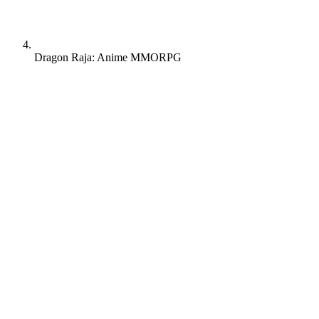
Dragon Raja: Anime MMORPG