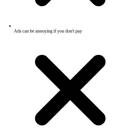
Ads can be annoying if you don't pay