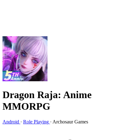
Dragon Raja: Anime
MMORPG
Android
·
Role Playing
·
Archosaur Games