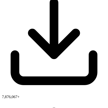
7,876,067+