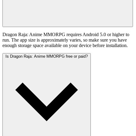
Dragon Raja: Anime MMORPG requires Android 5.0 or higher to
run. The app size is approximately varies, so make sure you have
enough storage space available on your device before installation.
Is Dragon Raja: Anime MMORPG free or paid?