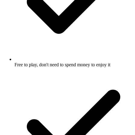
Free to play, don't need to spend money to enjoy it