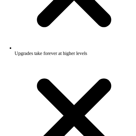
Upgrades take forever at higher levels