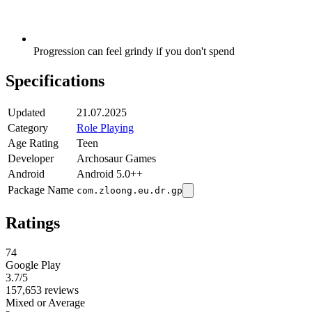
Progression can feel grindy if you don't spend
Specifications
Updated
21.07.2025
Category
Role Playing
Age Rating
Teen
Developer
Archosaur Games
Android
Android 5.0++
Package Name
com.zloong.eu.dr.gp
Ratings
74
Google Play
3.7
/5
157,653 reviews
Mixed or Average