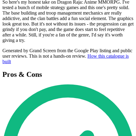
So here's my honest take on Dragon Raja: Anime MMORPG. I've
tested a bunch of mobile strategy games and this one's pretty solid.
The base building and troop management mechanics are really
addictive, and the clan battles add a fun social element. The graphics
look great too. But it's not without its issues - the progression can get
grindy if you don't pay, and the game does start to feel repetitive
after a while. Still, if you're a fan of the genre, I'd say it's worth
giving a try.
Generated by Grand Screen from the Google Play listing and public
user reviews. This is not a hands-on review.
How this catalogue is
built
Pros & Cons