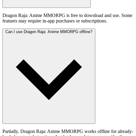
Dragon Raja: Anime MMORPG is free to download and use. Some
features may require in-app purchases or subscriptions.
Can I use Dragon Raja: Anime MMORPG offline?
Partially. Dragon Raja: Anime MMORPG works offline for already-