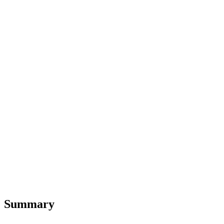
Summary