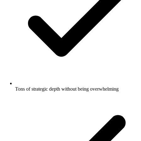
Tons of strategic depth without being overwhelming