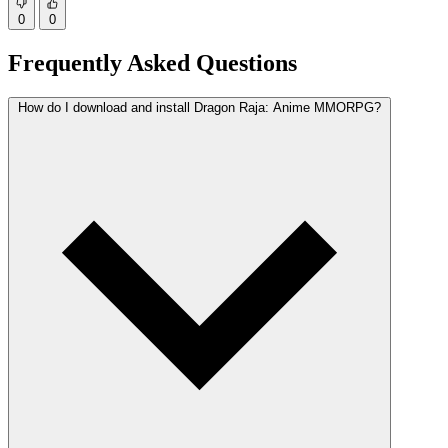
0
0
Frequently Asked Questions
How do I download and install Dragon Raja: Anime MMORPG?