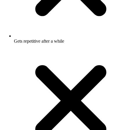
Gets repetitive after a while