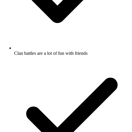
Clan battles are a lot of fun with friends