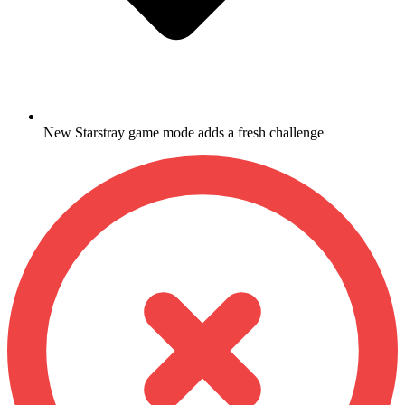
New Starstray game mode adds a fresh challenge