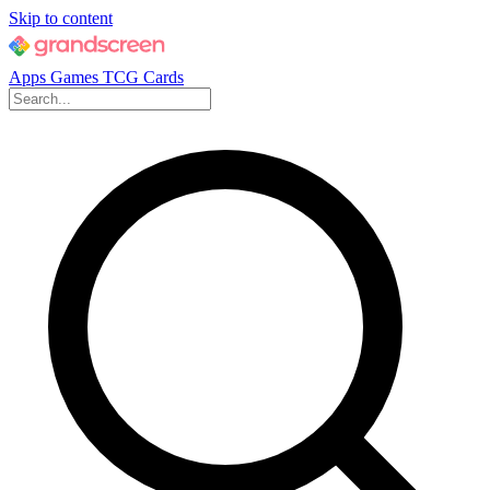
Skip to content
Apps
Games
TCG Cards