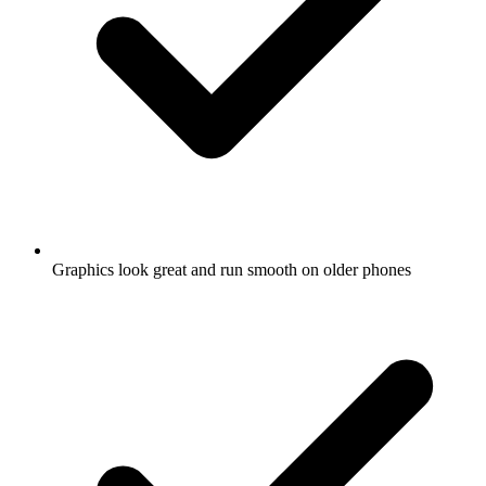
Graphics look great and run smooth on older phones