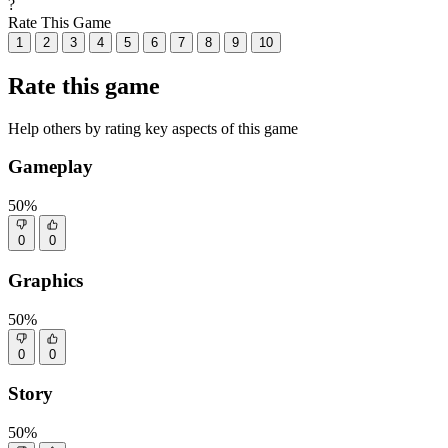
?
Rate This Game
1
2
3
4
5
6
7
8
9
10
Rate this game
Help others by rating key aspects of this game
Gameplay
50%
0
0
Graphics
50%
0
0
Story
50%