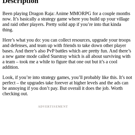
Description
Been playing Dragon Raja: Anime MMORPG for a couple months
now. It’s basically a strategy game where you build up your village
and raid other players. Pretty solid app if you’re into that kinda
thing.
Here’s what you do: you can collect resources, upgrade your troops
and defenses, and team up with friends to take down other player
bases. And there’s also PvP battles which are pretty fun. And there’s
a new game mode called Starstray which is all about surviving with
a team – took me a while to figure that one out but it’s a cool
addition.
Look, if you’re into strategy games, you’ll probably like this. It’s not
perfect – the upgrades take forever at higher levels and the ads can
be annoying if you don’t pay. But overall it does the job. Worth
checking out.