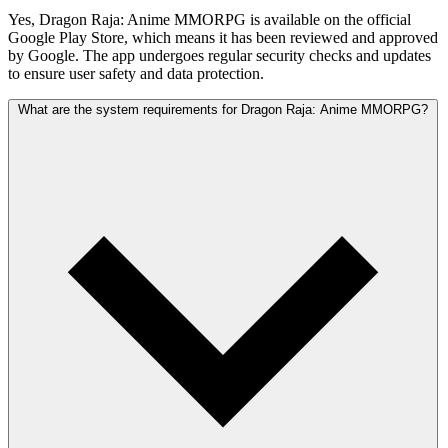
Yes, Dragon Raja: Anime MMORPG is available on the official
Google Play Store, which means it has been reviewed and approved
by Google. The app undergoes regular security checks and updates
to ensure user safety and data protection.
What are the system requirements for Dragon Raja: Anime MMORPG?