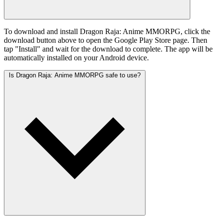
To download and install Dragon Raja: Anime MMORPG, click the
download button above to open the Google Play Store page. Then
tap "Install" and wait for the download to complete. The app will be
automatically installed on your Android device.
Is Dragon Raja: Anime MMORPG safe to use?