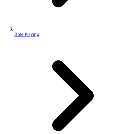
Role Playing