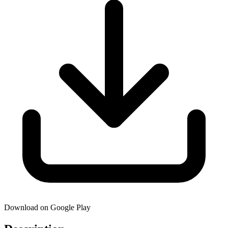
Download on Google Play