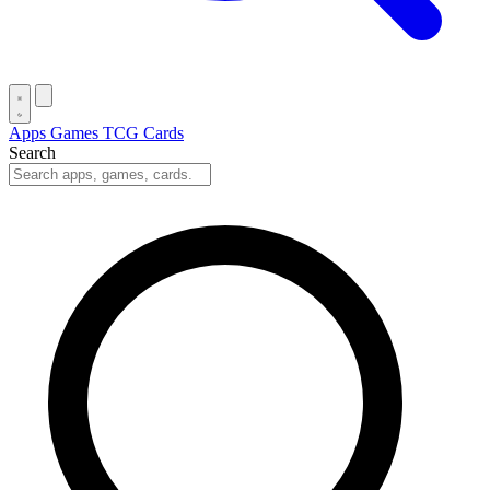
Apps
Games
TCG Cards
Search