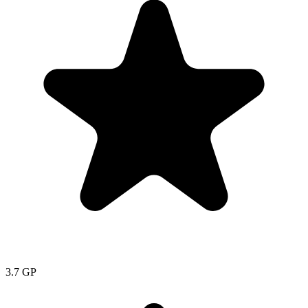
3.7
GP