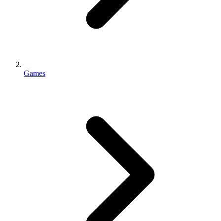
Games