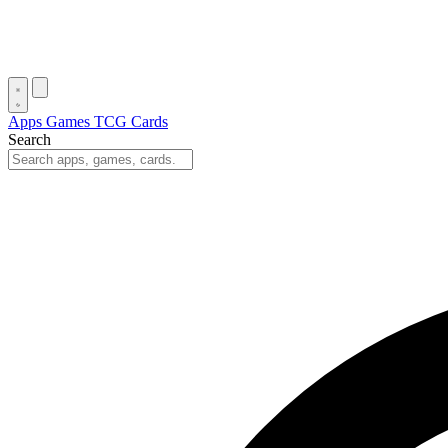
Apps
Games
TCG Cards
Search