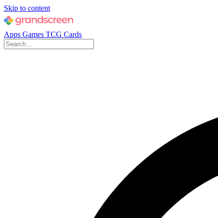
Skip to content
Apps
Games
TCG Cards