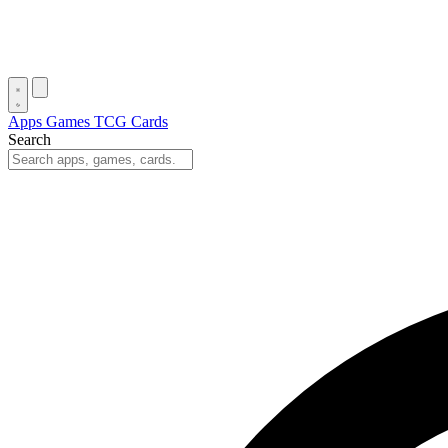
Apps
Games
TCG Cards
Search