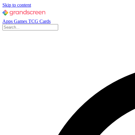
Skip to content
Apps
Games
TCG Cards