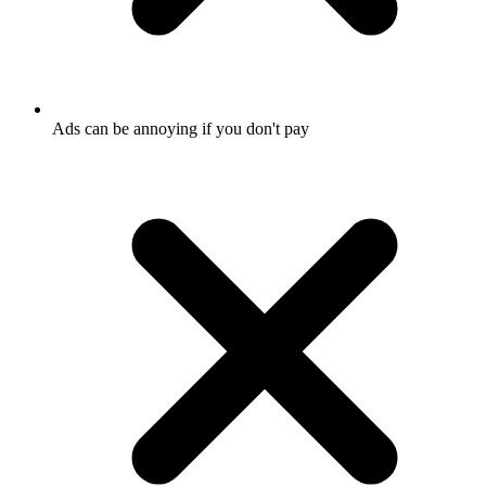
Ads can be annoying if you don't pay