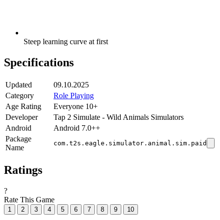
Steep learning curve at first
Specifications
Updated
09.10.2025
Category
Role Playing
Age Rating
Everyone 10+
Developer
Tap 2 Simulate - Wild Animals Simulators
Android
Android 7.0++
Package
com.t2s.eagle.simulator.animal.sim.paid
Name
Ratings
?
Rate This Game
1
2
3
4
5
6
7
8
9
10