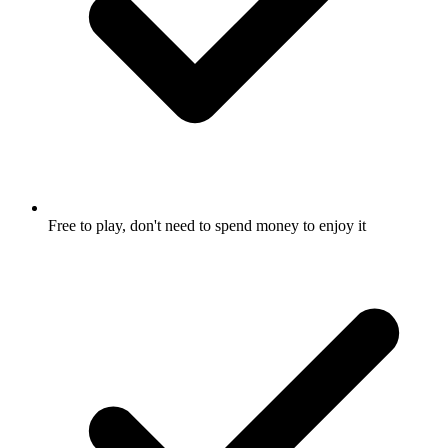
Free to play, don't need to spend money to enjoy it