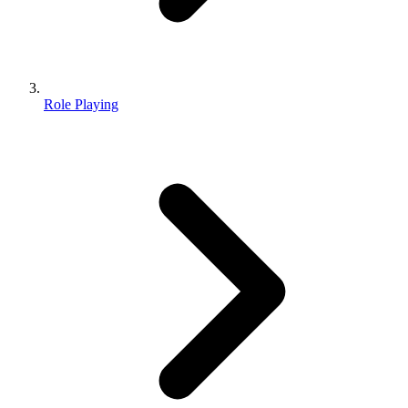
Role Playing