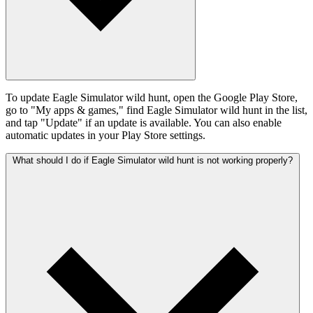
To update Eagle Simulator wild hunt, open the Google Play Store,
go to "My apps & games," find Eagle Simulator wild hunt in the list,
and tap "Update" if an update is available. You can also enable
automatic updates in your Play Store settings.
What should I do if Eagle Simulator wild hunt is not working properly?