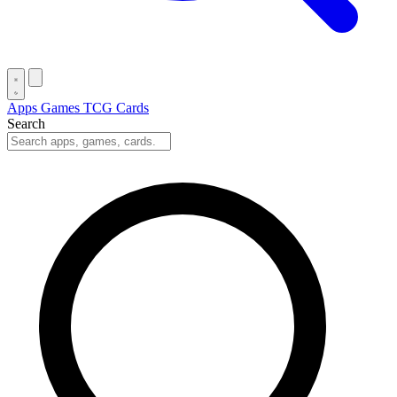
Apps
Games
TCG Cards
Search