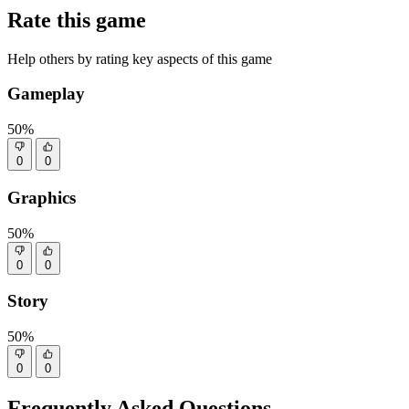
Rate this game
Help others by rating key aspects of this game
Gameplay
50%
0
0
Graphics
50%
0
0
Story
50%
0
0
Frequently Asked Questions