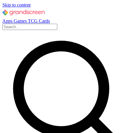
Skip to content
Apps
Games
TCG Cards