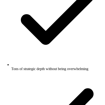
Tons of strategic depth without being overwhelming