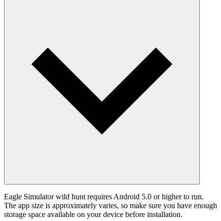
Eagle Simulator wild hunt requires Android 5.0 or higher to run.
The app size is approximately varies, so make sure you have enough
storage space available on your device before installation.