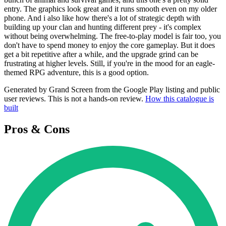
entry. The graphics look great and it runs smooth even on my older
phone. And i also like how there's a lot of strategic depth with
building up your clan and hunting different prey - it's complex
without being overwhelming. The free-to-play model is fair too, you
don't have to spend money to enjoy the core gameplay. But it does
get a bit repetitive after a while, and the upgrade grind can be
frustrating at higher levels. Still, if you're in the mood for an eagle-
themed RPG adventure, this is a good option.
Generated by Grand Screen from the Google Play listing and public
user reviews. This is not a hands-on review.
How this catalogue is
built
Pros & Cons