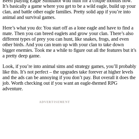
Been playing Eagle Simulator wild hunt for a couple months now.
It’s basically a game where you get to be a wild eagle, build up your
clan, and battle other eagle families. Pretty solid app if you’re into
animal and survival games.
Here’s what you do: You start off as a lone eagle and have to find a
mate. Then you can breed eaglets and grow your clan. There’s also
different types of prey you can hunt, like snakes, frogs, and even
other birds. And you can team up with your clan to take down
bigger enemies. Took me a while to figure out all the features but it’s
a pretty deep game.
Look, if you’re into animal sims and strategy games, you’ll probably
like this. It’s not perfect – the upgrades take forever at higher levels
and the ads can be annoying if you don’t pay. But overall it does the
job. Worth checking out if you want an eagle-themed RPG
adventure.