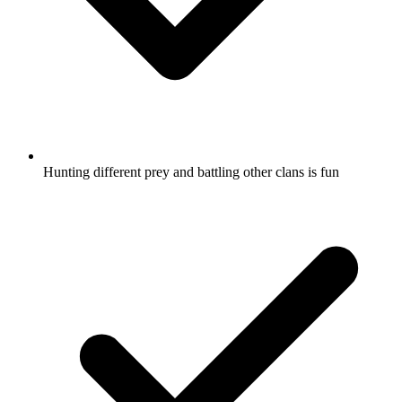
Hunting different prey and battling other clans is fun