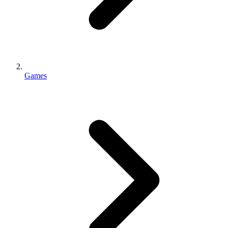
Games