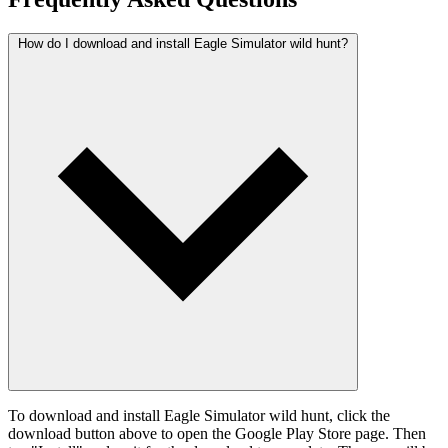
How do I download and install Eagle Simulator wild hunt?
To download and install Eagle Simulator wild hunt, click the
download button above to open the Google Play Store page. Then