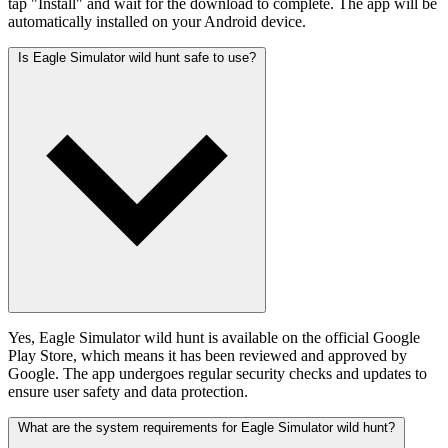
tap "Install" and wait for the download to complete. The app will be
automatically installed on your Android device.
Is Eagle Simulator wild hunt safe to use?
Yes, Eagle Simulator wild hunt is available on the official Google
Play Store, which means it has been reviewed and approved by
Google. The app undergoes regular security checks and updates to
ensure user safety and data protection.
What are the system requirements for Eagle Simulator wild hunt?