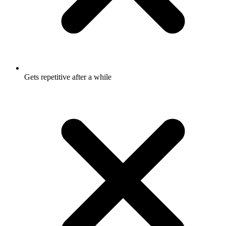
Gets repetitive after a while