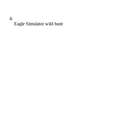
Eagle Simulator wild hunt