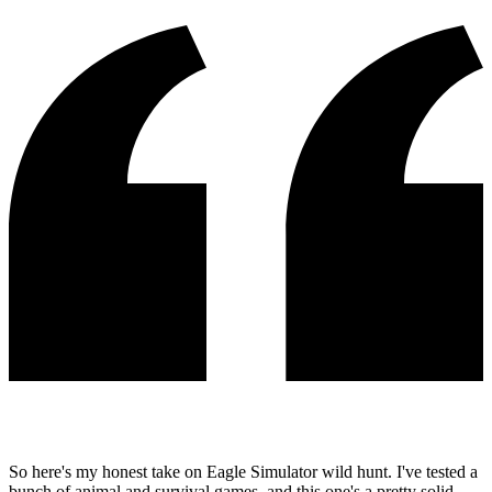
So here's my honest take on Eagle Simulator wild hunt. I've tested a
bunch of animal and survival games, and this one's a pretty solid