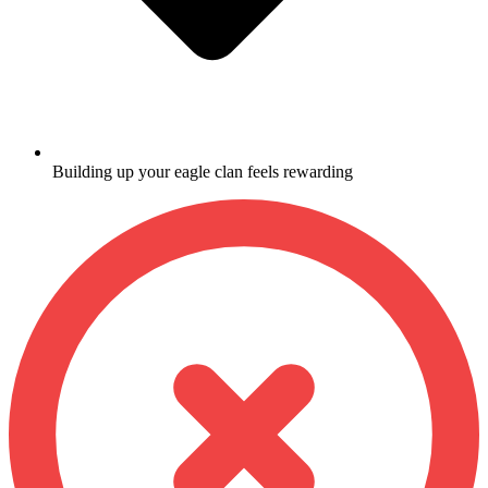
Building up your eagle clan feels rewarding