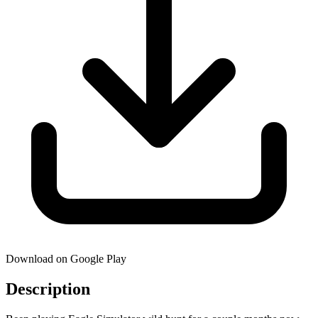
Download on Google Play
Description