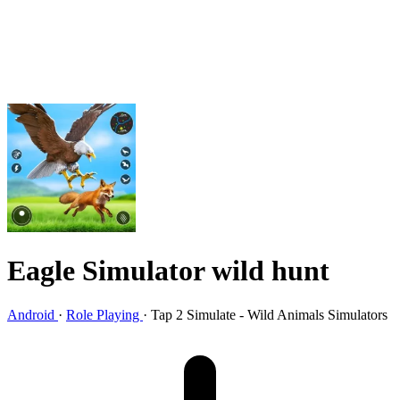
Eagle Simulator wild hunt
Android
·
Role Playing
·
Tap 2 Simulate - Wild Animals Simulators