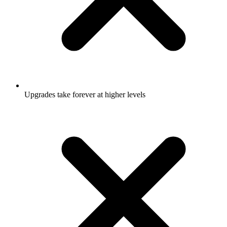
Upgrades take forever at higher levels