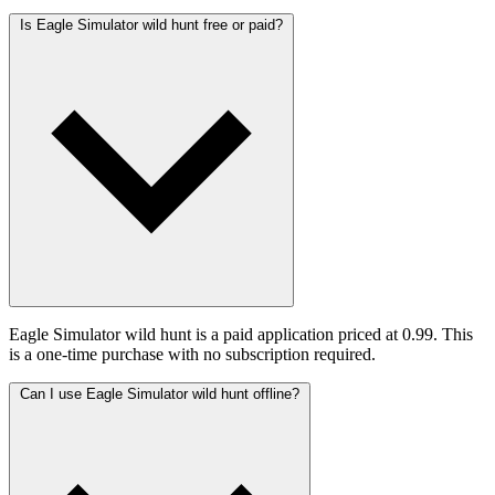
Is Eagle Simulator wild hunt free or paid?
Eagle Simulator wild hunt is a paid application priced at 0.99. This
is a one-time purchase with no subscription required.
Can I use Eagle Simulator wild hunt offline?