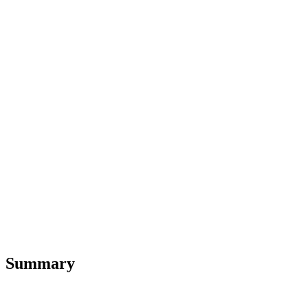
Summary