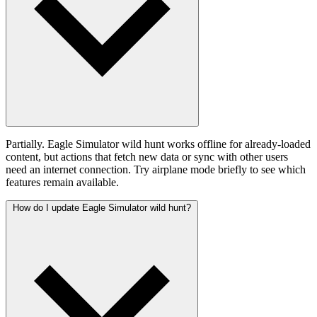
Partially. Eagle Simulator wild hunt works offline for already-loaded
content, but actions that fetch new data or sync with other users
need an internet connection. Try airplane mode briefly to see which
features remain available.
How do I update Eagle Simulator wild hunt?