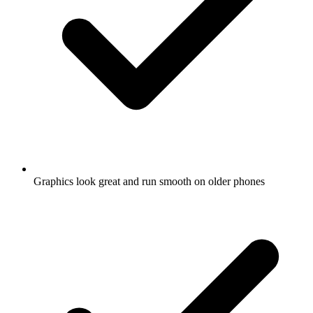
Graphics look great and run smooth on older phones